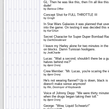
GL: Then he was like this, then I'm all like this
dude!
by
Barissa Offee
Concept Shot for FULL THROTTLE III
by
Grogh
In Star Wars Galaxies it was planned that us
into the game. On testing it was decided this 
by
Kar'Ghun
Secret Character for Super Duper Bombad Ra
by
DarthDeoderant
I leave my Harley alone for two minutes in the
on blocks. Damn Tunisian hooligans.
by
JediCharlie
Lucas: "Wait a second, shouldn't there be a g
halves behind me?"
by
Ajent Orenj
Crew Member: "Mr. Lucas, you're scaring the i
by
Ajent Orenj
He's not wearing flannel? Up is down, black is
doesn't make sense anymore!
by
Rin, Destroyer of Keyboards
Voice of Johnny Depp: "We were thirty minute
when the drugs began taking their toll."
by
Ajent Orenj
George: "Wow, Liquid Schwartz!"