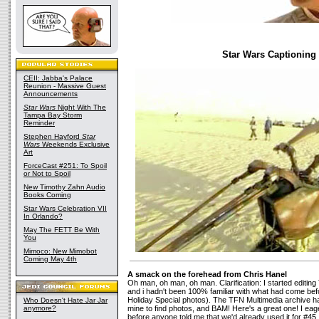
Star Wars Captioning
CEII: Jabba's Palace
Reunion - Massive Guest
Announcements
Star Wars
Night With The
Tampa Bay Storm
Reminder
Stephen Hayford
Star
Wars
Weekends Exclusive
Art
ForceCast #251: To Spoil
or Not to Spoil
New Timothy Zahn Audio
Books Coming
Star Wars Celebration VII
In Orlando?
May The FETT Be With
You
Mimoco: New Mimobot
Coming May 4th
A smack on the forehead from Chris Hanel
Oh man, oh man, oh man. Clarification: I started editi
and i hadn't been 100% familiar with what had come bef
Holiday Special photos). The TFN Multimedia archive h
Who Doesn't Hate Jar Jar
anymore?
mine to find photos, and BAM! Here's a great one! I eager
before anyone told me that we'd already used it for #45.