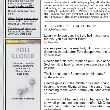
Fans who grew up with
replacement, and not really finding anything i liked at th
the OT-Do any of you
submissions that had come in already and compared them 
actually prefer the PT?
fortunately, we had enough new jokes to keep it going
Should darth maul have
by pulling it. So, here's the NEW batch of best submiss
died?
NOT an April fools joke (I left that to TFN's main page)
HAPPEN AGAIN. (Nor more captioning cloning jokes!) -
What plotline, character or
scene in the entire Saga
irritates you the most?
"HELL'S ANGELS, HERE I COME!!"
The misconceptions you
by
Lightofdarkness
had about Star Wars,
when you were a kid
Laugh while you can. I'm sure he'll have many 
for this, you evil Humor Editor!
by
Jokester
a sneak peek at the next Indy film confirms ou
demands the role after Ford disapproves the la
by
coran thulle
George tried his best to put on an Aussie acce
There are no polls
Sydney. Note how far away everyone else is f
currently operating
by
jedielf
in this sector.
Please check
Think I could do a Superman on this baby?
back soon.
by
Miana Kenobi
George gave in to his midlife crisis and, trying
bought the bike. Riding off into the sunset th
screaming to the wind: "Damn you, Star War
by
Lawren
View Poll Archives
The overly tight hat and hot sun had gotten t
crowd of production assistants before McCall
buried them under the trailers. It was what t
by
PepsiFreak