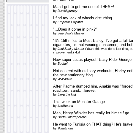
Man I got to get me one of THESE!
by
Daniel gurney
I find my lack of wheels disturbing.
by
Emperor Palpatim
"...Does it come in pink?"
by
Jedi Sanity Master
"It's 159 miles to Most Eisley, I've got a full t
cigarettes, I'm not wearing sunscreen, and both
by
Jedi Sanity Master
(Yeah, this was done last time, bu
improvement.) -Ed
New super Lucas playset! Easy Rider George w
by
Buchol
Not content with ordinary workouts, Harley ent
the new stationary Hog.
by
WWWilkie
After Padme dumped him, Anakin was "forced"
road...err..sand....forever.
by
Java the Hut
This week on Monster Garage...
by
khellhound
Man, Henry Winkler has really let himself go...
by
Darth Obstreperous
He went to Tunisia on THAT thing? He's braver
by
Yodalicious