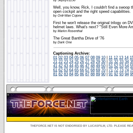
by
Sepsys1138
Well, you know, Rick, I couldn't find a swoop th
open cockpit and the right speed capabilities.
by
Onli-Wan Cojone
First he won't release the original trilogy on 
helmet laws. What's next? "Still Even More Am
by
Markn Rosenthal
The Great Bantha Drive of '76
by
Dark One
Captioning Archive:
01
02
03
04
05
06
07
08
09
10
|
11
12
13
14
1
21
22
23
24
25
26
27
28
29
30
|
31
32
33
34
3
41
42
43
44
45
46
47
48
49
50
|
51
52
53
54
5
61
62
63
64
65
66
67
68
69
70
|
71
72
73
74
7
81
82
83
84
85
86
87
88
89
90
|
91
92
93
94
9
THEFORCE.NET IS NOT ENDORSED BY LUCASFILM, LTD. PLEASE RE