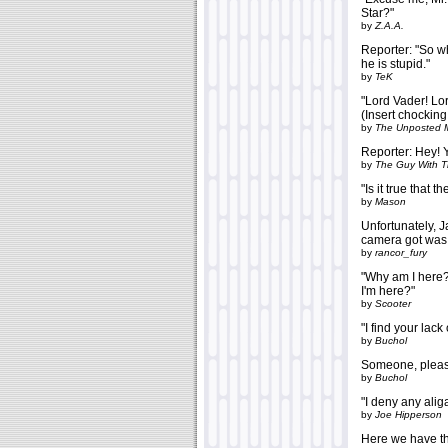
Star?"
by
Z.A.A.
Reporter: "So w
he is stupid."
by
TeK
"Lord Vader! Lo
(Insert chocking
by
The Unposted 
Reporter: Hey! Y
by
The Guy With 
"Is it true that 
by
Mason
Unfortunately, J
camera got was 
by
rancor_fury
"Why am I here? 
I'm here?"
by
Scooter
"I find your lack
by
Buchol
Someone, please
by
Buchol
"I deny any aliga
by
Joe Hipperson
Here we have the