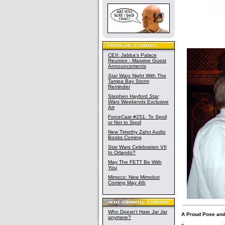
CEII: Jabba's Palace
Reunion - Massive Guest
Announcements
Star Wars
Night With The
Tampa Bay Storm
Reminder
Stephen Hayford
Star
Wars
Weekends Exclusive
Art
ForceCast #251: To Spoil
or Not to Spoil
New Timothy Zahn Audio
Books Coming
Star Wars Celebration VII
In Orlando?
May The FETT Be With
You
Mimoco: New Mimobot
Coming May 4th
Who Doesn't Hate Jar Jar
A Proud Pose and
anymore?