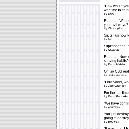
"How would you 
want me to crush
by
SirNi
Reporter: What 
your evil ways? 
by
Christopher
Sir, tell us how
by
Rin
Slipknot announc
by
NOEPIE
Reporter: Now, w
shaving habits?
by
Darth Mahler
Oh, so CBS real
by
Jedi Chance7
"Lord Vader, wha
by
Jedi Chance7
For the last tim
by
Darth Bandeko
"We have confirm
by
yendreck
You just destroy
going to destro
by
Billy Fett
"Excuse me, Mr.