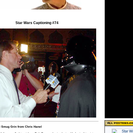
Star Wars Captioning #74
 Smug Grin from Chris Hanel