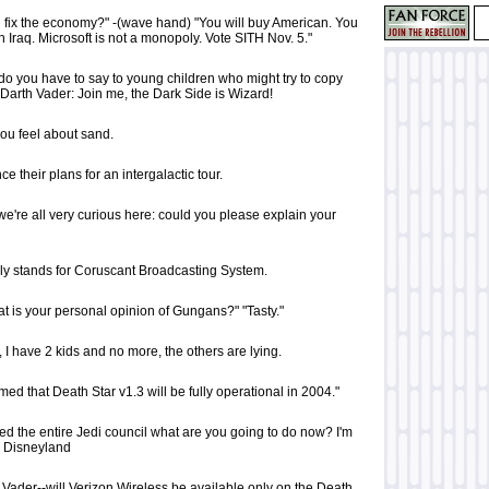
fix the economy?" -(wave hand) "You will buy American. You
 Iraq. Microsoft is not a monopoly. Vote SITH Nov. 5."
do you have to say to young children who might try to copy
Darth Vader: Join me, the Dark Side is Wizard!
 you feel about sand.
e their plans for an intergalactic tour.
e're all very curious here: could you please explain your
ly stands for Coruscant Broadcasting System.
t is your personal opinion of Gungans?" "Tasty."
e, I have 2 kids and no more, the others are lying.
ed that Death Star v1.3 will be fully operational in 2004."
ed the entire Jedi council what are you going to do now? I'm
y Disneyland
 Vader--will Verizon Wireless be available only on the Death