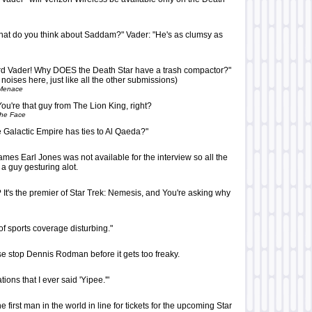
hat do you think about Saddam?" Vader: "He's as clumsy as
rd Vader! Why DOES the Death Star have a trash compactor?"
 noises here, just like all the other submissions)
Menace
ou're that guy from The Lion King, right?
The Face
the Galactic Empire has ties to Al Qaeda?"
ames Earl Jones was not available for the interview so all the
a guy gesturing alot.
It's the premier of Star Trek: Nemesis, and You're asking why
 of sports coverage disturbing."
 stop Dennis Rodman before it gets too freaky.
tions that I ever said 'Yipee.'"
 first man in the world in line for tickets for the upcoming Star