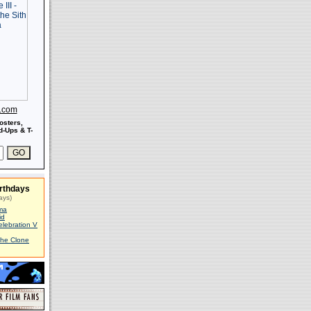
s.com
osters,
-Ups & T-
rthdays
ays)
ma
id
elebration V
The Clone