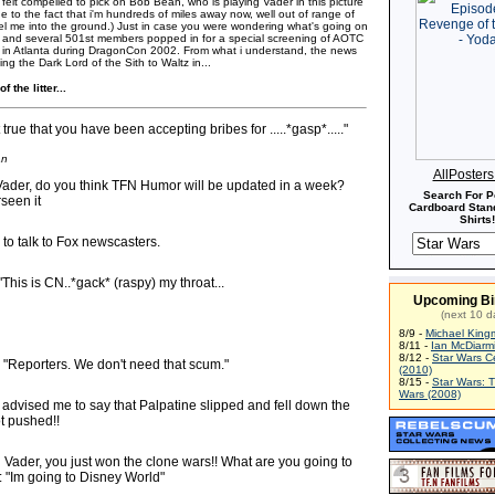
felt compelled to pick on Bob Bean, who is playing Vader in this picture
 due to the fact that i'm hundreds of miles away now, well out of range of
mel me into the ground.) Just in case you were wondering what's going on
ob and several 501st members popped in for a special screening of AOTC
 in Atlanta during DragonCon 2002. From what i understand, the news
ng the Dark Lord of the Sith to Waltz in...
f the litter...
t true that you have been accepting bribes for .....*gasp*....."
an
AllPoster
Vader, do you think TFN Humor will be updated in a week?
Search For P
rseen it
Cardboard Stand
Shirts!
 to talk to Fox newscasters.
"This is CN..*gack* (raspy) my throat...
Upcoming Bi
(next 10 d
8/9 -
Michael King
8/11 -
Ian McDiarm
8/12 -
Star Wars C
 - "Reporters. We don't need that scum."
(2010)
8/15 -
Star Wars: 
Wars (2008)
 advised me to say that Palpatine slipped and fell down the
t pushed!!
 Vader, you just won the clone wars!! What are you going to
 "Im going to Disney World"