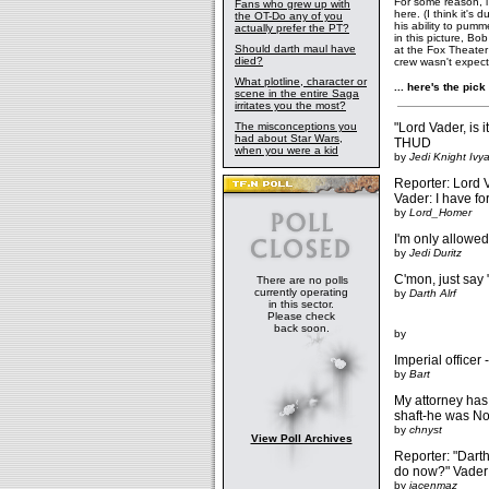
For some reason, i 
Fans who grew up with
here. (I think it's
the OT-Do any of you
his ability to pum
actually prefer the PT?
in this picture, B
Should darth maul have
at the Fox Theater
died?
crew wasn't expecti
What plotline, character or
... here's the pick o
scene in the entire Saga
irritates you the most?
The misconceptions you
"Lord Vader, is i
had about Star Wars,
THUD
when you were a kid
by
Jedi Knight Ivy
Reporter: Lord 
Vader: I have fo
by
Lord_Homer
I'm only allowed
by
Jedi Duritz
C'mon, just say 
There are no polls
currently operating
by
Darth Alrf
in this sector.
Please check
back soon.
by
Imperial officer
by
Bart
My attorney has
shaft-he was No
by
chnyst
View Poll Archives
Reporter: "Darth
do now?" Vader:
by
jacenmaz