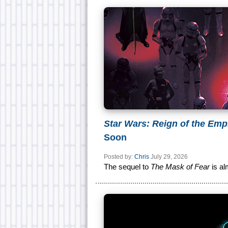
Star Wars: Reign of the Emp
Soon
Posted by:
Chris
July 29, 2026
The sequel to
The Mask of Fear
is al