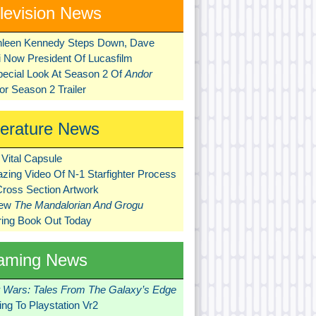
levision News
hleen Kennedy Steps Down, Dave
ni Now President Of Lucasfilm
pecial Look At Season 2 Of
Andor
r Season 2 Trailer
terature News
Vital Capsule
zing Video Of N-1 Starfighter Process
Cross Section Artwork
New
The Mandalorian And Grogu
ring Book Out Today
aming News
r Wars: Tales From The Galaxy’s Edge
ng To Playstation Vr2