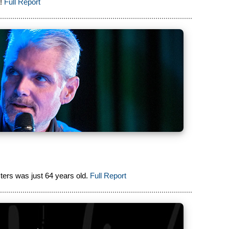
!
Full Report
ers was just 64 years old.
Full Report