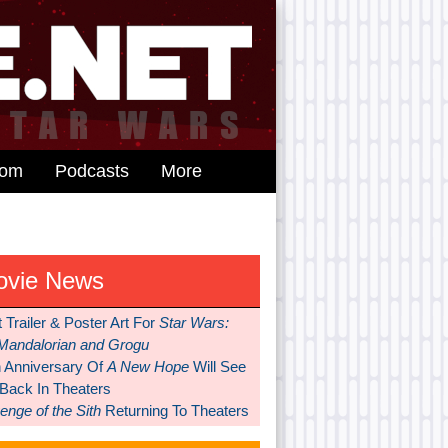
dom
Podcasts
More
ovie News
t Trailer & Poster Art For
Star Wars:
Mandalorian and Grogu
h Anniversary Of
A New Hope
Will See
 Back In Theaters
nge of the Sith
Returning To Theaters