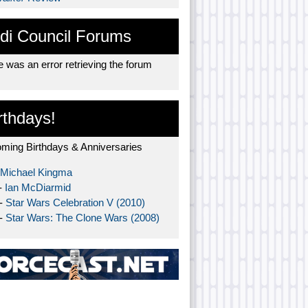
di Council Forums
 was an error retrieving the forum
rthdays!
ming Birthdays & Anniversaries
Michael Kingma
-
Ian McDiarmid
 -
Star Wars Celebration V (2010)
 -
Star Wars: The Clone Wars (2008)