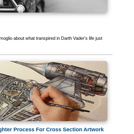
moglio about what transpired in Darth Vader's life just
ghter Process For Cross Section Artwork