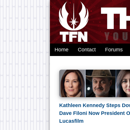
Home
Contact
Forums
Kathleen Kennedy Steps Do
Dave Filoni Now President O
Lucasfilm