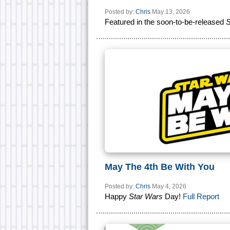
Posted by:
Chris
May 13, 2026
Featured in the soon-to-be-released
S
May The 4th Be With You
Posted by:
Chris
May 4, 2026
Happy
Star Wars
Day!
Full Report