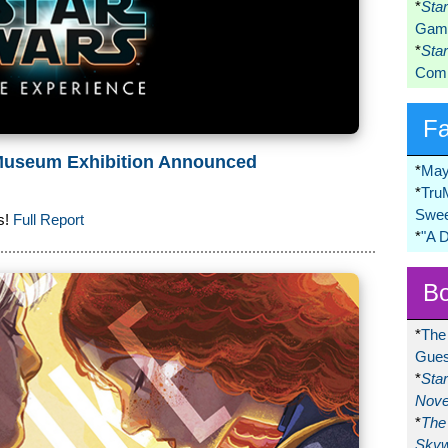
*
Sta
Game
*
Sta
Comi
F
 Museum Exhibition Announced
*
May
*
Tru
Swee
s!
Full Report
*
"A 
Bo
*
The
Gues
*
Sta
Nove
*
The 
Skyw