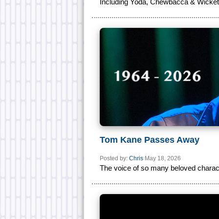
Including Yoda, Chewbacca & Wicket
Tom Kane Passes Away
Posted by:
Chris
May 18, 2026
The voice of so many beloved charact