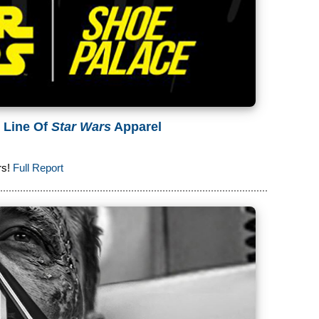
 Line Of
Star Wars
Apparel
rs!
Full Report