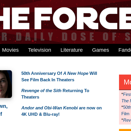
Movies
Television
Literature
Games
Fan
50th Anniversary Of
A New Hope
Will
See Film Back In Theaters
M
Revenge of the Sith
Returning To
*
Firs
Theaters
The 
wn,
*
50t
Andor and Obi-Wan Kenobi
are now on
Film
f
4K UHD & Blu-ray!
*
Reve