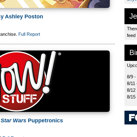
Je
y Ashley Poston
There
ranchise.
Full Report
feed
Bi
Upco
8/9 -
8/11 
8/12
8/15
w
Star Wars
Puppetronics