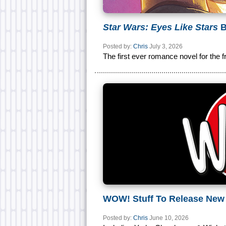
Star Wars: Eyes Like Stars
B
Posted by:
Chris
July 3, 2026
The first ever romance novel for the f
WOW! Stuff To Release Ne
Posted by:
Chris
June 10, 2026