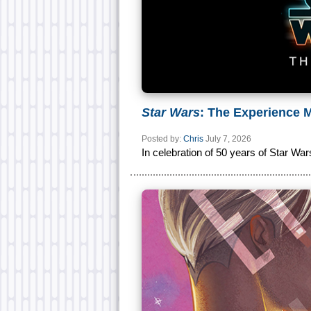
Star Wars
: The Experience
Posted by:
Chris
July 7, 2026
In celebration of 50 years of Star War