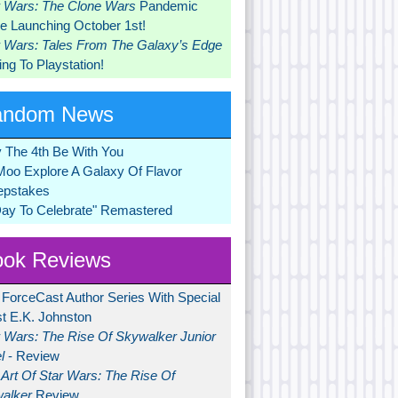
r Wars: The Clone Wars
Pandemic
 Launching October 1st!
r Wars: Tales From The Galaxy’s Edge
ng To Playstation!
andom News
 The 4th Be With You
Moo Explore A Galaxy Of Flavor
pstakes
Day To Celebrate" Remastered
ok Reviews
 ForceCast Author Series With Special
t E.K. Johnston
r Wars: The Rise Of Skywalker Junior
l
- Review
Art Of Star Wars: The Rise Of
alker
Review