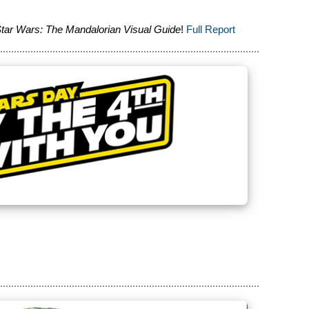
tar Wars: The Mandalorian Visual Guide
!
Full Report