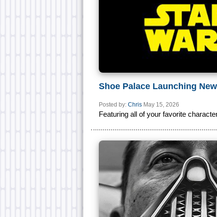
Shoe Palace Launching New
Posted by:
Chris
May 15, 2026
Featuring all of your favorite characte