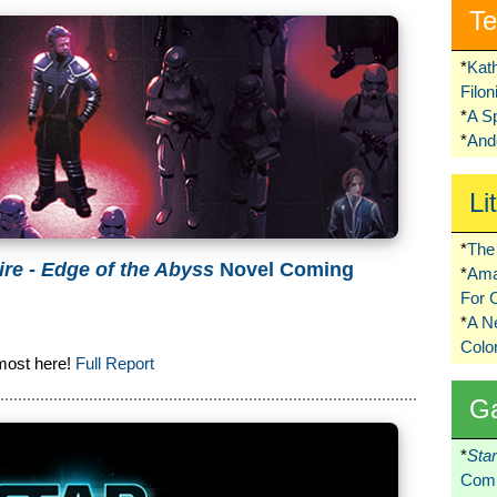
Te
*
Kat
Filo
*
A S
*
Ando
Li
*
The 
ire - Edge of the Abyss
Novel Coming
*
Ama
For 
*
A 
Colo
most here!
Full Report
G
*
Sta
Comi