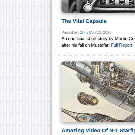
The Vital Capsule
Posted by:
Chris
May 13, 2026
An unofficial short story by Martín Co
after his fall on Mustafar!
Full Report
Amazing Video Of N-1 Starfi