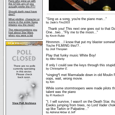
Fans who grew up with
the OT-Do any of you
actually prefer the PT?
Should darth maul have
died?
"Sing us a song, you're the piano man..."
What plotline, character or
scene in the entire Saga
by
Jade's Fire2003
irritates you the most?
Thank you! This next one goes out to that Dar
The misconceptions you
One...two..."Fly me to the moon..."
had about Star Wars,
when you were a kid
by
Kevin Rubio
Hmmmm....I know that put my blaster somewh
You're FILMING this!?..
by
Jedi Thespian
Play that funky music White Boy!
by
Mike Warby
If only I could see the keys through this stupi
There are no polls
by
Christopher E.
currently operating
in this sector.
Please check
*singing*I met Marmalade down in old Moulin 
back soon.
oops, wait, wrong movie.
by
Kim
While some stormtroopers were made pilots thi
talent was the piano
by
R Huebsch
"I, I will survive, I wasn't on the Death Star, tha
View Poll Archives
Ewoks jumping from trees, no Lord Vader chok
up like Tarkin or Palpatine..."
by
Admiral Akbar & Jeff