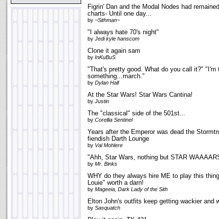
Figrin' Dan and the Modal Nodes had remained 
charts- Until one day...
by
~Sithman~
"I always hate 70's night"
by
Jedi kyle hanscom
Clone it again sam
by
InKuBuS
"That's pretty good. What do you call it?" "I'm 
something...march."
by
Dylan Hall
At the Star Wars! Star Wars Cantina!
by
Justin
The "classical" side of the 501st...
by
Corellia Sentinel
Years after the Emperor was dead the Stormtr
fiendish Darth Lounge
by
Val Mohlere
"Ahh, Star Wars, nothing but STAR WAAAAR
by
Mr. Binks
WHY do they always hire ME to play this thing?
Louie" worth a darn!
by
Mageeia, Dark Lady of the Sith
Elton John's outfits keep getting wackier and 
by
Sasquatch