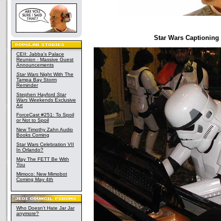
Star Wars Captioning
CEII: Jabba's Palace
Reunion - Massive Guest
Announcements
Star Wars
Night With The
Tampa Bay Storm
Reminder
Stephen Hayford
Star
Wars
Weekends Exclusive
Art
ForceCast #251: To Spoil
or Not to Spoil
New Timothy Zahn Audio
Books Coming
Star Wars Celebration VII
In Orlando?
May The FETT Be With
You
Mimoco: New Mimobot
Coming May 4th
Who Doesn't Hate Jar Jar
anymore?