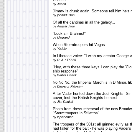
Charles
by
Jason
Jimmy is drunk again. Someone tell him he's n
by
jbond007fan
Of all the cantinas in all the galaxy...
by
Angela Jade
"Look sir, Brahms!"
by
jdagrand
When Stormtroopers hit Vegas
by
Yaddle
In Liberace voice: "I wish my creator George w
by
R. J. / TK666
"Hey, with these three keys I can play the 'Cl
ship response"
by
Walter Danek
No No No, the Imperial March is in D Minor, li
by
Emperor Palpatim
After Vader hunted down the Jedi Knights, Sir
cover, lest the British Knights be next.
by
Jim Radloff
Photo from dress rehearsal of the new Broadw
"Stormtroopers in Stilettos"
by
lapianoman
The troopers of the 501st all grinned evily as 
had fallen for the bait - he was playing Vader