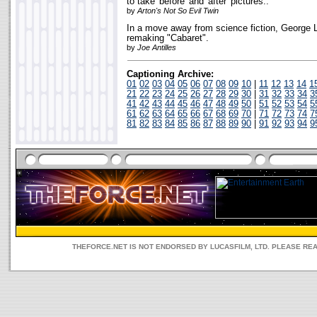
to take 'before' and 'after' pictures..
by
Arton's Not So Evil Twin
In a move away from science fiction, George L
remaking "Cabaret".
by
Joe Antilles
Captioning Archive:
01
02
03
04
05
06
07
08
09
10
|
11
12
13
14
1
21
22
23
24
25
26
27
28
29
30
|
31
32
33
34
3
41
42
43
44
45
46
47
48
49
50
|
51
52
53
54
5
61
62
63
64
65
66
67
68
69
70
|
71
72
73
74
7
81
82
83
84
85
86
87
88
89
90
|
91
92
93
94
9
THEFORCE.NET IS NOT ENDORSED BY LUCASFILM, LTD. PLEASE RE