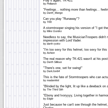
Play it again, TK-421
by
Pellaeon
"Feelings... nothing more than feelings... feeli
by
Darth_Mango
Can you play "Runaway"?
by
TKK
A stormtrooper singing his version of "I got t
by
Mike Gontko
Needless to say, the MusicianTroopers didn't
impression with Lord Vader.
by
darth ryoko
"I'm too sexy for this helmet, too sexy for this
by
Ashion
The real reason why TK-421 wasn't at his post
by
Darth Sillious
"There's one, set for swing!"
by
DarkJon64
This is the fate of Stormtroopers who can actu
by
madamfett
"Blinded by the light, lit up like a dewback on 
by
The Third Sith
"Ebony and Ivoryyyy, Living together in harm
by
Edgie
Just because he can't see through the helmet