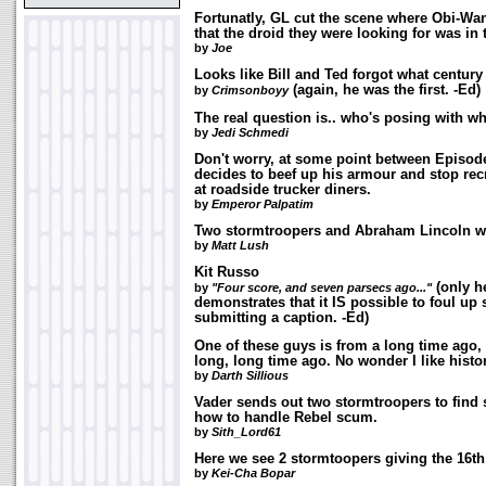
Fortunatly, GL cut the scene where Obi-Wan
that the droid they were looking for was in 
by
Joe
Looks like Bill and Ted forgot what century
(again, he was the first. -Ed)
by
Crimsonboyy
The real question is.. who's posing with w
by
Jedi Schmedi
Don't worry, at some point between Episode
decides to beef up his armour and stop rec
at roadside trucker diners.
by
Emperor Palpatim
Two stormtroopers and Abraham Lincoln wal
by
Matt Lush
Kit Russo
(only h
by
"Four score, and seven parsecs ago..."
demonstrates that it IS possible to foul u
submitting a caption. -Ed)
One of these guys is from a long time ago, 
long, long time ago. No wonder I like histo
by
Darth Sillious
Vader sends out two stormtroopers to fi
how to handle Rebel scum.
by
Sith_Lord61
Here we see 2 stormtoopers giving the 16th
by
Kei-Cha Bopar