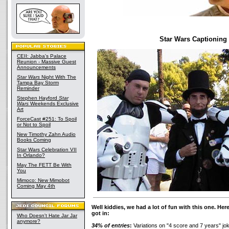
Star Wars Captioning
CEII: Jabba's Palace
Reunion - Massive Guest
Announcements
Star Wars
Night With The
Tampa Bay Storm
Reminder
Stephen Hayford
Star
Wars
Weekends Exclusive
Art
ForceCast #251: To Spoil
or Not to Spoil
New Timothy Zahn Audio
Books Coming
Star Wars Celebration VII
In Orlando?
May The FETT Be With
You
Mimoco: New Mimobot
Coming May 4th
Well kiddies, we had a lot of fun with this one. Here
got in:
Who Doesn't Hate Jar Jar
anymore?
34% of entries
:
Variations on "4 score and 7 years" jo