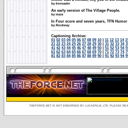
by
Ironvader
An early version of The Village People.
by
mara
In Four score and seven years, TFN Humor 
by
Rockway
Captioning Archive:
01
02
03
04
05
06
07
08
09
10
|
11
12
13
14
1
21
22
23
24
25
26
27
28
29
30
|
31
32
33
34
3
41
42
43
44
45
46
47
48
49
50
|
51
52
53
54
5
61
62
63
64
65
66
67
68
69
70
|
71
72
73
74
7
81
82
83
84
85
86
87
88
89
90
|
91
92
93
94
9
THEFORCE.NET IS NOT ENDORSED BY LUCASFILM, LTD. PLEASE RE