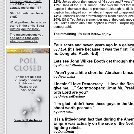
Fans who grew up with
22%:
Jokes about the number of "4 score and 7 years"
the OT-Do any of you
17%:
Jabs at the TFN Humor Editor over the fact that he
actually prefer the PT?
caption in the week that he promised (although he did it 
caption had stayed up... whatever happened to applaud
Should darth maul have
14%:
Theories on the stormtrooper's blood alcohol level
died?
10%:
Bill & Ted Jokes
(remember guys, they only moved
What plotline, character or
2%:
Jokes made about the caption number... surprisingl
scene in the entire Saga
demographic
irritates you the most?
The remaining 1% exist here... enjoy.
The misconceptions you
had about Star Wars,
when you were a kid
Four score and seven years ago in a galaxy 
(it's here because it was the first 'F
by
ALok
in. Congrats, ALok. -Ed)
Lets see John Wilkes Booth get through th
by
Richard Rhodes
"Aren't you a little short for Abraham Linco
by
Reen Laba
There are no polls
currently operating
in this sector.
Lincoln:"I love Democracy.....I love the Re
Please check
give me....." Stormtroopers: Umm Mr. Presid
back soon.
Sith Lord are you?
by
UniversalDestiny
"I'm glad I didn't have these guys in the U
shoot worth peanuts."
by
Barf Maul
It is a little-known fact that during the Amer
View Poll Archives
Empire was actually on the side of the North.
fighting rebels.
by
DataDroid