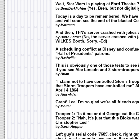
Wait, Star Wars is playing at Ford Theatre 
(Yes, Bren, but not digitally
by
BrenDarklighter
Today is a day to be remembered. We have 
and will soon see the end of the blasted Co
by
Mattman
And then, TFN's server crashed with jokes
(No, the server crashed with 
by
Darth Father
WILKES Booth. Sorry. -Ed)
A scheduling conflict at Disneyland confus
"Hall of Presidents" patrons.
by
Nashville
This is obviously one of those tests to see
if you see Abe Lincoln and 2 stormtroop
by
Brian
"I claim not to have controlled Storm Troop
that Storm Troopers have controlled me" A
April 4 1864
by
Aias-Adan
Grant! Lee! I'm so glad we're all friends aga
by
Moltar
Trooper 1: "Is it me or did George cut the
Trooper 2: "Nah, it's just that this Bloke w
Christopher Lee!"
by
Darth Hopper
Left guy's serial code '7689'.check. right gu
check. wait a minute, hey you in the middl