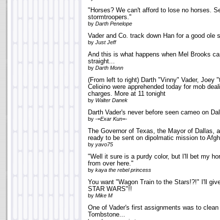
"Horses? We can't afford to lose no horses. S
stormtroopers."
by
Darth Penelope
Vader and Co. track down Han for a good ole 
by
Just Jeff
And this is what happens when Mel Brooks can
straight...
by
Darth Monn
(From left to right) Darth "Vinny" Vader, Joey
Celioino were apprehended today for mob deal
charges. More at 11 tonight
by
Walter Danek
Darth Vader's never before seen cameo on Dal
by
-=Exar Kun=-
The Governor of Texas, the Mayor of Dallas, a
ready to be sent on dipolmatic mission to Afgh
by
yavo75
"Well it sure is a purdy color, but I'll bet my ho
from over here."
by
kaya the rebel princess
You want "Wagon Train to the Stars!?!" I'll gi
STAR WARS"!!
by
Mike M
One of Vader's first assignments was to clean u
Tombstone...