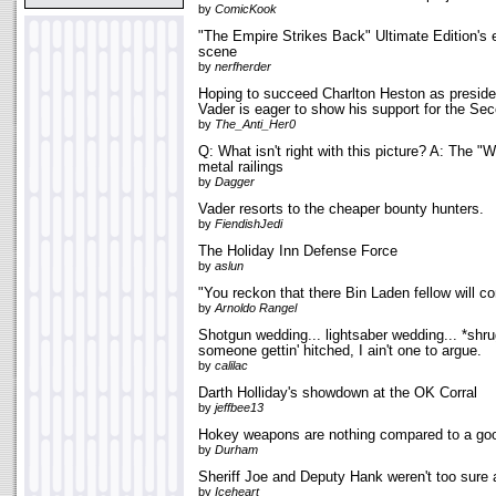
by
ComicKook
"The Empire Strikes Back" Ultimate Edition's
scene
by
nerfherder
Hoping to succeed Charlton Heston as preside
Vader is eager to show his support for the S
by
The_Anti_Her0
Q: What isn't right with this picture? A: The "
metal railings
by
Dagger
Vader resorts to the cheaper bounty hunters.
by
FiendishJedi
The Holiday Inn Defense Force
by
aslun
"You reckon that there Bin Laden fellow will c
by
Arnoldo Rangel
Shotgun wedding... lightsaber wedding... *shru
someone gettin' hitched, I ain't one to argue.
by
calilac
Darth Holliday's showdown at the OK Corral
by
jeffbee13
Hokey weapons are nothing compared to a go
by
Durham
Sheriff Joe and Deputy Hank weren't too sure 
by
Iceheart