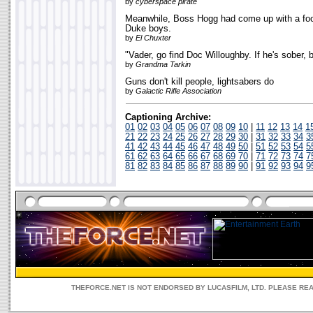
by
cyberspace pirate
Meanwhile, Boss Hogg had come up with a fool
Duke boys.
by
El Chuxter
"Vader, go find Doc Willoughby. If he's sober, b
by
Grandma Tarkin
Guns don't kill people, lightsabers do
by
Galactic Rifle Association
Captioning Archive:
01
02
03
04
05
06
07
08
09
10
|
11
12
13
14
1
21
22
23
24
25
26
27
28
29
30
|
31
32
33
34
3
41
42
43
44
45
46
47
48
49
50
|
51
52
53
54
5
61
62
63
64
65
66
67
68
69
70
|
71
72
73
74
7
81
82
83
84
85
86
87
88
89
90
|
91
92
93
94
9
THEFORCE.NET IS NOT ENDORSED BY LUCASFILM, LTD. PLEASE RE