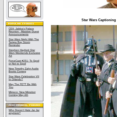
Star Wars Captioning
CEII: Jabba's Palace
Reunion - Massive Guest
Announcements
Star Wars
Night With The
Tampa Bay Storm
Reminder
Stephen Hayford
Star
Wars
Weekends Exclusive
Art
ForceCast #251: To Spoil
or Not to Spoil
New Timothy Zahn Audio
Books Coming
Star Wars Celebration VII
In Orlando?
May The FETT Be With
You
Mimoco: New Mimobot
Coming May 4th
Who Doesn't Hate Jar Jar
anymore?