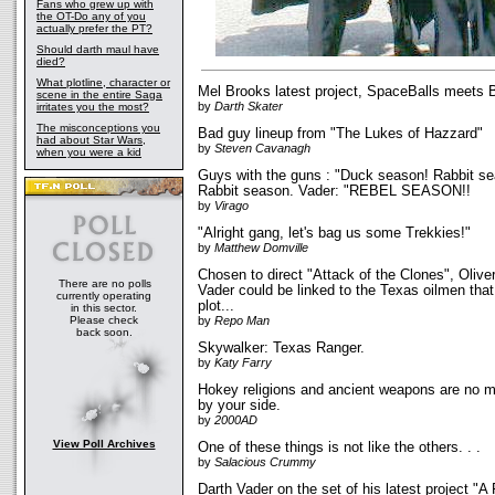
Fans who grew up with
the OT-Do any of you
actually prefer the PT?
Should darth maul have
died?
What plotline, character or
Mel Brooks latest project, SpaceBalls meets 
scene in the entire Saga
by
Darth Skater
irritates you the most?
The misconceptions you
Bad guy lineup from "The Lukes of Hazzard"
had about Star Wars,
by
Steven Cavanagh
when you were a kid
Guys with the guns : "Duck season! Rabbit s
Rabbit season. Vader: "REBEL SEASON!!
by
Virago
"Alright gang, let's bag us some Trekkies!"
by
Matthew Domville
Chosen to direct "Attack of the Clones", Olive
There are no polls
Vader could be linked to the Texas oilmen th
currently operating
plot...
in this sector.
Please check
by
Repo Man
back soon.
Skywalker: Texas Ranger.
by
Katy Farry
Hokey religions and ancient weapons are no m
by your side.
by
2000AD
View Poll Archives
One of these things is not like the others. . .
by
Salacious Crummy
Darth Vader on the set of his latest project "A 