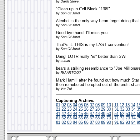
by
Darth Steve.
"Clean up in Cell Block 1138!"
by
Son Of Jorel
Alcohol is the only way I can forget doing th
by
Son Of Jorel
Good bye hand. I'll miss you.
by
Son Of Jorel
That?s it. THIS is my LAST convention!
by
Son Of Jorel
Dang! LOTR really *is* better than SW!
by
susan
bears a striking resemblance to "Joe Millionare
by
RU ARTOO?
Mark Hamill after he found out how much Sta
then remebered he opted out of the profit shar
by
Var Zol
Captioning Archive:
01
02
03
04
05
06
07
08
09
10
|
11
12
13
14
1
21
22
23
24
25
26
27
28
29
30
|
31
32
33
34
3
41
42
43
44
45
46
47
48
49
50
|
51
52
53
54
5
61
62
63
64
65
66
67
68
69
70
|
71
72
73
74
7
81
82
83
84
85
86
87
88
89
90
|
91
92
93
94
9