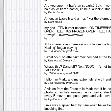
Are you sure my hair's on straight? Boy, if wor
bald as William Shatner, I'd be a laughing stoc
by
Darth Humor
American Eagle brand armor: "For the stormtroo
by
Grim Melee
my god...TFN humor updated...ON TIME!!!
OVER!!HELL HAS FROZEN OVER!!HELL HA
*thwap*....owwwwwwwwww...
by
THis scene taken mere seconds before the li
Healing" began playing
by
JEdi Academy grad 1967
"What??? 'Corvette Summer' bombed at the Bo
by
Kenneth W. Dantley, Jr.
What's this? Dandruff? No...NOOO...It's not tr
IMPOSSIBLE!!!
by
JEdi Academy grad 1967
Hello, I'm Mark, and my extremely short frien
by
JEdi Academy grad 1967
A vision from the Force tells Mark that if he h
plastic armor he's wearing, he can sell it late
every B-movie, computer game and voice-over
by
Lighthammer72
Luke was slapped hard by Leia when he walked 
knocking first.