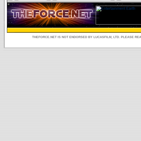
THEFORCE.NET IS NOT ENDORSED BY LUCASFILM, LTD. PLEASE RE