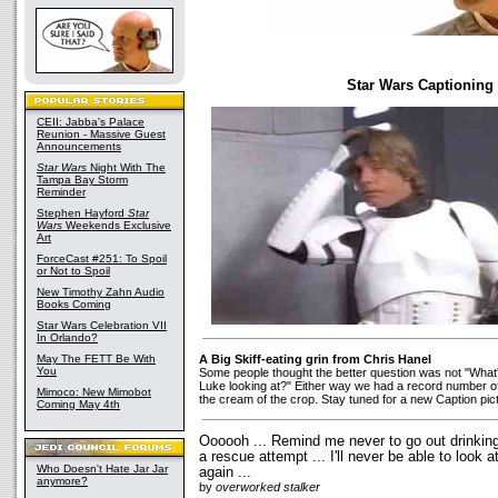
Star Wars Captioning
CEII: Jabba's Palace
Reunion - Massive Guest
Announcements
Star Wars
Night With The
Tampa Bay Storm
Reminder
Stephen Hayford
Star
Wars
Weekends Exclusive
Art
ForceCast #251: To Spoil
or Not to Spoil
New Timothy Zahn Audio
Books Coming
Star Wars Celebration VII
In Orlando?
May The FETT Be With
A Big Skiff-eating grin from Chris Hanel
You
Some people thought the better question was not "What
Luke looking at?" Either way we had a record number o
Mimoco: New Mimobot
the cream of the crop. Stay tuned for a new Caption pic
Coming May 4th
Oooooh ... Remind me never to go out drinking
a rescue attempt ... I'll never be able to loo
Who Doesn't Hate Jar Jar
again ...
anymore?
by
overworked stalker