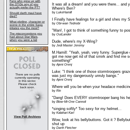
Fans who grew up with
It was all a dream! and you were there... and y
the OT-Do any of you
actually prefer the PT?
Where's Ben?
by
LukeHamill
Should darth maul have
died?
I Finally have fealings for a girl and shes my
What plotline, character or
by
Obi-wan Tednobi
scene in the entire Saga
irritates you the most?
"Man!, I got to think of something funny to po
The misconceptions you
by
OutLander
had about Star Wars,
when you were a kid
Dude, where's my X-Wing?
by
Jedi Master Jeremy
M.Hamill: "Yeah, yeah, very funny. Superglue 
got me now get rid of that smirk and find me s
something!"
by
Ajent Orenj
Luke: "I think one of those stormtroopers graz
There are no polls
was just my dangerously unruly bangs."
currently operating
by
Ajent Orenj
in this sector.
Please check
Where will you be when your headace medicin
back soon.
by
Rin
"Dang! Does EVERY stormtrooper bang his hea
by
Blow-Mi-One Cannoli
*singing softly* Too sexy for my helmet...
by
Kalahari Karl
View Poll Archives
Wow, look at his bellybuttons. Got it ? Bellybutt
shut up
by
Darth Fletcher