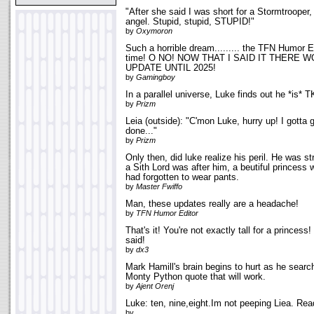
"After she said I was short for a Stormtrooper,
angel. Stupid, stupid, STUPID!"
by
Oxymoron
Such a horrible dream......... the TFN Humor E
time! O NO! NOW THAT I SAID IT THERE 
UPDATE UNTIL 2025!
by
Gamingboy
In a parallel universe, Luke finds out he *is* T
by
Prizm
Leia (outside): "C'mon Luke, hurry up! I gotta 
done..."
by
Prizm
Only then, did luke realize his peril. He was s
a Sith Lord was after him, a beutiful princess 
had forgotten to wear pants.
by
Master Fwiffo
Man, these updates really are a headache!
by
TFN Humor Editor
That's it! You're not exactly tall for a princess
said!
by
dx3
Mark Hamill's brain begins to hurt as he searc
Monty Python quote that will work.
by
Ajent Orenj
Luke: ten, nine,eight.Im not peeping Liea. Rea
by