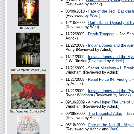
3/20/2010 -
Darth Bane: Dynasty of Evi
(Reviewed by Adrick)
03/09/2010 -
Fate of the Jedi: Backlash
(Reviewed by
Wes
)
12/10/2009 -
Darth Bane: Dynasty of Ev
(Reviewed by Wes)
Riptide [PB]
11/22/2009 -
Death Troopers
-- Joe Sch
Adrick)
11/22/2009 -
Indiana Jones and the Arm
Perry (Reviewed by Adrick)
11/21/2009 -
Indiana Jones and the Mys
J.W. Rinzler (Reviewed by Adrick)
11/21/2009 -
Secret Missions #1: Brea
The Complete Vader [HC]
Windham (Reviewed by Adrick)
11/21/2009 -
Rebel Force #4: Firefight
-
by Adrick)
11/21/2009 -
Indiana Jones and the Pyr
Ryder Windham (Reviewed by Adrick)
09/10/2009 -
A New Hope: The Life of 
Windham (Reviewed by Adrick)
Star Wars Art: Comics [HC]
09/08/2009 -
The Essential Atlas
-- Dan
(Reviewed by Adrick)
08/18/2009 -
Fate of the Jedi III - Abys
(Reviewed by
Adrick
and
Wes
)