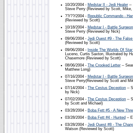
10/20/2004 -
Medstar II - Jedi Healer
--
Steve Perry (Reviewed by Scott, Mike,
??/??/2004 -
Republic Commando - Har
(Reviewed by Scott)
10/18/2004 -
Medstar I - Battle Surgeo
Steve Perry (Reviewed by Nick)
09/06/2004 -
Jedi Quest #9 - The Fals
(Reviewed by Scott)
09/06/2004 -
Inside The Worlds Of Star
Luceno, Curtis Saxton, Illustrated by 
Chasemore (Reviewed by Scott)
08/06/2004 -
The Crooked Letter
-- Sea
Matthew Long)
07/16/2004 -
Medstar I - Battle Surgeo
Steve Perry(Reviewed by Scott and Mi
07/14/2004 -
The Cestus Deception
-- 
by Nick)
07/02/2004 -
The Cestus Deception
-- 
by Scott and Michael)
03/28/2004 -
Boba Fett #5 - A New Thre
03/28/2004 -
Boba Fett #4 - Hunted
-- E
03/28/2004 -
Jedi Quest #8 - The Chan
Watson (Reviewed by Scott)