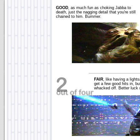
GOOD
, as much fun as choking Jabba to
death, just the nagging detail that you're still
chained to him. Bummer.
FAIR
, like having a light
get a few good hits in, b
whacked off. Better luck 