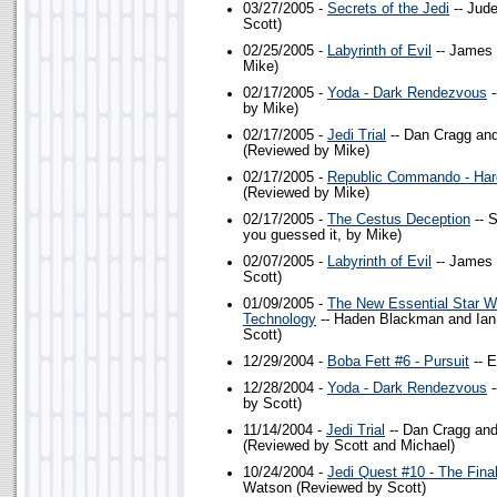
03/27/2005 -
Secrets of the Jedi
-- Jud
Scott)
02/25/2005 -
Labyrinth of Evil
-- James 
Mike)
02/17/2005 -
Yoda - Dark Rendezvous
-
by Mike)
02/17/2005 -
Jedi Trial
-- Dan Cragg an
(Reviewed by Mike)
02/17/2005 -
Republic Commando - Har
(Reviewed by Mike)
02/17/2005 -
The Cestus Deception
-- 
you guessed it, by Mike)
02/07/2005 -
Labyrinth of Evil
-- James 
Scott)
01/09/2005 -
The New Essential Star 
Technology
-- Haden Blackman and Ian
Scott)
12/29/2004 -
Boba Fett #6 - Pursuit
-- E
12/28/2004 -
Yoda - Dark Rendezvous
-
by Scott)
11/14/2004 -
Jedi Trial
-- Dan Cragg an
(Reviewed by Scott and Michael)
10/24/2004 -
Jedi Quest #10 - The Fin
Watson (Reviewed by Scott)