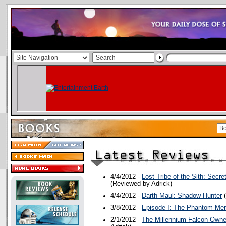
4/4/2012 -
Lost Tribe of the Sith: Secre
(Reviewed by Adrick)
4/4/2012 -
Darth Maul: Shadow Hunter
(
3/8/2012 -
Episode I: The Phantom Me
2/1/2012 -
The Millennium Falcon Owne