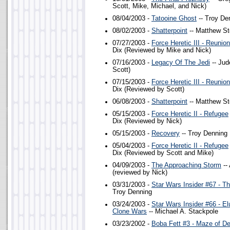
Scott, Mike, Michael, and Nick)
08/04/2003 -
Tatooine Ghost
-- Troy De
08/02/2003 -
Shatterpoint
-- Matthew St
07/27/2003 -
Force Heretic III - Reunion
Dix (Reviewed by Mike and Nick)
07/16/2003 -
Legacy Of The Jedi
-- Jud
Scott)
07/15/2003 -
Force Heretic III - Reunion
Dix (Reviewed by Scott)
06/08/2003 -
Shatterpoint
-- Matthew St
05/15/2003 -
Force Heretic II - Refugee
Dix (Reviewed by Nick)
05/15/2003 -
Recovery
-- Troy Denning
05/04/2003 -
Force Heretic II - Refugee
Dix (Reviewed by Scott and Mike)
04/09/2003 -
The Approaching Storm
--
(reviewed by Nick)
03/31/2003 -
Star Wars Insider #67 - T
Troy Denning
03/24/2003 -
Star Wars Insider #66 - Elu
Clone Wars
-- Michael A. Stackpole
03/23/2002 -
Boba Fett #3 - Maze of D