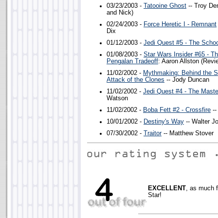
03/23/2003 -
Tatooine Ghost
-- Troy De
and Nick)
02/24/2003 -
Force Heretic I - Remnant
Dix
01/12/2003 -
Jedi Quest #5 - The Schoo
01/08/2003 -
Star Wars Insider #65 - T
Pengalan Tradeoff
: Aaron Allston (Revi
11/02/2002 -
Mythmaking: Behind the S
Attack of the Clones
-- Jody Duncan
11/02/2002 -
Jedi Quest #4 - The Maste
Watson
11/02/2002 -
Boba Fett #2 - Crossfire
--
10/01/2002 -
Destiny's Way
-- Walter J
07/30/2002 -
Traitor
-- Matthew Stover
EXCELLENT
, as much 
Star!