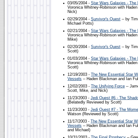
03/05/2004 -
Star Wars Galaxies - The
Voronica Whitney-Robinson with Hade
Nick)
02/29/2004 -
Survivor's Quest
-- by Tim
Michael Potts)
02/21/2004 -
Star Wars Galaxies - The
Voronica Whitney-Robinson with Hade
Mike)
02/20/2004 -
Survivor's Quest
-- by Tim
Scott)
01/03/2004 -
Star Wars Galaxies - The
Voronica Whitney-Robinson with Hade
Scott)
12/19/2003 -
The New Essential Star W
Vessels
-- Haden Blackman and Ian Ful
12/02/2003 -
The Unifying Force
-- Jam
Scott, Mike, and Nick)
11/23/2003 -
Jedi Quest #6 - The Shad
(Belatedly Reviewed by Scott)
11/23/2003 -
Jedi Quest #7 - The Mome
Watson (Reviewed by Scott)
11/17/2003 -
The New Essential Star W
Vessels
-- Haden Blackman and Ian Ful
and Michael)
10/31/2003 -
The Final Prophecy
-- Gre