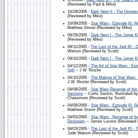
2/3/2006 -
Dark Nest III - The Swarm W
(Reviewed by Paul & Mike)
10/28/2005 -
Dark Nest II - The Unsee
(Reviewed by Mike)
10/09/2005 -
Star Wars - Episode III: R
Matthew Stover (Reviewed by Mike)
09/29/2005 -
Dark Nest I - The Joiner K
(Reviewed by Mike)
09/11/2005 -
The Last of the Jedi #2 - 
Watson (Reviewed by Scott)
09/10/2005 -
Dark Nest I - The Joiner K
04/12/2005 -
The Art of Star Wars - Epi
Sith
-- J.W. Rinzler
04/10/2005 -
The Making of Star Wars: 
J.W. Rinzler (Reviewed by Scott)
04/08/2005 -
Star Wars Revenge of the 
Sections
-- Curtis Saxton, Illustrated 
Chasemore (Reviewed by Scott)
04/08/2005 -
Star Wars - Episode III: R
Matthew Stover (Reviewed by Scott)
04/03/2005 -
Star Wars - Revenge of th
Dictionary
-- James Luceno (Reviewed 
04/03/2005 -
The Last of the Jedi #1 -
Jude Watson (Reviewed by Scott)