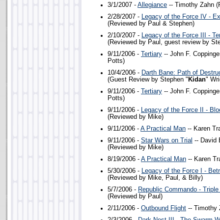
3/1/2007 -
Allegiance
-- Timothy Zahn (
2/28/2007 -
Legacy of the Force IV - Ex
(Reviewed by Paul & Stephen)
2/10/2007 -
Legacy of the Force III - T
(Reviewed by Paul, guest review by St
9/11/2006 -
Tertiary
-- John F. Coppinge
Potts)
10/4/2006 -
Darth Bane: Path of Destru
(Guest Review by Stephen "
Kidan
" Wr
9/11/2006 -
Tertiary
-- John F. Coppinge
Potts)
9/11/2006 -
Legacy of the Force II - Blo
(Reviewed by Mike)
9/11/2006 -
A Practical Man
-- Karen Tr
9/11/2006 -
Star Wars on Trial
-- David 
(Reviewed by Mike)
8/19/2006 -
A Practical Man
-- Karen Tr
5/30/2006 -
Legacy of the Force I - Bet
(Reviewed by Mike, Paul, & Billy)
5/7/2006 -
Republic Commando - Triple
(Reviewed by Paul)
2/11/2006 -
Outbound Flight
-- Timothy 