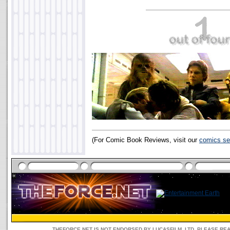
(For Comic Book Reviews, visit our
comics se
THEFORCE.NET IS NOT ENDORSED BY LUCASFILM, LTD. PLEASE RE