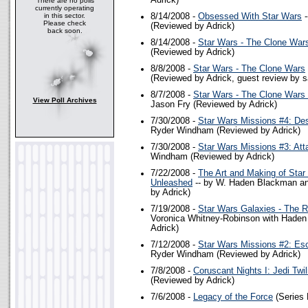
Adrick)
There are no polls
currently operating
in this sector.
8/14/2008 -
Obsessed With Star Wars
-
Please check
(Reviewed by Adrick)
back soon.
8/14/2008 -
Star Wars - The Clone War
(Reviewed by Adrick)
8/8/2008 -
Star Wars - The Clone Wars
(Reviewed by Adrick, guest review by s
8/7/2008 -
Star Wars - The Clone Wars 
View Poll Archives
Jason Fry (Reviewed by Adrick)
7/30/2008 -
Star Wars Missions #4: Des
Ryder Windham (Reviewed by Adrick)
7/30/2008 -
Star Wars Missions #3: Att
Windham (Reviewed by Adrick)
7/22/2008 -
The Art and Making of Star
Unleashed
-- by W. Haden Blackman an
by Adrick)
7/19/2008 -
Star Wars Galaxies - The R
Voronica Whitney-Robinson with Hade
Adrick)
7/12/2008 -
Star Wars Missions #2: Es
Ryder Windham (Reviewed by Adrick)
7/8/2008 -
Coruscant Nights I: Jedi Twil
(Reviewed by Adrick)
7/6/2008 -
Legacy of the Force
(Series 