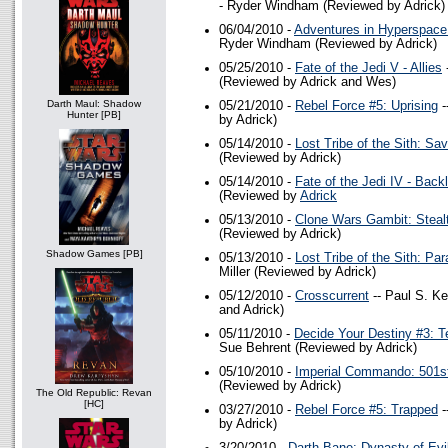
- Ryder Windham (Reviewed by Adrick)
06/04/2010 -
Adventures in Hyperspace
Ryder Windham (Reviewed by Adrick)
05/25/2010 -
Fate of the Jedi V - Allies
-
(Reviewed by Adrick and Wes)
Darth Maul: Shadow
05/21/2010 -
Rebel Force #5: Uprising
-
Hunter [PB]
by Adrick)
05/14/2010 -
Lost Tribe of the Sith: Sav
(Reviewed by Adrick)
05/14/2010 -
Fate of the Jedi IV - Back
(Reviewed by
Adrick
05/13/2010 -
Clone Wars Gambit: Steal
(Reviewed by Adrick)
Shadow Games [PB]
05/13/2010 -
Lost Tribe of the Sith: Pa
Miller (Reviewed by Adrick)
05/12/2010 -
Crosscurrent
-- Paul S. K
and Adrick)
05/11/2010 -
Decide Your Destiny #3: T
Sue Behrent (Reviewed by Adrick)
05/10/2010 -
Imperial Commando: 501s
(Reviewed by Adrick)
The Old Republic: Revan
[HC]
03/27/2010 -
Rebel Force #5: Trapped
-
by Adrick)