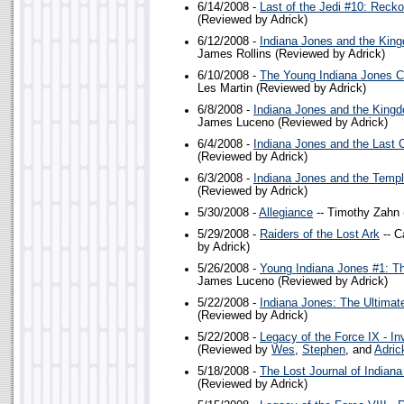
6/14/2008 -
Last of the Jedi #10: Reck
(Reviewed by Adrick)
6/12/2008 -
Indiana Jones and the King
James Rollins (Reviewed by Adrick)
6/10/2008 -
The Young Indiana Jones Ch
Les Martin (Reviewed by Adrick)
6/8/2008 -
Indiana Jones and the Kingdo
James Luceno (Reviewed by Adrick)
6/4/2008 -
Indiana Jones and the Last 
(Reviewed by Adrick)
6/3/2008 -
Indiana Jones and the Temp
(Reviewed by Adrick)
5/30/2008 -
Allegiance
-- Timothy Zahn 
5/29/2008 -
Raiders of the Lost Ark
-- C
by Adrick)
5/26/2008 -
Young Indiana Jones #1: Th
James Luceno (Reviewed by Adrick)
5/22/2008 -
Indiana Jones: The Ultimat
(Reviewed by Adrick)
5/22/2008 -
Legacy of the Force IX - Inv
(Reviewed by
Wes
,
Stephen
, and
Adric
5/18/2008 -
The Lost Journal of Indian
(Reviewed by Adrick)