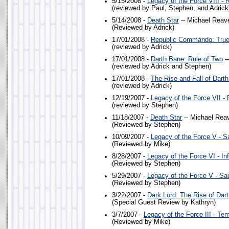
5/15/2008 -
Legacy of the Force VIII - 
(reviewed by Paul, Stephen, and Adrick
5/14/2008 -
Death Star
-- Michael Reav
(Reviewed by Adrick)
17/01/2008 -
Republic Commando: True
(reviewed by Adrick)
17/01/2008 -
Darth Bane: Rule of Two
-
(reviewed by Adrick and Stephen)
17/01/2008 -
The Rise and Fall of Dart
(reviewed by Adrick)
12/19/2007 -
Legacy of the Force VII - 
(reviewed by Stephen)
11/18/2007 -
Death Star
-- Michael Rea
(Reviewed by Stephen)
10/09/2007 -
Legacy of the Force V - Sa
(Reviewed by Mike)
8/28/2007 -
Legacy of the Force VI - In
(Reviewed by Stephen)
5/29/2007 -
Legacy of the Force V - Sac
(Reviewed by Stephen)
3/22/2007 -
Dark Lord: The Rise of Dar
(Special Guest Review by Kathryn)
3/7/2007 -
Legacy of the Force III - Te
(Reviewed by Mike)