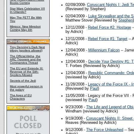
Books Coming
02/09/2009-
Coruscant Nights I: Jedi Tw
Star Wars Celebration VII
(Reviewed by Stephen)
In Orlando?
02/04/2009 -
Luke Skywalker and the S
May The FETT Be With
Matthew Stover (Reviewed by
Stephen
)
You
Mimoco: New Mimobot
12/11/2008 -
Rebel Force #2: Hostage
-
Coming May 4th
by Adrick)
12/11/2008 -
Rebel Force #1: Target
-- 
Adrick)
Troy Denning's Dark Nest
12/04/2008 -
Millennium Falcon
-- Jame
trilogy (spoilers allowed)
Adrick)
The Official Alpha, the
ARC Troopers and the
12/04/2008 -
Decide Your Destiny #1: T
Commandos Thread
T. Forbes (Reviewed by Adrick)
The EU and Episode III:
Revenge of the Sith-
12/04/2008 -
Republic Commando: Orde
Spoilers Allowed
(reviewed by Adrick)
Secrets of the Jedi
11/28/2008 -
Legacy of the Force IX - I
Most powerful person in
(Reviewed by
Paul
)
the galaxy
The Ages of EU
11/05/2008 -
Legacy of the Force VII - F
Characters
(reviewed by
Paul
)
9/23/2008 -
The Life and Legend of Ob
Windham (reviewed by Adrick)
9/19/2008 -
Coruscant Nights II: Stree
Reaves (Reviewed by Adrick)
9/12/2008 -
The Force Unleashed
-- Se