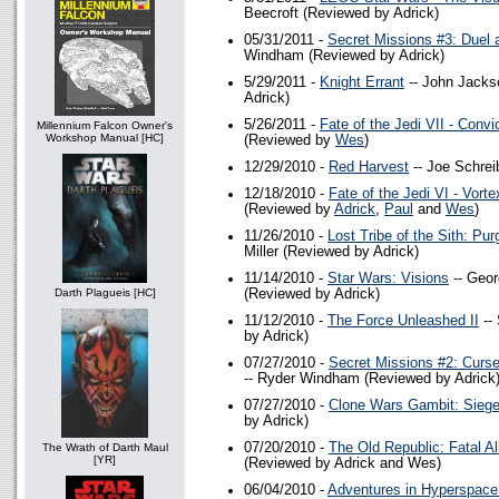
Beecroft (Reviewed by Adrick)
05/31/2011 -
Secret Missions #3: Duel 
Windham (Reviewed by Adrick)
5/29/2011 -
Knight Errant
-- John Jacks
Adrick)
5/26/2011 -
Fate of the Jedi VII - Convi
Millennium Falcon Owner's
Workshop Manual [HC]
(Reviewed by
Wes
)
12/29/2010 -
Red Harvest
-- Joe Schrei
12/18/2010 -
Fate of the Jedi VI - Vorte
(Reviewed by
Adrick
,
Paul
and
Wes
)
11/26/2010 -
Lost Tribe of the Sith: Pur
Miller (Reviewed by Adrick)
11/14/2010 -
Star Wars: Visions
-- Geor
Darth Plagueis [HC]
(Reviewed by Adrick)
11/12/2010 -
The Force Unleashed II
--
by Adrick)
07/27/2010 -
Secret Missions #2: Curse
-- Ryder Windham (Reviewed by Adrick
07/27/2010 -
Clone Wars Gambit: Sieg
by Adrick)
07/20/2010 -
The Old Republic: Fatal Al
The Wrath of Darth Maul
[YR]
(Reviewed by Adrick and Wes)
06/04/2010 -
Adventures in Hyperspac