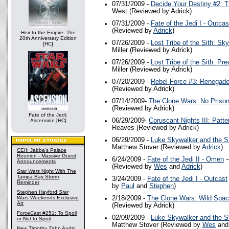
07/31/2009 -
Decide Your Destiny #2: T
West (Reviewed by Adrick)
07/31/2009 -
Fate of the Jedi I - Outcas
(Reviewed by
Adrick
)
Heir to the Empire: The
20th Anniversary Edition
07/26/2009 -
Lost Tribe of the Sith: Sk
[HC]
Miller (Reviewed by Adrick)
07/26/2009 -
Lost Tribe of the Sith: Pre
Miller (Reviewed by Adrick)
07/20/2009 -
Rebel Force #3: Renegad
(Reviewed by Adrick)
07/14/2009-
The Clone Wars: No Priso
(Reviewed by Adrick)
Fate of the Jedi:
06/29/2009-
Coruscant Nights III: Patte
Ascension [HC]
Reaves (Reviewed by Adrick)
06/29/2009 -
Luke Skywalker and the S
Matthew Stover (Reviewed by
Adrick
)
CEII: Jabba's Palace
Reunion - Massive Guest
6/24/2009 -
Fate of the Jedi II - Omen
-
Announcements
(Reviewed by
Wes
and
Adrick
)
Star Wars
Night With The
Tampa Bay Storm
3/24/2009 -
Fate of the Jedi I - Outcast
Reminder
by
Paul
and
Stephen
)
Stephen Hayford
Star
Wars
Weekends Exclusive
2/18/2009 -
The Clone Wars: Wild Spa
Art
(Reviewed by Adrick)
ForceCast #251: To Spoil
02/09/2009 -
Luke Skywalker and the S
or Not to Spoil
Matthew Stover (Reviewed by
Wes
an
New Timothy Zahn Audio