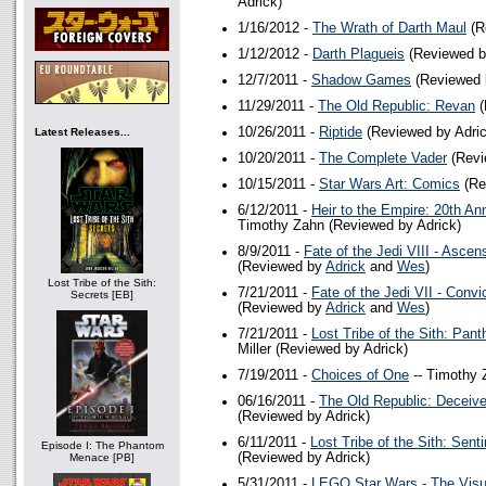
Adrick)
1/16/2012 -
The Wrath of Darth Maul
(R
1/12/2012 -
Darth Plagueis
(Reviewed b
12/7/2011 -
Shadow Games
(Reviewed 
11/29/2011 -
The Old Republic: Revan
(
10/26/2011 -
Riptide
(Reviewed by Adric
Latest Releases...
10/20/2011 -
The Complete Vader
(Revi
10/15/2011 -
Star Wars Art: Comics
(Re
6/12/2011 -
Heir to the Empire: 20th An
Timothy Zahn (Reviewed by Adrick)
8/9/2011 -
Fate of the Jedi VIII - Ascen
(Reviewed by
Adrick
and
Wes
)
Lost Tribe of the Sith:
7/21/2011 -
Fate of the Jedi VII - Convi
Secrets [EB]
(Reviewed by
Adrick
and
Wes
)
7/21/2011 -
Lost Tribe of the Sith: Pan
Miller (Reviewed by Adrick)
7/19/2011 -
Choices of One
-- Timothy 
06/16/2011 -
The Old Republic: Deceiv
(Reviewed by Adrick)
6/11/2011 -
Lost Tribe of the Sith: Senti
Episode I: The Phantom
(Reviewed by Adrick)
Menace [PB]
5/31/2011 -
LEGO Star Wars - The Visua