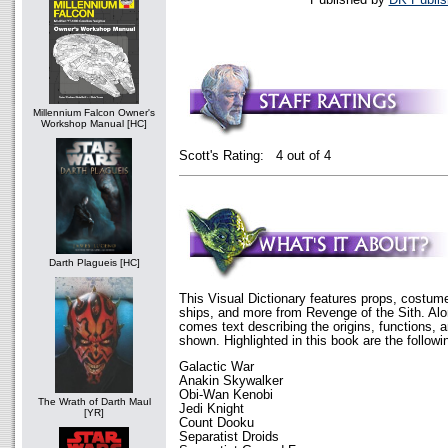
Millennium Falcon Owner's
Workshop Manual [HC]
Scott's Rating: 4 out of 4
Darth Plagueis [HC]
This Visual Dictionary features props, costum
ships, and more from Revenge of the Sith. Alo
comes text describing the origins, functions, 
shown. Highlighted in this book are the followi
Galactic War
Anakin Skywalker
Obi-Wan Kenobi
The Wrath of Darth Maul
Jedi Knight
[YR]
Count Dooku
Separatist Droids