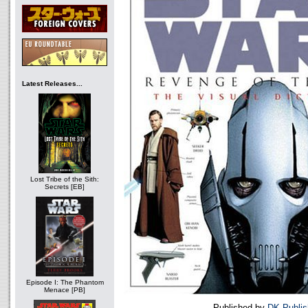
Latest Releases...
Lost Tribe of the Sith:
Secrets [EB]
Episode I: The Phantom
Menace [PB]
Published by
DK Publis