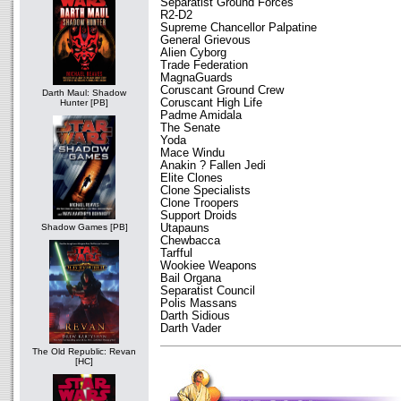
Separatist Ground Forces
R2-D2
Supreme Chancellor Palpatine
General Grievous
Alien Cyborg
Trade Federation
MagnaGuards
Coruscant Ground Crew
Darth Maul: Shadow
Coruscant High Life
Hunter [PB]
Padme Amidala
The Senate
Yoda
Mace Windu
Anakin ? Fallen Jedi
Elite Clones
Clone Specialists
Clone Troopers
Support Droids
Utapauns
Shadow Games [PB]
Chewbacca
Tarfful
Wookiee Weapons
Bail Organa
Separatist Council
Polis Massans
Darth Sidious
Darth Vader
The Old Republic: Revan
[HC]