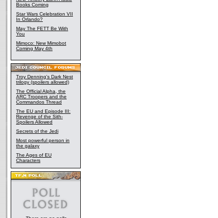
Books Coming
Star Wars Celebration VII
In Orlando?
May The FETT Be With
You
Mimoco: New Mimobot
Coming May 4th
Troy Denning's Dark Nest
trilogy (spoilers allowed)
The Official Alpha, the
ARC Troopers and the
Commandos Thread
The EU and Episode III:
Revenge of the Sith-
Spoilers Allowed
Secrets of the Jedi
Most powerful person in
the galaxy
The Ages of EU
Characters