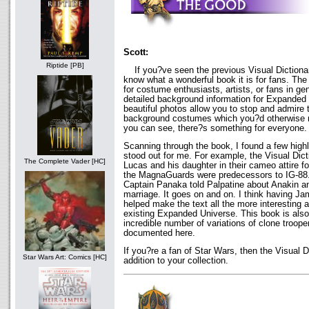
Scott:
Riptide [PB]
If you?ve seen the previous Visual Dictionar
know what a wonderful book it is for fans. The
for costume enthusiasts, artists, or fans in gen
detailed background information for Expanded
beautiful photos allow you to stop and admire t
background costumes which you?d otherwise m
you can see, there?s something for everyone.
Scanning through the book, I found a few highl
stood out for me. For example, the Visual Di
The Complete Vader [HC]
Lucas and his daughter in their cameo attire fo
the MagnaGuards were predecessors to IG-88. I
Captain Panaka told Palpatine about Anakin 
marriage. It goes on and on. I think having J
helped make the text all the more interesting 
existing Expanded Universe. This book is also
incredible number of variations of clone troope
documented here.
If you?re a fan of Star Wars, then the Visual D
Star Wars Art: Comics [HC]
addition to your collection.