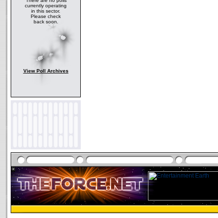
There are no polls
currently operating
in this sector.
Please check
back soon.
View Poll Archives