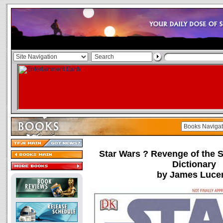
Star Wars ? Revenge of the S
Dictionary
by James Luce