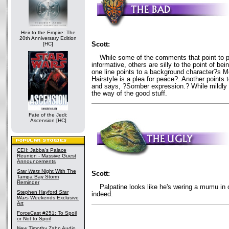
Heir to the Empire: The
20th Anniversary Edition
Scott:
[HC]
While some of the comments that point to pi
informative, others are silly to the point of be
one line points to a background character?s
Hairstyle is a plea for peace?. Another point
and says, ?Somber expression.? While mildly a
the way of the good stuff.
Fate of the Jedi:
Ascension [HC]
CEII: Jabba's Palace
Reunion - Massive Guest
Announcements
Star Wars
Night With The
Scott:
Tampa Bay Storm
Reminder
Palpatine looks like he's wering a mumu in 
Stephen Hayford
Star
indeed.
Wars
Weekends Exclusive
Art
ForceCast #251: To Spoil
or Not to Spoil
New Timothy Zahn Audio