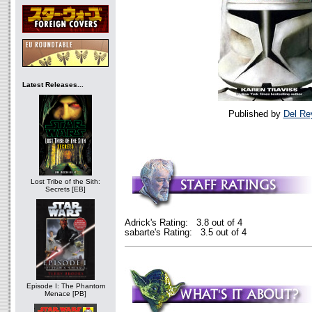
Latest Releases...
Published by
Del Re
Lost Tribe of the Sith:
Secrets [EB]
Adrick's Rating: 3.8 out of 4
sabarte's Rating: 3.5 out of 4
Episode I: The Phantom
Menace [PB]