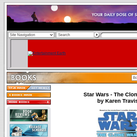
Star Wars - The Clo
by Karen Travi