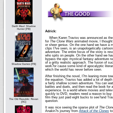
Darth Maul: Shadow
Hunter [PB]
Adrick:
When Karen Traviss was announced as the wr
for
The Clone Wars
animated movie, I thought
or sheer genius. On the one hand we have a mo
clips I?ve seen, is an unapologetically cartoo
adventure. The entire focus of the story is re
who spits on people. On the other hand we ha
bypass the epic mystical fantasy adventure na
of a gritty realistic approach. The fusion of su
Shadow Games [PB]
work?or cause some kind of apocalyptic literar
which the world has never before seen.
After finishing the novel, I?m leaning more to
the equation. Traviss has added a lot of depth
a fairly shallow screen adventure. You can wat
battles and duels, and then read the book for a
experience. In a world where movies and telev
quickly to DVD, readers need a reason to buy 
film they just paid eight bucks to see?and Tra
The Old Republic: Revan
question.
[HC]
It was nice seeing the sparse plot of
The Clon
Anakin?s journey from
Attack of the Clones
t