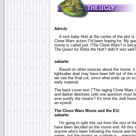
Adrick:
A sick baby Hutt at the center of the plot is 
Clone Wars action I?d been hoping for. My gue
movie is called just ?
The Clone Wars
? is bec
The Quest for Rotta the
Hutt? didn?t test well
sabarte:
Based on other sources about the movie, it
lightsaber duel may have been left out of the no
we see the final cut, since what ends up on sc
early material.
The back cover text ("The raging Clone Wars i
and darker destinies until one question must 
ever justify the means? It's time the Jedi found
an eyeroll.
The Clone Wars Movie and the EU:
sabarte:
I'm going to split this out from the rest of th
have been decided on the movie end. All this s
anyone who's been following the movie and t
series, but the project as a whole is... messing