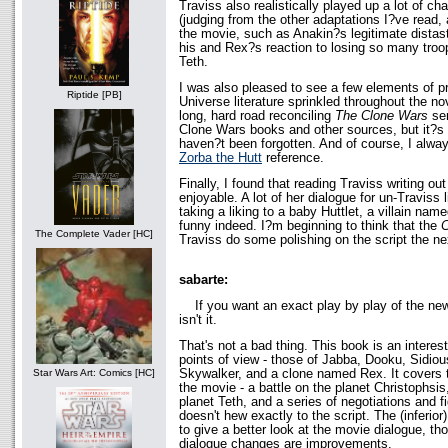
Traviss also realistically played up a lot of ch
(judging from the other adaptations I?ve read,
the movie, such as Anakin?s legitimate distas
his and Rex?s reaction to losing so many troo
Teth.
I was also pleased to see a few elements of 
Riptide [PB]
Universe literature sprinkled throughout the nov
long, hard road reconciling
The Clone Wars
ser
Clone Wars books and other sources, but it?s
haven?t been forgotten. And of course, I alway
Zorba the Hutt
reference.
Finally, I found that reading Traviss writing ou
enjoyable. A lot of her dialogue for un-Traviss
taking a liking to a baby Huttlet, a villain n
funny indeed. I?m beginning to think that the
C
The Complete Vader [HC]
Traviss do some polishing on the script the n
sabarte:
If you want an exact play by play of the n
isn't it.
That's not a bad thing. This book is an interest
points of view - those of Jabba, Dooku, Sidiou
Skywalker, and a clone named Rex. It covers 
Star Wars Art: Comics [HC]
the movie - a battle on the planet Christophsis
planet Teth, and a series of negotiations and f
doesn't hew exactly to the script. The (inferior
to give a better look at the movie dialogue, th
dialogue changes are improvements.