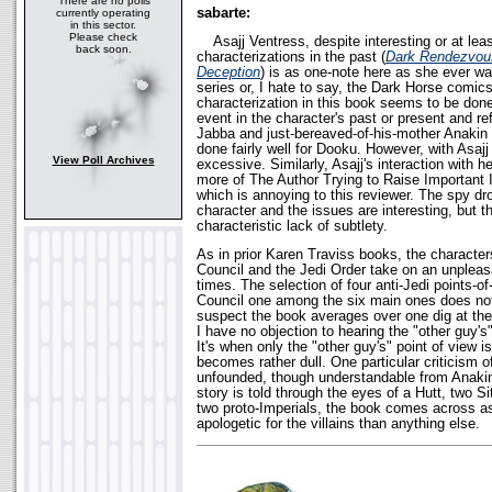
There are no polls
sabarte:
currently operating
in this sector.
Please check
Asajj Ventress, despite interesting or at lea
back soon.
characterizations in the past (
Dark Rendezvou
Deception
) is as one-note here as she ever was
series or, I hate to say, the Dark Horse comics
characterization in this book seems to be don
event in the character's past or present and re
Jabba and just-bereaved-of-his-mother Anakin t
done fairly well for Dooku. However, with Asajj 
View Poll Archives
excessive. Similarly, Asajj's interaction with h
more of The Author Trying to Raise Important 
which is annoying to this reviewer. The spy dro
character and the issues are interesting, but t
characteristic lack of subtlety.
As in prior Karen Traviss books, the characters
Council and the Jedi Order take on an unpleas
times. The selection of four anti-Jedi points-o
Council one among the six main ones does not
suspect the book averages over one dig at the
I have no objection to hearing the "other guy's"
It's when only the "other guy's" point of view is
becomes rather dull. One particular criticism o
unfounded, though understandable from Anakin'
story is told through the eyes of a Hutt, two S
two proto-Imperials, the book comes across a
apologetic for the villains than anything else.