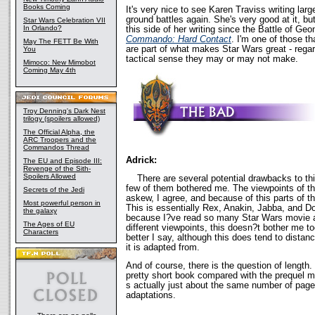
Books Coming
It's very nice to see Karen Traviss writing lar
ground battles again. She's very good at it, bu
Star Wars Celebration VII
In Orlando?
this side of her writing since the Battle of Ge
Commando: Hard Contact
. I'm one of those th
May The FETT Be With
are part of what makes Star Wars great - reg
You
tactical sense they may or may not make.
Mimoco: New Mimobot
Coming May 4th
Troy Denning's Dark Nest
trilogy (spoilers allowed)
The Official Alpha, the
ARC Troopers and the
Commandos Thread
Adrick:
The EU and Episode III:
Revenge of the Sith-
Spoilers Allowed
There are several potential drawbacks to this
few of them bothered me. The viewpoints of thi
Secrets of the Jedi
askew, I agree, and because of this parts of th
Most powerful person in
This is essentially Rex, Anakin, Jabba, and D
the galaxy
because I?ve read so many Star Wars movie 
The Ages of EU
different viewpoints, this doesn?t bother me 
Characters
better I say, although this does tend to dista
it is adapted from.
And of course, there is the question of length
pretty short book compared with the prequel mo
s actually just about the same number of pages 
adaptations.