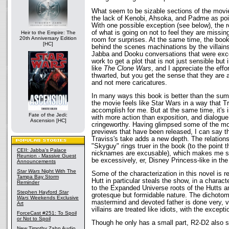
What seem to be sizable sections of the movi
the lack of Kenobi, Ahsoka, and Padme as poin
With one possible exception (see below), the 
of what is going on not to feel they are missin
Heir to the Empire: The
20th Anniversary Edition
room for surprises. At the same time, the book 
[HC]
behind the scenes machinations by the villains
Jabba and Dooku conversations that were excell
work to get a plot that is not just sensible but 
like
The Clone Wars
, and I appreciate the effo
thwarted, but you get the sense that they are 
and not mere caricatures.
In many ways this book is better than the sum o
the movie feels like Star Wars in a way that Tr
accomplish for me. But at the same time, it's i
Fate of the Jedi:
with more action than exposition, and dialogue t
Ascension [HC]
cringeworthy. Having glimpsed some of the mo
previews that have been released, I can say t
Traviss's take adds a new depth. The relation
"Skyguy" rings truer in the book (to the point t
CEII: Jabba's Palace
nicknames are excusable), which makes me s
Reunion - Massive Guest
be excessively, er, Disney Princess-like in th
Announcements
Star Wars
Night With The
Some of the characterization in this novel is re
Tampa Bay Storm
Hutt in particular steals the show, in a characte
Reminder
to the Expanded Universe roots of the Hutts an
Stephen Hayford
Star
grotesque but formidable nature. The dichoto
Wars
Weekends Exclusive
mastermind and devoted father is done very, v
Art
villains are treated like idiots, with the excepti
ForceCast #251: To Spoil
or Not to Spoil
Though he only has a small part, R2-D2 also s
New Timothy Zahn Audio