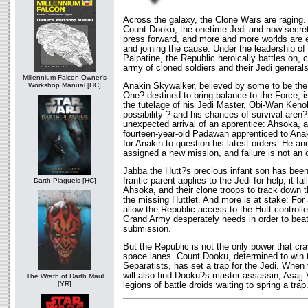
Across the galaxy, the Clone Wars are raging.
Count Dooku, the onetime Jedi and now secret 
press forward, and more and more worlds are ei
and joining the cause. Under the leadership o
Palpatine, the Republic heroically battles on,
army of cloned soldiers and their Jedi generals
Millennium Falcon Owner's
Anakin Skywalker, believed by some to be th
Workshop Manual [HC]
One? destined to bring balance to the Force, i
the tutelage of his Jedi Master, Obi-Wan Keno
possibility ? and his chances of survival aren
unexpected arrival of an apprentice: Ahsoka, 
fourteen-year-old Padawan apprenticed to Anak
for Anakin to question his latest orders: He 
assigned a new mission, and failure is not an 
Jabba the Hutt?s precious infant son has bee
frantic parent applies to the Jedi for help, it f
Darth Plagueis [HC]
Ahsoka, and their clone troops to track down t
the missing Huttlet. And more is at stake: For 
allow the Republic access to the Hutt-controll
Grand Army desperately needs in order to beat
submission.
But the Republic is not the only power that c
space lanes. Count Dooku, determined to win t
Separatists, has set a trap for the Jedi. When 
will also find Dooku?s master assassin, Asajj
The Wrath of Darth Maul
[YR]
legions of battle droids waiting to spring a trap