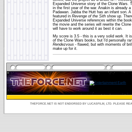
Expanded Universe story of the Clone Wars. 
in the first year of the war. Anakin is already 
Padawan. Jabba the Hutt has an infant son. A
featured in
Revenge of the Sith
show up. There
Expanded Universe references within the book i
the movie and the series will rewrite the Clone
will have to work around it as best it can.
My score is 3.5 - this is a very solid work. It 
of the Clone Wars books, but I'd personally ran
Rendezvous
- flawed, but with moments of bril
make up for it.
THEFORCE.NET IS NOT ENDORSED BY LUCASFILM, LTD. PLEASE RE