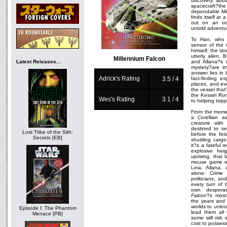
discovery abo
spacecraft?th
dependable
Mi
finds itself at 
out on an odys
untold adventu
To Han, who 
sensor of the
himself, the st
utterly alien.
Millennium Falcon
Latest Releases...
and Allana?s i
mystery?are im
answer lies in 
Adrick's Rating
fact-finding ex
3.5 / 4
places, and eve
the vessel tha
the Kessel Run
Wes's Rating
3.1 / 4
to helping topp
From the mom
a Corellian a
creature with
destined to se
Lost Tribe of the Sith:
before the fei
Secrets [EB]
shuttling carg
it?s a fateful 
explosive heig
uprising, that
mouse game wh
Leia, Allana,
alone: Crime l
politicians, an
every turn of 
own desper
Falcon
?s most
the years and 
worlds to unkno
Episode I: The Phantom
lead them all 
Menace [PB]
some will risk
cost to possess