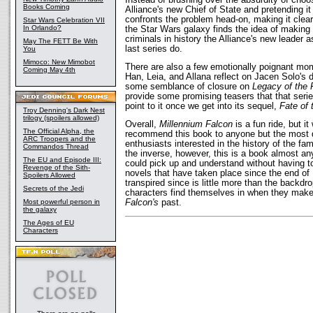
Books Coming
Alliance's new Chief of State and pretending 
confronts the problem head-on, making it clear
Star Wars Celebration VII
In Orlando?
the Star Wars galaxy finds the idea of making
criminals in history the Alliance's new leader 
May The FETT Be With
last series do.
You
Mimoco: New Mimobot
There are also a few emotionally poignant mom
Coming May 4th
Han, Leia, and Allana reflect on Jacen Solo's 
some semblance of closure on
Legacy of the 
provide some promising teasers that that seri
point to it once we get into its sequel,
Fate of 
Troy Denning's Dark Nest
trilogy (spoilers allowed)
Overall,
Millennium Falcon
is a fun ride, but it
The Official Alpha, the
recommend this book to anyone but the most d
ARC Troopers and the
enthusiasts interested in the history of the fa
Commandos Thread
the inverse, however, this is a book almost any
The EU and Episode III:
could pick up and understand without having t
Revenge of the Sith-
novels that have taken place since the end of 
Spoilers Allowed
transpired since is little more than the backdr
Secrets of the Jedi
characters find themselves in when they make 
Falcon's
past.
Most powerful person in
the galaxy
The Ages of EU
Characters