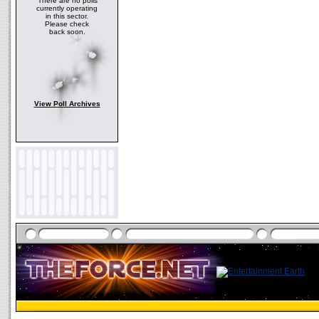
There are no polls
currently operating
in this sector.
Please check
back soon.
View Poll Archives