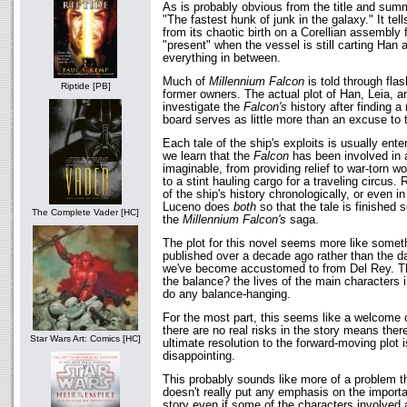
As is probably obvious from the title and summ
"The fastest hunk of junk in the galaxy." It tel
from its chaotic birth on a Corellian assembly f
"present" when the vessel is still carting Han
everything in between.
Much of
Millennium Falcon
is told through flas
Riptide [PB]
former owners. The actual plot of Han, Leia, a
investigate the
Falcon's
history after finding 
board serves as little more than an excuse to t
Each tale of the ship's exploits is usually ente
we learn that the
Falcon
has been involved in a
imaginable, from providing relief to war-torn w
to a stint hauling cargo for a traveling circus. 
of the ship's history chronologically, or even i
Luceno does
both
so that the tale is finished
The Complete Vader [HC]
the
Millennium Falcon's
saga.
The plot for this novel seems more like some
published over a decade ago rather than the d
we've become accustomed to from Del Rey. Th
the balance? the lives of the main characters i
do any balance-hanging.
For the most part, this seems like a welcome c
there are no real risks in the story means ther
Star Wars Art: Comics [HC]
ultimate resolution to the forward-moving plot 
disappointing.
This probably sounds like more of a problem th
doesn't really put any emphasis on the importan
story even if some of the characters involved 