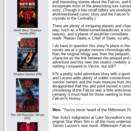
and interesting stories about the Falcon, and
incorporate most of the preexisting lore surrou
story. (Though a few small tidbits are overloo
aforementioned comic story and the Falcon?s s
crystals in the Centrality.)
There are plenty of intriguing planets and char
way, such as a Rebel-turned-beautician, a soc
Darth Maul: Shadow
Hunter [PB]
lawyers, and a planet of would-be comedians. 
reads ?Natasi Daala is Chief of State, so why
I do have to question this story?s place in the t
novels are at a greater remove chronologically f
than the original trilogy was from the prequel
character as the link between the prequel and
adventure and this new one strains credulity a 
nothing compared to
Vector
, but still?
It?s a pretty solid adventure story with a good
Shadow Games [PB]
and Luceno adds plenty of subtle connection
various owners and the main treasure hunt story
disappointed that this plot point lacked a conc
christening of the
Falcon
was a little anticlimac
certainly a must-read for those wanting to kno
Falcon
?s history.
Wes:
"You've never heard of the
Millennium F
The Old Republic: Revan
Han Solo's indignation at Luke Skywalker's inq
[HC]
original Star Wars film is all the more underst
James Luceno's new novel,
Millennium Falcon