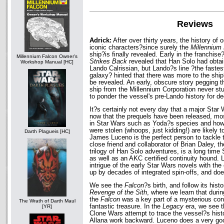
Reviews
Adrick:
After over thirty years, the history of
iconic characters?since surely the
Millennium
ship?is finally revealed. Early in the franchise
Millennium Falcon Owner's
Strikes Back
revealed that Han Solo had obtai
Workshop Manual [HC]
Lando Calrissian, but Lando?s line ?the fastest
galaxy? hinted that there was more to the ship
be revealed. An early, obscure story pegging 
ship from the Millennium Corporation never stu
to ponder the vessel's pre-Lando history for d
It?s certainly not every day that a major Star
now that the prequels have been released, mo
in Star Wars such as Yoda?s species and how
were stolen (whoops, just kidding!) are likely
Darth Plagueis [HC]
James Luceno is the perfect person to tackle 
close friend and collaborator of Brian Daley, 
trilogy of Han Solo adventures, is a long time
as well as an AKC certified continuity hound.
intrigue of the early Star Wars novels with the
up by decades of integrated spin-offs, and does
We see the
Falcon
?s birth, and follow its hist
Revenge of the Sith
, where we learn that durin
the
Falcon
was a key part of a mysterious con
The Wrath of Darth Maul
fantastic treasure. In the
Legacy
era, we see 
[YR]
Clone Wars attempt to trace the vessel?s hist
Allana work backward. Luceno does a very goo