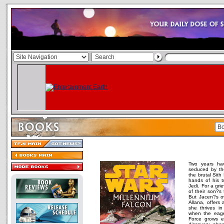
Two years ha
seduced by th
the brutal Sith
hands of his t
Jedi. For a gr
of their son?s t
But Jacen?s ow
Allana, offers 
she thrives i
when the eager
Force grows e