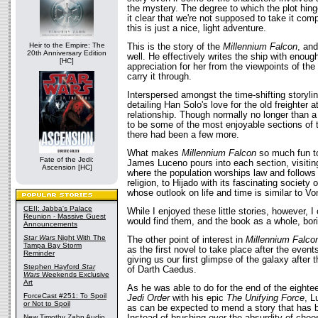
the mystery. The degree to which the plot hi
it clear that we're not supposed to take it comp
this is just a nice, light adventure.
Heir to the Empire: The
This is the story of the
Millennium Falcon
, and
20th Anniversary Edition
well. He effectively writes the ship with enoug
[HC]
appreciation for her from the viewpoints of the 
carry it through.
Interspersed amongst the time-shifting storylin
detailing Han Solo's love for the old freighter a
relationship. Though normally no longer than a
to be some of the most enjoyable sections of 
there had been a few more.
What makes
Millennium Falcon
so much fun to 
Fate of the Jedi:
James Luceno pours into each section, visitin
Ascension [HC]
where the population worships law and follow
religion, to Hijado with its fascinating society
whose outlook on life and time is similar to V
CEII: Jabba's Palace
While I enjoyed these little stories, however, 
Reunion - Massive Guest
would find them, and the book as a whole, bor
Announcements
Star Wars
Night With The
The other point of interest in
Millennium Falco
Tampa Bay Storm
as the first novel to take place after the event
Reminder
giving us our first glimpse of the galaxy after 
Stephen Hayford
Star
of Darth Caedus.
Wars
Weekends Exclusive
Art
As he was able to do for the end of the eighte
ForceCast #251: To Spoil
Jedi Order
with his epic
The Unifying Force
, L
or Not to Spoil
as can be expected to mend a story that has 
Instead of brushing over the absurdity of choo
New Timothy Zahn Audio