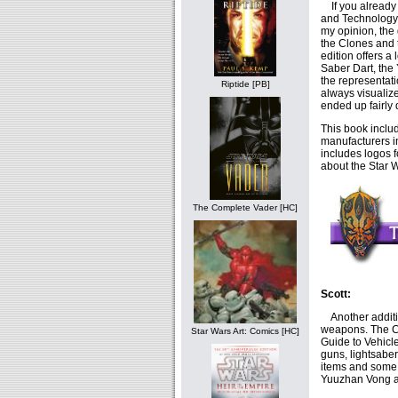
If you already 
and Technology,
my opinion, the
the Clones and 
edition offers a
Saber Dart, the 
the representat
Riptide [PB]
always visualiz
ended up fairly 
This book includ
manufacturers in
includes logos f
about the Star W
The Complete Vader [HC]
Scott:
Another additio
weapons. The CG
Star Wars Art: Comics [HC]
Guide to Vehicl
guns, lightsabe
items and some o
Yuuzhan Vong am