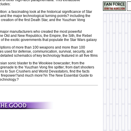
ludes:
tion: a fascinating look at the historical significance of Star
nd the major technological turning points? including the
creation of the first Death Star, and the Yuuzhan Vong
he major manufacturers who created the most powerful
he Old and New Republics, the Empire, the Sith, the Rebel
l of the exotic governments that populate the Star Wars galaxy
riptions of more than 100 weapons and more than 100
es used for defense, communication, survival, security, and
etailed schematics of key technology featured in all five films
ian sonic blaster to the Wookiee bowcaster; from the
grenade to the Yuuzhan Vong fire spitter; from dart shooters
ns to Sun Crushers and World Devastators, find the facts
s firepower?and much more?in The New Essential Guide to
echnology.?