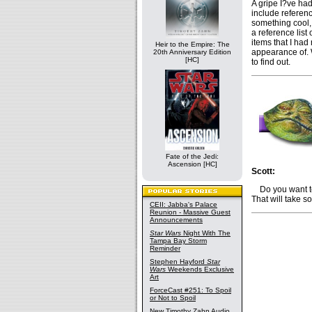
A gripe I?ve had 
include referenc
something cool, 
a reference list
items that I had
Heir to the Empire: The
appearance of. W
20th Anniversary Edition
[HC]
to find out.
Fate of the Jedi:
Ascension [HC]
Scott:
Do you want to 
That will take 
CEII: Jabba's Palace
Reunion - Massive Guest
Announcements
Star Wars
Night With The
Tampa Bay Storm
Reminder
Stephen Hayford
Star
Wars
Weekends Exclusive
Art
ForceCast #251: To Spoil
or Not to Spoil
New Timothy Zahn Audio