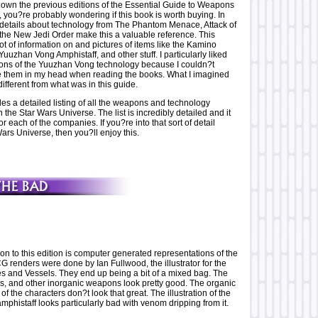
own the previous editions of the Essential Guide to Weapons
 you?re probably wondering if this book is worth buying. In
 details about technology from The Phantom Menace, Attack of
the New Jedi Order make this a valuable reference. This
 lot of information on and pictures of items like the Kamino
Yuuzhan Vong Amphistaff, and other stuff. I particularly liked
ions of the Yuuzhan Vong technology because I couldn?t
e them in my head when reading the books. What I imagined
different from what was in this guide.
es a detailed listing of all the weapons and technology
 the Star Wars Universe. The list is incredibly detailed and it
or each of the companies. If you?re into that sort of detail
ars Universe, then you?ll enjoy this.
n to this edition is computer generated representations of the
 renders were done by Ian Fullwood, the illustrator for the
es and Vessels. They end up being a bit of a mixed bag. The
rs, and other inorganic weapons look pretty good. The organic
f the characters don?t look that great. The illustration of the
phistaff looks particularly bad with venom dripping from it.