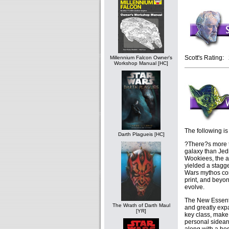
Scott's Rating: 
Millennium Falcon Owner's
Workshop Manual [HC]
The following is
Darth Plagueis [HC]
?There?s more to
galaxy than Jedi
Wookiees, the 
yielded a stagg
Wars mythos con
print, and beyo
evolve.
The New Essenti
The Wrath of Darth Maul
and greatly exp
[YR]
key class, make
personal sidear
along with a hos