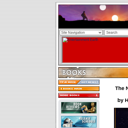
The 
by 