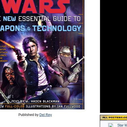
Published by
Del Rey