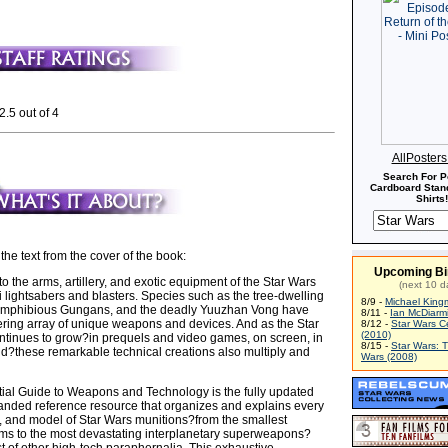
2.5 out of 4
AllPoster
Search For P
Cardboard Stand
Shirts!
 the text from the cover of the book:
Upcoming Bi
 the arms, artillery, and exotic equipment of the Star Wars
(next 10 d
 lightsabers and blasters. Species such as the tree-dwelling
8/9 -
Michael King
amphibious Gungans, and the deadly Yuuzhan Vong have
8/11 -
Ian McDiarm
ering array of unique weapons and devices. And as the Star
8/12 -
Star Wars C
(2010)
tinues to grow?in prequels and video games, on screen, in
8/15 -
Star Wars: 
nd?these remarkable technical creations also multiply and
Wars (2008)
al Guide to Weapons and Technology is the fully updated
anded reference resource that organizes and explains every
, and model of Star Wars munitions?from the smallest
ms to the most devastating interplanetary superweapons?
t of other high-tech paraphernalia. This exhaustive