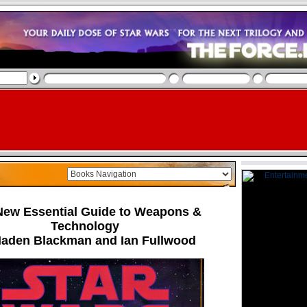
New Essential Guide to Weapons &
Technology
Haden Blackman and Ian Fullwood