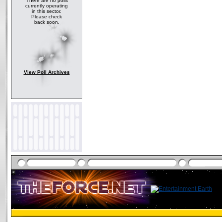
There are no polls
currently operating
in this sector.
Please check
back soon.
View Poll Archives