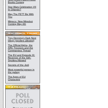
Books Coming
Star Wars Celebration VII
In Orlando?
May The FETT Be With
You
Mimoco: New Mimobot
Coming May 4th
Troy Denning's Dark Nest
trilogy (spoilers allowed)
The Official Alpha, the
ARC Troopers and the
Commandos Thread
The EU and Episode III:
Revenge of the Sith-
Spoilers Allowed
Secrets of the Jedi
Most powerful person in
the galaxy
The Ages of EU
Characters