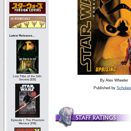
Latest Releases...
Lost Tribe of the Sith:
Secrets [EB]
By Alex Wheeler
Published by
Scholast
Episode I: The Phantom
Menace [PB]