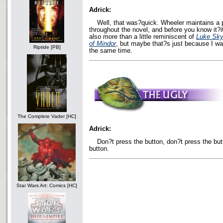
Adrick:
Well, that was?quick. Wheeler maintains a 
throughout the novel, and before you know it?it
also more than a little reminiscent of
Luke Sky
of Mindor
, but maybe that?s just because I wa
Riptide [PB]
the same time.
The Complete Vader [HC]
Adrick:
Don?t press the button, don?t press the but
button.
Star Wars Art: Comics [HC]