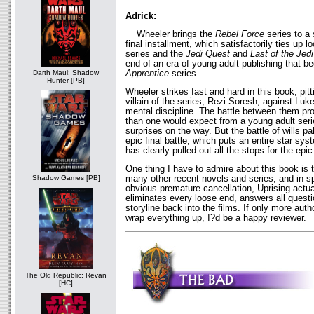
Adrick:
Wheeler brings the
Rebel Force
series to a 
final installment, which satisfactorily ties up 
series and the
Jedi Quest
and
Last of the Jedi
end of an era of young adult publishing that b
Apprentice
series.
Darth Maul: Shadow
Hunter [PB]
Wheeler strikes fast and hard in this book, pit
villain of the series, Rezi Soresh, against L
mental discipline. The battle between them pr
than one would expect from a young adult seri
surprises on the way. But the battle of wills p
epic final battle, which puts an entire star sy
has clearly pulled out all the stops for the epic
One thing I have to admire about this book is t
many other recent novels and series, and in s
Shadow Games [PB]
obvious premature cancellation, Uprising actua
eliminates every loose end, answers all questi
storyline back into the films. If only more autho
wrap everything up, I?d be a happy reviewer.
The Old Republic: Revan
[HC]