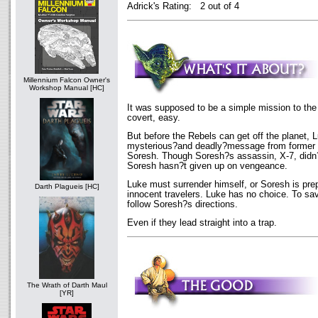
Adrick's Rating: 2 out of 4
Millennium Falcon Owner's
Workshop Manual [HC]
It was supposed to be a simple mission to the
covert, easy.
But before the Rebels can get off the planet, 
mysterious?and deadly?message from former
Soresh. Though Soresh?s assassin, X-7, didn?
Soresh hasn?t given up on vengeance.
Luke must surrender himself, or Soresh is prepar
Darth Plagueis [HC]
innocent travelers. Luke has no choice. To sa
follow Soresh?s directions.
Even if they lead straight into a trap.
The Wrath of Darth Maul
[YR]