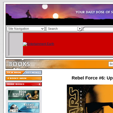
Rebel Force #6: Up