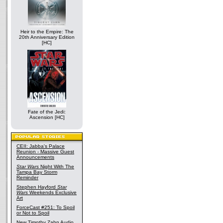
Heir to the Empire: The
20th Anniversary Edition
[HC]
Fate of the Jedi:
Ascension [HC]
CEII: Jabba's Palace
Reunion - Massive Guest
Announcements
Star Wars
Night With The
Tampa Bay Storm
Reminder
Stephen Hayford
Star
Wars
Weekends Exclusive
Art
ForceCast #251: To Spoil
or Not to Spoil
New Timothy Zahn Audio