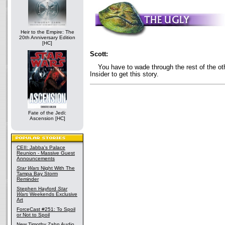
Heir to the Empire: The
20th Anniversary Edition
[HC]
Scott:
You have to wade through the rest of the oth
Insider to get this story.
Fate of the Jedi:
Ascension [HC]
CEII: Jabba's Palace
Reunion - Massive Guest
Announcements
Star Wars
Night With The
Tampa Bay Storm
Reminder
Stephen Hayford
Star
Wars
Weekends Exclusive
Art
ForceCast #251: To Spoil
or Not to Spoil
New Timothy Zahn Audio