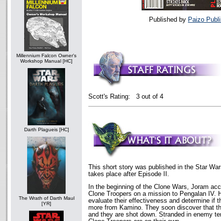
Published by
Paizo Publi
Millennium Falcon Owner's
Workshop Manual [HC]
Scott's Rating: 3 out of 4
Darth Plagueis [HC]
This short story was published in the Star War
takes place after Episode II.
In the beginning of the Clone Wars, Joram ac
Clone Troopers on a mission to Pengalan IV. 
The Wrath of Darth Maul
evaluate their effectiveness and determine if 
[YR]
more from Kamino. They soon discover that the
and they are shot down. Stranded in enemy ter