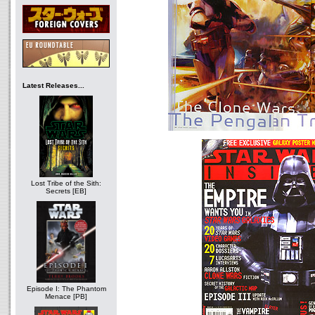
Latest Releases...
Lost Tribe of the Sith:
Secrets [EB]
Episode I: The Phantom
Menace [PB]