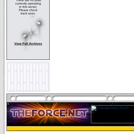
There are no polls
currently operating
in this sector.
Please check
back soon.
View Poll Archives