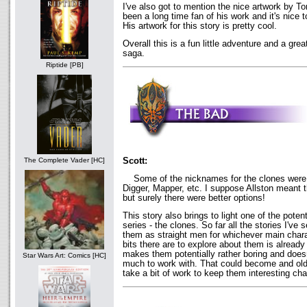
I've also got to mention the nice artwork by 
been a long time fan of his work and it's nice t
His artwork for this story is pretty cool.
Overall this is a fun little adventure and a gre
saga.
Riptide [PB]
Scott:
The Complete Vader [HC]
Some of the nicknames for the clones were a
Digger, Mapper, etc. I suppose Allston meant 
but surely there were better options!
This story also brings to light one of the potent
series - the clones. So far all the stories I've
them as straight men for whichever main charac
bits there are to explore about them is alread
makes them potentially rather boring and doesn
Star Wars Art: Comics [HC]
much to work with. That could become and old f
take a bit of work to keep them interesting cha