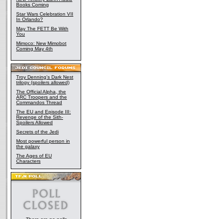
Books Coming
Star Wars Celebration VII
In Orlando?
May The FETT Be With
You
Mimoco: New Mimobot
Coming May 4th
Troy Denning's Dark Nest
trilogy (spoilers allowed)
The Official Alpha, the
ARC Troopers and the
Commandos Thread
The EU and Episode III:
Revenge of the Sith-
Spoilers Allowed
Secrets of the Jedi
Most powerful person in
the galaxy
The Ages of EU
Characters