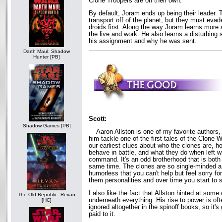
Clone Troopers are on their own.
By default, Joram ends up being their leader. 
transport off of the planet, but they must eva
droids first. Along the way Joram learns more
the live and work. He also learns a disturbing 
his assignment and why he was sent.
Darth Maul: Shadow
Hunter [PB]
Scott:
Shadow Games [PB]
Aaron Allston is one of my favorite authors, so
him tackle one of the first tales of the Clone
our earliest clues about who the clones are, h
behave in battle, and what they do when left wi
command. It's an odd brotherhood that is both
same time. The clones are so single-minded an
humorless that you can't help but feel sorry fo
them personalities and over time you start to 
I also like the fact that Allston hinted at some
The Old Republic: Revan
underneath everything. His rise to power is oft
[HC]
ignored altogether in the spinoff books, so it'
paid to it.