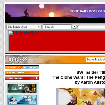
SW Insider #6
The Clone Wars: The Peng
by Aaron Allst