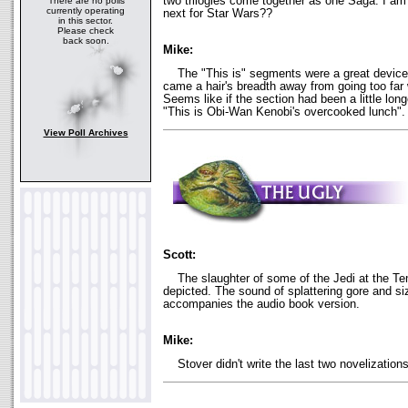
two trilogies come together as one Saga. I am
There are no polls
currently operating
next for Star Wars??
in this sector.
Please check
back soon.
Mike:
The "This is" segments were a great device, 
came a hair's breadth away from going too far 
Seems like if the section had been a little lon
"This is Obi-Wan Kenobi's overcooked lunch".
View Poll Archives
Scott:
The slaughter of some of the Jedi at the Temp
depicted. The sound of splattering gore and siz
accompanies the audio book version.
Mike:
Stover didn't write the last two novelizations