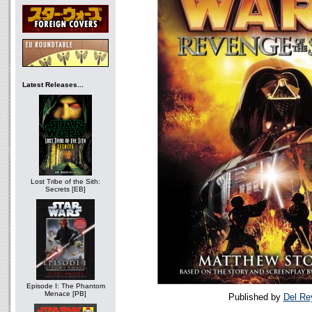
Latest Releases...
Lost Tribe of the Sith:
Secrets [EB]
Episode I: The Phantom
Menace [PB]
Published by
Del Re