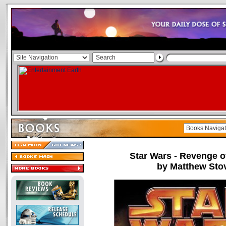
Star Wars - Revenge of
by Matthew Sto