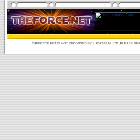
THEFORCE.NET IS NOT ENDORSED BY LUCASFILM, LTD. PLEASE RE