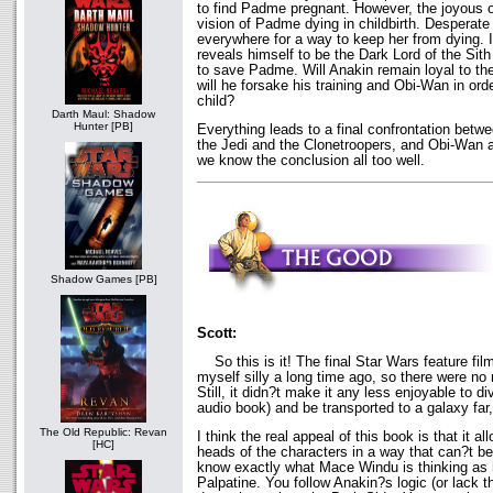
to find Padme pregnant. However, the joyous 
vision of Padme dying in childbirth. Desperate
everywhere for a way to keep her from dying. It
reveals himself to be the Dark Lord of the Sit
to save Padme. Will Anakin remain loyal to the
will he forsake his training and Obi-Wan in ord
child?
Darth Maul: Shadow
Hunter [PB]
Everything leads to a final confrontation bet
the Jedi and the Clonetroopers, and Obi-Wan a
we know the conclusion all too well.
Shadow Games [PB]
Scott:
So this is it! The final Star Wars feature film
myself silly a long time ago, so there were no 
Still, it didn?t make it any less enjoyable to di
audio book) and be transported to a galaxy far,
The Old Republic: Revan
I think the real appeal of this book is that it al
[HC]
heads of the characters in a way that can?t b
know exactly what Mace Windu is thinking as h
Palpatine. You follow Anakin?s logic (or lack 