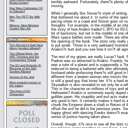
terribly awkward. Fortunately, there?s plenty o
Books Coming
moving.
Star Wars Celebration VII
In Orlando?
While I generally like Stover?s style of writing
May The FETT Be With
that bothered me about it. In some of the open
You
pacing slows to a crawl and Stover goes on n
thoughts. For example, in the middle of an int
Mimoco: New Mimobot
Coming May 4th
the story of how Anakin traded C-3PO for R2-
bit of backstory, but not in the middle of one 
Wars space battles ever made. There are othe
the opening of the book. The story only really
is put aside. Throw in a very awkward mome
Troy Denning's Dark Nest
trilogy (spoilers allowed)
Anakin?s butt and you see how it isn?t all agre
The Official Alpha, the
The rest of my gripes are really Lucas? fault. F
ARC Troopers and the
Commandos Thread
Padme was so attracted to Anakin. Frankly, h
was a ruler of a planet and is supposedly a ?t
The EU and Episode III:
reduced to being a battered wife who ultimately
Revenge of the Sith-
Spoilers Allowed
husband while professing there?s still good in
different from a beaten woman who insists the
Secrets of the Jedi
is still a good guy that loves her. It?s a hard
Most powerful person in
Skywalker is also revealed to not only be a wife-
the galaxy
This is the character on millions of toys and w
The Ages of EU
Halloween? Anakin is extremely easily duped 
Characters
gullible pawn. His stupidity and evil acts make
any good in him. It certainly makes it hard to 
chunk the Emperor down a shaft in Return of 
offset the evil he did in the previous years. S
happy ghost with dancing Ewoks doesn?t exact
sense of justice having taken place.
Overall, though, it?s nice to see all the dots c