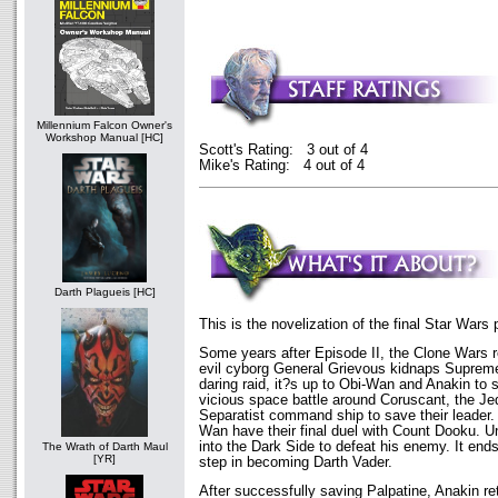
Millennium Falcon Owner's
Workshop Manual [HC]
Scott's Rating: 3 out of 4
Mike's Rating: 4 out of 4
Darth Plagueis [HC]
This is the novelization of the final Star Wars 
Some years after Episode II, the Clone Wars r
evil cyborg General Grievous kidnaps Supreme
daring raid, it?s up to Obi-Wan and Anakin to 
vicious space battle around Coruscant, the Je
Separatist command ship to save their leader.
Wan have their final duel with Count Dooku. U
into the Dark Side to defeat his enemy. It ends
The Wrath of Darth Maul
[YR]
step in becoming Darth Vader.
After successfully saving Palpatine, Anakin r