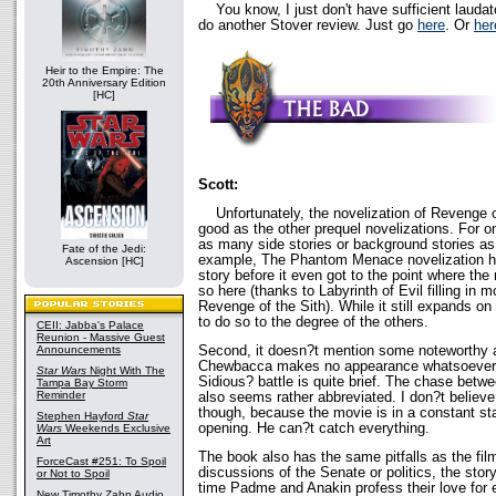
You know, I just don't have sufficient laudat
do another Stover review. Just go
here
. Or
her
Heir to the Empire: The
20th Anniversary Edition
[HC]
Scott:
Unfortunately, the novelization of Revenge of
good as the other prequel novelizations. For on
as many side stories or background stories as
Fate of the Jedi:
example, The Phantom Menace novelization ha
Ascension [HC]
story before it even got to the point where the
so here (thanks to Labyrinth of Evil filling in 
Revenge of the Sith). While it still expands on 
to do so to the degree of the others.
CEII: Jabba's Palace
Reunion - Massive Guest
Second, it doesn?t mention some noteworthy a
Announcements
Chewbacca makes no appearance whatsoever 
Star Wars
Night With The
Sidious? battle is quite brief. The chase bet
Tampa Bay Storm
Reminder
also seems rather abbreviated. I don?t believe 
though, because the movie is in a constant stat
Stephen Hayford
Star
opening. He can?t catch everything.
Wars
Weekends Exclusive
Art
The book also has the same pitfalls as the fil
ForceCast #251: To Spoil
discussions of the Senate or politics, the stor
or Not to Spoil
time Padme and Anakin profess their love for 
New Timothy Zahn Audio