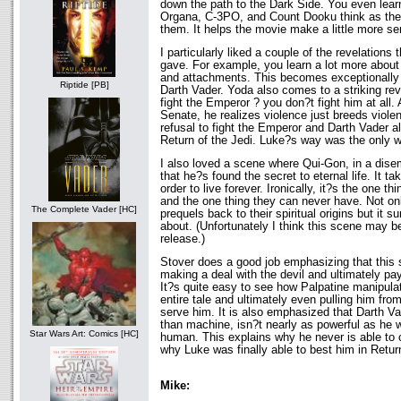
down the path to the Dark Side. You even lear
Organa, C-3PO, and Count Dooku think as the
them. It helps the movie make a little more se
I particularly liked a couple of the revelations
gave. For example, you learn a lot more about 
and attachments. This becomes exceptionally
Riptide [PB]
Darth Vader. Yoda also comes to a striking rev
fight the Emperor ? you don?t fight him at all. A
Senate, he realizes violence just breeds viol
refusal to fight the Emperor and Darth Vader al
Return of the Jedi. Luke?s way was the only w
I also loved a scene where Qui-Gon, in a dise
that he?s found the secret to eternal life. It ta
order to live forever. Ironically, it?s the one t
and the one thing they can never have. Not onl
The Complete Vader [HC]
prequels back to their spiritual origins but it 
about. (Unfortunately I think this scene may be
release.)
Stover does a good job emphasizing that this s
making a deal with the devil and ultimately pay
It?s quite easy to see how Palpatine manipula
entire tale and ultimately even pulling him from
serve him. It is also emphasized that Darth 
than machine, isn?t nearly as powerful as he
Star Wars Art: Comics [HC]
human. This explains why he never is able to
why Luke was finally able to best him in Return
Mike: