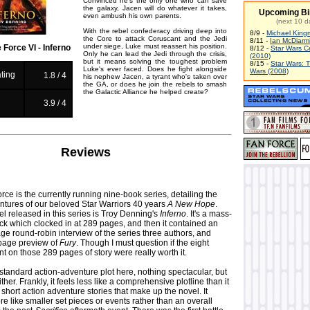
Convinced he's the only one who can save
the galaxy, Jacen will do whatever it takes,
Upcoming Bi
even ambush his own parents.
(next 10 d
With the rebel confederacy driving deep into
8/9 -
Michael King
the Core to attack Coruscant and the Jedi
8/11 -
Ian McDiarm
under siege, Luke must reassert his position.
 Force VI - Inferno
8/12 -
Star Wars C
Only he can lead the Jedi through the crisis,
(2010)
but it means solving the toughest problem
8/15 -
Star Wars: 
Luke's ever faced. Does he fight alongside
Wars (2008)
ting
1.8 / 4
his nephew Jacen, a tyrant who's taken over
the GA, or does he join the rebels to smash
the Galactic Alliance he helped create?
g
3.9 / 4
Reviews
rce is the currently running nine-book series, detailing the
ntures of our beloved Star Warriors 40 years
A New Hope
.
l released in this series is Troy Denning's
Inferno
. It's a mass-
k which clocked in at 289 pages, and then it contained an
ge round-robin interview of the series three authors, and
 page preview of
Fury
. Though I must question if the eight
nt on those 289 pages of story were really worth it.
y standard action-adventure plot here, nothing spectacular, but
either. Frankly, it feels less like a comprehensive plotline than it
 short action adventure stories that make up the novel. It
e like smaller set pieces or events rather than an overall