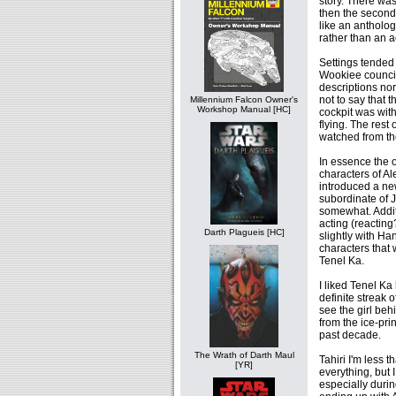
story. There was
then the second,
like an antholo
rather than an a
Settings tended 
Wookiee council
descriptions nor
not to say that 
Millennium Falcon Owner's
Workshop Manual [HC]
cockpit was wit
flying. The rest
watched from t
In essence the 
characters of A
introduced a new
subordinate of J
somewhat. Addit
acting (reacting
Darth Plagueis [HC]
slightly with Ha
characters that
Tenel Ka.
I liked Tenel K
definite streak o
see the girl beh
from the ice-pri
past decade.
The Wrath of Darth Maul
Tahiri I'm less 
[YR]
everything, but I
especially durin