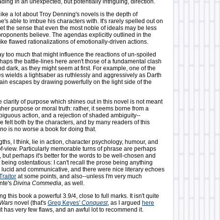
ing in an unexpected, but potentially intriguing, direction.
 like a lot about Troy Denning's novels is the depth of
e's able to imbue his characters with. It's rarely spelled out on
get the sense that even the most noble of ideals may be less
proponents believe. The agendas explicitly outlined in the
like flawed rationalizations of emotionally-driven actions.
say too much that might influence the reactions of un-spoiled
haps the battle-lines here aren't those of a fundamental clash
d dark, as they might seem at first. For example, one of the
 wields a lightsaber as ruthlessly and aggressively as Darth
lain escapes by drawing powerfully on the light side of the
he clarity of purpose which shines out in this novel is not meant
igher purpose or moral truth: rather, it seems borne from a
biguous action, and a rejection of shaded ambiguity--
e felt both by the characters, and by many readers of this
rno
is no worse a book for doing that.
ths, I think, lie in action, character psychology, humour, and
of-view. Particularly memorable turns of phrase are perhaps
e, but perhaps it's better for the words to be well-chosen and
t being ostentatious: I can't recall the prose being anything
, lucid and communicative, and there were nice literary echoes
Traitor
at some points, and also--unless I'm very much
nte's
Divina Commedia
, as well.
ving this book a powerful 3.9/4, close to full marks. It isn't quite
 Wars
novel (that's
Greg Keyes'
Conquest
, as I argued
here
 it has very few flaws, and an awful lot to recommend it.