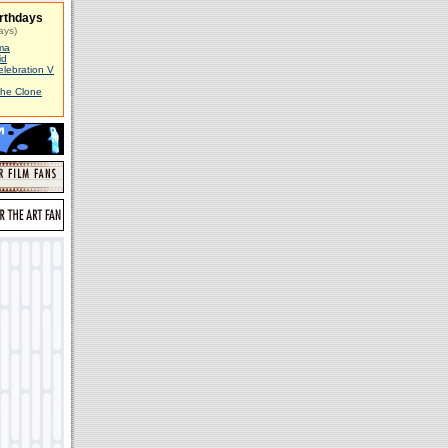
rthdays
ays)
ma
id
elebration V
The Clone