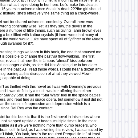
nakin Solo, at this point in time, I'd much rather have her with
han what they're doing to her here. Let's make this clear, it
 15 years in-universe since Anakin's death???the girl should
w. Instead, she's effectively the same thing as a crack-whore.
 rant for shared universes, continuity. Overall there was
wrong continuity wise. Yet, as they say, the devil's in the
ere a number of little things, such as giving Tahiri brown eyes,
 a box filled with kaibur crystals (if there were that many of
in the world would Luke have spent all of
Splinter of the Mind's
ough swamps for it?).
nteresting things we learn in this book, the one that amused me
it is possible to change the past via flow-walking. The first
es, reveal that now, the infamous "almost" kiss between
i no longer exists, as she did kiss Anakin, due to her older
nce in the past. As I read those words, I could hear a dozen anti-
s groaning at this disruption of what they viewed Flow-
g capable of doing.
sn't as thrilled with this novel as I was with Denning's previous
 and it was definitely a much weaker offering than either
or
Star by Star
. It had the "Star Wars" feel in the space battles
ers, and read fine as space opera, but somehow it just did not
 was the sense of oppression and depression which is a
 since Del Rey won the contract.
t for this book is that it is the first novel in this series where
 not slapped upside our heads, multiple times, in the most
sible as if we were nothing more than dumb readers, who
brain cell. In fact, as I was writing this review, I was amazed by
idn't think, "Oh look, here's the required Prequel tie-in" at least