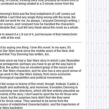
ng. Of course, thinking back now, probably an entire third of
 construed as being related to a 5 minute scene from the
 Denning's third and the final installment of LotF comes out
 While I can't find any single thing wrong with the book, the
 did not work for me. As always, I enjoyed Denning's writing, I
ion scenes, and I enjoyed how he handled the characters
despite that, I just felt very blasé about the novel as a whole.
ve to award it a 1.8 out of 4, just because of that melancholic
t with at the end.
rt by saying one thing:
I love this novel
. In my eyes, it's
st
Star Wars
book since the middle years of the New Jedi
est that Troy Denning has written, too.
g time since we had a
Star Wars
story in which Luke Skywalker
he protagonist--perhaps you have to go all the way back to
that, the author has an excellent grasp of the voices and
the
Star Wars
characters, and he also has a very good sense of
ings
work
in the Star Wars Galaxy, from socio-economic
hnological capabilities and political movements.
it the scope or drama of this novel, though. Instead, it adds a
depth and authenticity, and moreover, it enables Denning to
 surprising new directions, which still feel entirely plausible as
ents of the story. I don't want to spoil the fun for those who
 book, but the surprises here didn't feel like they were
ted for shock value. They seemed to be borne from the
ssures of established characterization, and the trajectories of
ar Wars backstory.