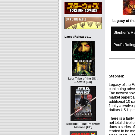
Legacy of the
Stephen's Ra
Latest Releases...
Paul's Ratin
Stephen:
Lost Tribe of the Sith:
Secrets [EB]
Legacy of the Fo
continuing adve
The newest nove
market paperbac
additional 10 pa
finally a twelve
dollars US I spe
There is a fairl
not total drivel 
Episode I: The Phantom
does a series of
Menace [PB]
tended to be mor