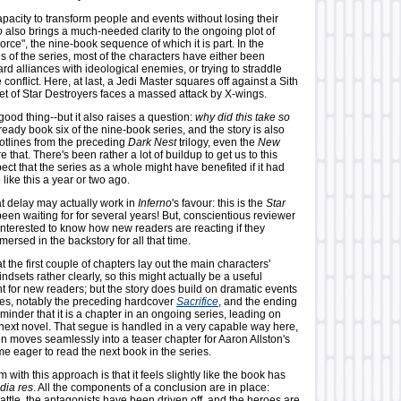
capacity to transform people and events without losing their
o
also brings a much-needed clarity to the ongoing plot of
orce", the nine-book sequence of which it is part. In the
 of the series, most of the characters have either been
d alliances with ideological enemies, or trying to straddle
 conflict. Here, at last, a Jedi Master squares off against a Sith
eet of Star Destroyers faces a massed attack by X-wings.
 a good thing--but it also raises a question:
why did this take so
ready book six of the nine-book series, and the story is also
lotlines from the preceding
Dark Nest
trilogy, even the
New
e that. There's been rather a lot of buildup to get us to this
pect that the series as a whole might have benefited if it had
like this a year or two ago.
at delay may actually work in
Inferno
's favour: this is the
Star
een waiting for for several years! But, conscientious reviewer
e interested to know how new readers are reacting if they
ersed in the backstory for all that time.
at the first couple of chapters lay out the main characters'
ndsets rather clearly, so this might actually be a useful
t for new readers; but the story does build on dramatic events
ries, notably the preceding hardcover
Sacrifice
, and the ending
eminder that it is a chapter in an ongoing series, leading on
e next novel. That segue is handled in a very capable way here,
n moves seamlessly into a teaser chapter for Aaron Allston's
t me eager to read the next book in the series.
 with this approach is that it feels slightly like the book has
dia res
. All the components of a conclusion are in place:
attle, the antagonists have been driven off, and the heroes are