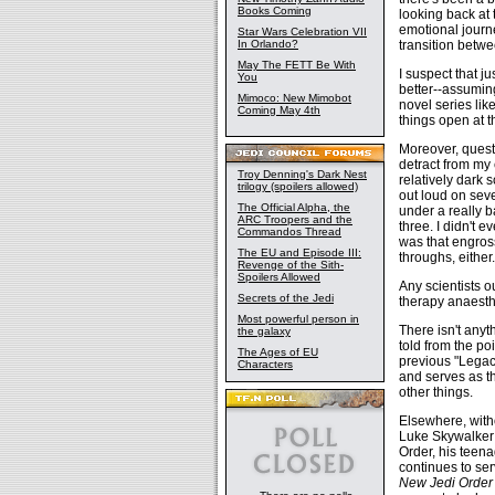
Books Coming
looking back at 
emotional journe
Star Wars Celebration VII
transition betwe
In Orlando?
May The FETT Be With
I suspect that j
You
better--assuming
Mimoco: New Mimobot
novel series lik
Coming May 4th
things open at th
Moreover, questi
detract from my 
Troy Denning's Dark Nest
relatively dark 
trilogy (spoilers allowed)
out loud on seve
The Official Alpha, the
under a really 
ARC Troopers and the
three. I didn't 
Commandos Thread
was that engros
The EU and Episode III:
throughs, either.
Revenge of the Sith-
Spoilers Allowed
Any scientists o
Secrets of the Jedi
therapy anaesth
Most powerful person in
There isn't anyt
the galaxy
told from the po
The Ages of EU
previous "Legac
Characters
and serves as th
other things.
Elsewhere, witho
Luke Skywalker 
Order, his teen
continues to ser
New Jedi Order