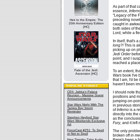
As part of that 
essence,
Infern
"Legacy of the F
preceding novels
Heir to the Empire: The
20th Anniversary Edition
caught in awkwar
[HC]
both sides of the
Lord, while a fl
In itself, that's
long?!
This is al
picking up on p
Jedi Order
befor
point, and I sus
reached a place 
Fate of the Jedi:
To an extent, th
Ascension [HC]
Wars
book I've b
that I am, I'd b
haven't been imm
I should note th
CEII: Jabba's Palace
Reunion - Massive Guest
positions and mi
Announcements
jumping-on-poin
Star Wars
Night With The
in previous sto
Tampa Bay Storm
of
Inferno
is a r
Reminder
directly into th
Stephen Hayford
Star
as the conclusio
Wars
Weekends Exclusive
Fury
, and it lef
Art
ForceCast #251: To Spoil
The only problem
or Not to Spoil
broken off
in me
there's been a b
New Timothy Zahn Audio