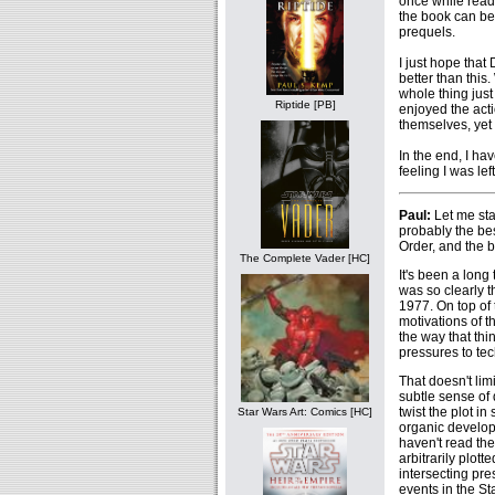
once while readi
the book can be
prequels.
I just hope that
better than this.
whole thing just
Riptide [PB]
enjoyed the act
themselves, yet 
In the end, I ha
feeling I was lef
Paul:
Let me sta
probably the be
Order, and the b
The Complete Vader [HC]
It's been a lon
was so clearly t
1977. On top of 
motivations of 
the way that th
pressures to tec
That doesn't lim
subtle sense of 
twist the plot in
Star Wars Art: Comics [HC]
organic developm
haven't read the
arbitrarily plot
intersecting pre
events in the St