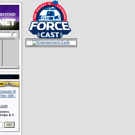
s.com
osters,
-Ups & T-