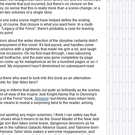
the events that just occurred; but there's no closure on the
y, no sense that this is really more than a scene-change, or a
en two volumes of a single story.
ust one extra scene might have helped define the ending
, of course, that closure is what you want here. In a multi-
e "Legacy of the Force", there's probably a case for leaving
is point.
ons about the wider direction of the storyline certainly didn't
enjoyment of this novel. It's fast-paced, and handles some
scenarios with a lightness that made me grin a lot, and laugh
ral occasions. On my first-read-through, I was labouring
bad toothache, and the pain was gone completely by page
even come up for metaphorical air for a hundred pages or so--I
sed. My enjoyment hasn't diminished on subsequent read-
ut there who want to look into this book as an alternative-
etic for
Star Wars
fans?
hing in
Inferno
that stands out quite as brilliantly as the scenes
int-of-view of the insane Jedi Knight Alema Rar in Denning's
y of the Force" book,
Tempest
--but Alema does return here,
e means to reveal a surprising twist to the reader, among
ut spoiling any major surprises, I think I can safely say that
shows what it means to be the Grand Master of the New Jedi
age son Ben takes some brave, dangerous decisions as he
ve in the ruthless Galactic Alliance Guard, and Tatooine-born
heroine Tahiri Veila makes a welcome reappearance, and