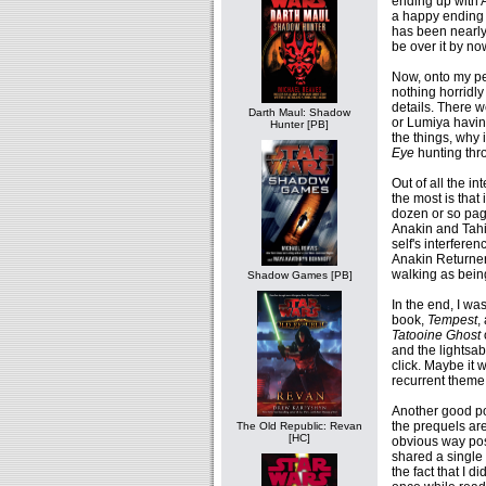
ending up with A
a happy ending t
has been nearly
be over it by no
Now, onto my pet
nothing horridly 
details. There w
Darth Maul: Shadow
or Lumiya having
Hunter [PB]
the things, why 
Eye
hunting thr
Out of all the i
the most is that 
dozen or so pag
Anakin and Tahir
self's interfere
Anakin Returner
walking as bein
Shadow Games [PB]
In the end, I wa
book,
Tempest
,
Tatooine Ghost
and the lightsab
click. Maybe it
recurrent theme
Another good poin
the prequels are
The Old Republic: Revan
[HC]
obvious way pos
shared a single 
the fact that I d