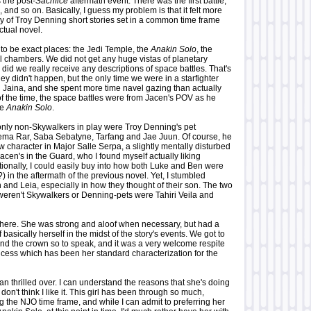
 the post-
Sacrifice
aftermath event. There was the first battle,
 and so on. Basically, I guess my problem is that it felt more
gy of Troy Denning short stories set in a common time frame
ctual novel.
to be exact places: the Jedi Temple, the
Anakin Solo
, the
 chambers. We did not get any huge vistas of planetary
 did we really receive any descriptions of space battles. That's
they didn't happen, but the only time we were in a starfighter
h Jaina, and she spent more time navel gazing than actually
 of the time, the space battles were from Jacen's POV as he
he
Anakin Solo
.
only non-Skywalkers in play were Troy Denning's pet
lema Rar, Saba Sebatyne, Tarfang and Jae Juun. Of course, he
 character in Major Salle Serpa, a slightly mentally disturbed
acen's in the Guard, who I found myself actually liking
ionally, I could easily buy into how both Luke and Ben were
?) in the aftermath of the previous novel. Yet, I stumbled
n and Leia, especially in how they thought of their son. The two
 weren't Skywalkers or Denning-pets were Tahiri Veila and
a here. She was strong and aloof when necessary, but had a
f basically herself in the midst of the story's events. We got to
ind the crown so to speak, and it was a very welcome respite
ncess which has been her standard characterization for the
than thrilled over. I can understand the reasons that she's doing
 don't think I like it. This girl has been through so much,
g the NJO time frame, and while I can admit to preferring her