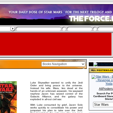
Luke Skywalker wanted to unify the Jedi
Order and bring peace to the universe.
Instead his wife, Mara, lies dead at the
AllPoster
hands of an unknown assassin, his wayward
Search For P
nephew Jacen has seized control of the
Cardboard Stand
Galactic Alliance, and the galaxy has
Shirts!
exploded in all-out civil war.
With Luke consumed by grief, Jacen Solo
works quickly to consolidate his power and
jumpstart his plan to take over the Jedi.