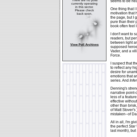
There are no polls
seems to be head
currently operating
in this sector.
One thing that I
Please check
motivation that h
back soon.
the page, but I 
pure than their 
book often feel 
I don't want to 
readers, but per
between light an
View Poll Archives
supposed heroes
Vader, and a vil
Force.
I suspect that t
to reflect any h
desire for unam
emotions that ar
series. And
Infe
Denning's streng
narrative point-
less of a featur
effective withou
other than brisk
of Matt Stover's
mistaken--of Da
All in all, I'm gi
the perfect
Star
last month), but