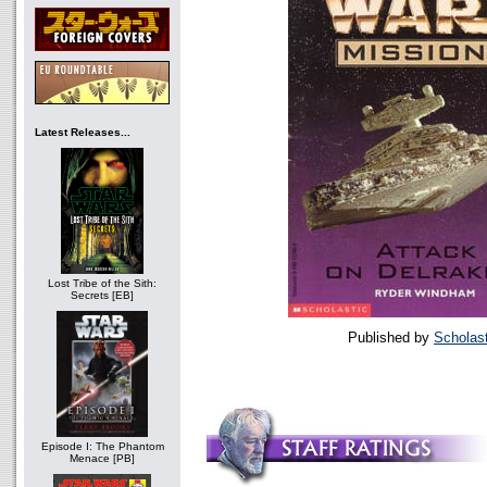
Latest Releases...
Lost Tribe of the Sith:
Secrets [EB]
Published by
Scholast
Episode I: The Phantom
Menace [PB]