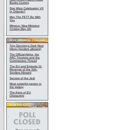
Books Coming
Star Wars Celebration VII
In Orlando?
May The FETT Be With
You
Mimoco: New Mimobot
Coming May 4th
Troy Denning's Dark Nest
trilogy (spoilers allowed)
The Official Alpha, the
ARC Troopers and the
Commandos Thread
The EU and Episode III:
Revenge of the Sith-
Spoilers Allowed
Secrets of the Jedi
Most powerful person in
the galaxy
The Ages of EU
Characters