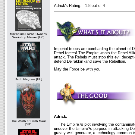
Adrick's Rating: 1.8 out of 4
Millennium Falcon Owner's
Workshop Manual [HC]
Imperial troops are bombarding the planet of 
Rebel forces! The Empire wants the Rebel Alli
attack. The Rebels must stop this evil decepti
defend Delrakkin?and save the Rebellion.
May the Force be with you.
Darth Plagueis [HC]
Adrick:
The Wrath of Darth Maul
The Empire?s plot involving the contaminat
[YR]
uncover the Empire?s purpose in attacking Delr
gravity well generator, a technology common i