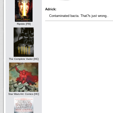
Adrick:
Contaminated bacta. That?s just wrong..
Riptide [PB]
The Complete Vader [HC]
Star Wars Art: Comics [HC]