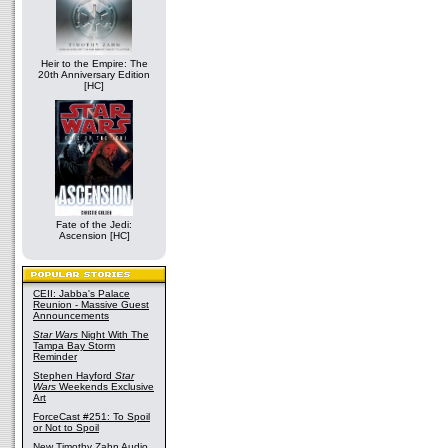
Heir to the Empire: The
20th Anniversary Edition
[HC]
Fate of the Jedi:
Ascension [HC]
CEII: Jabba's Palace
Reunion - Massive Guest
Announcements
Star Wars
Night With The
Tampa Bay Storm
Reminder
Stephen Hayford
Star
Wars
Weekends Exclusive
Art
ForceCast #251: To Spoil
or Not to Spoil
New Timothy Zahn Audio