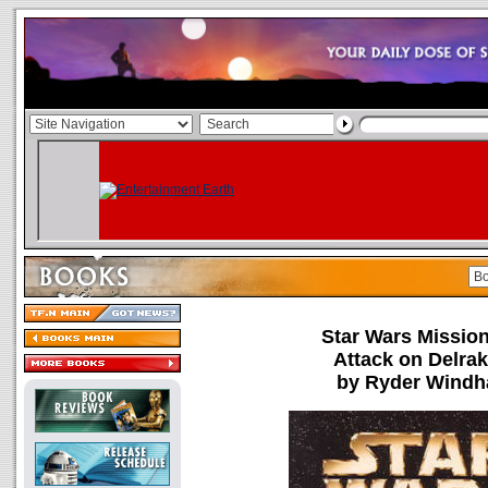
Star Wars Missio
Attack on Delrak
by Ryder Wind