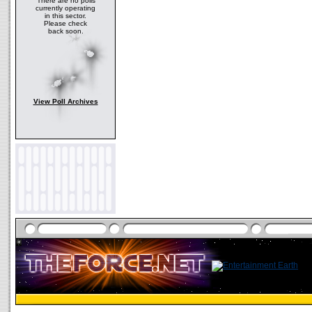
There are no polls
currently operating
in this sector.
Please check
back soon.
View Poll Archives