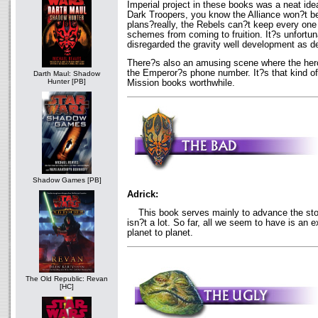
Imperial project in these books was a neat ide
Dark Troopers, you know the Alliance won?t b
plans?really, the Rebels can?t keep every one
schemes from coming to fruition. It?s unfortu
disregarded the gravity well development as d
There?s also an amusing scene where the hero
the Emperor?s phone number. It?s that kind of
Darth Maul: Shadow
Hunter [PB]
Mission books worthwhile.
Shadow Games [PB]
Adrick:
This book serves mainly to advance the stor
isn?t a lot. So far, all we seem to have is an 
planet to planet.
The Old Republic: Revan
[HC]