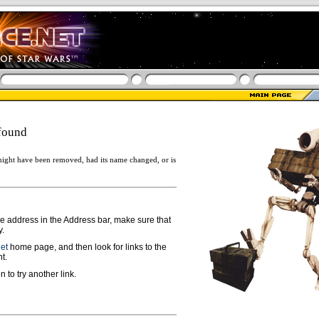
found
ight have been removed, had its name changed, or is
ge address in the Address bar, make sure that
y.
net
home page, and then look for links to the
t.
n to try another link.