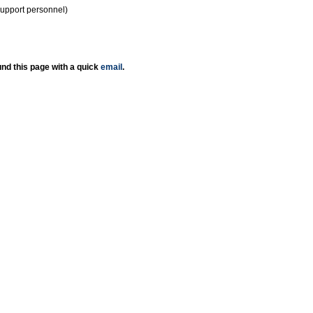
support personnel)
nd this page with a quick
email
.