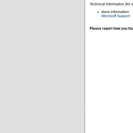
Technical Information (for 
More information:
Microsoft Support
Please report how you fou