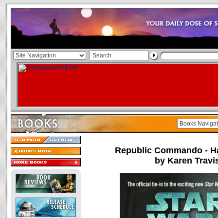
Republic Commando - Ha
by Karen Travi