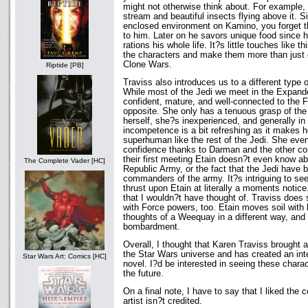
might not otherwise think about. For example
stream and beautiful insects flying above it. S
enclosed environment on Kamino, you forget th
to him. Later on he savors unique food since 
rations his whole life. It?s little touches like t
the characters and make them more than just 
Clone Wars.
Riptide [PB]
Traviss also introduces us to a different type
While most of the Jedi we meet in the Expande
confident, mature, and well-connected to the Fo
opposite. She only has a tenuous grasp of the
herself, she?s inexperienced, and generally in
incompetence is a bit refreshing as it makes
superhuman like the rest of the Jedi. She even
confidence thanks to Darman and the other co
their first meeting Etain doesn?t even know ab
The Complete Vader [HC]
Republic Army, or the fact that the Jedi have 
commanders of the army. It?s intriguing to see
thrust upon Etain at literally a moments notice
that I wouldn?t have thought of. Traviss does 
with Force powers, too. Etain moves soil with 
thoughts of a Weequay in a different way, and 
bombardment.
Overall, I thought that Karen Traviss brought 
the Star Wars universe and has created an inte
Star Wars Art: Comics [HC]
novel. I?d be interested in seeing these charac
the future.
On a final note, I have to say that I liked the 
artist isn?t credited.