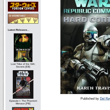
Latest Releases...
Lost Tribe of the Sith:
Secrets [EB]
Published by
Del Ra
Episode I: The Phantom
Menace [PB]