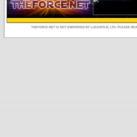
THEFORCE.NET IS NOT ENDORSED BY LUCASFILM, LTD. PLEASE RE