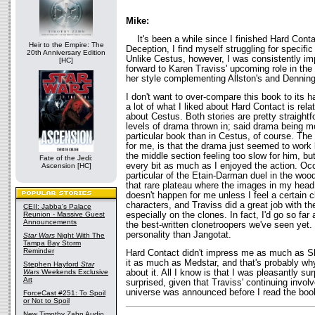
Mike:
It's been a while since I finished Hard Conta
Heir to the Empire: The
Deception, I find myself struggling for specific
20th Anniversary Edition
Unlike Cestus, however, I was consistently i
[HC]
forward to Karen Traviss' upcoming role in the
her style complementing Allston's and Denning'
I don't want to over-compare this book to its 
a lot of what I liked about Hard Contact is relat
about Cestus. Both stories are pretty straight
levels of drama thrown in; said drama being mo
particular book than in Cestus, of course. The
for me, is that the drama just seemed to work 
the middle section feeling too slow for him, b
Fate of the Jedi:
every bit as much as I enjoyed the action. Occa
Ascension [HC]
particular of the Etain-Darman duel in the woo
that rare plateau where the images in my head f
doesn't happen for me unless I feel a certain 
characters, and Traviss did a great job with th
CEII: Jabba's Palace
especially on the clones. In fact, I'd go so fa
Reunion - Massive Guest
Announcements
the best-written clonetroopers we've seen yet
personality than Jangotat.
Star Wars
Night With The
Tampa Bay Storm
Reminder
Hard Contact didn't impress me as much as Sha
it as much as Medstar, and that's probably why
Stephen Hayford
Star
about it. All I know is that I was pleasantly s
Wars
Weekends Exclusive
Art
surprised, given that Traviss' continuing invo
universe was announced before I read the boo
ForceCast #251: To Spoil
or Not to Spoil
New Timothy Zahn Audio