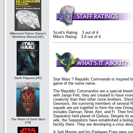
Scott's Rating: 3 out of 4
Millennium Falcon Owner's
Mike's Rating: 3.8 out of 4
Workshop Manual [HC]
Darth Plagueis [HC]
Star Wars ? Republic Commando is inspired b
game of the same name.
The Republic Commandos are a special breed o
with Jango Fett, they are created to have more 
creativity than their other clone brothers. Short
Geonosis, the surviving members of several
squads are put together to form the new Ome
includes Darman, Niner, Atin, and Fi. Their first
Separatist held planet of Quilura. Despite its p
The Wrath of Darth Maul
ade, the Separatists have established a biolo
[YR]
facility there. They are developing a virus desi
A Jedi Master and his Padawan Etain were sent