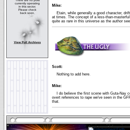
There are no polls
currently operating
Mike:
in this sector.
Please check
Etain, while generally a good character, drifte
back soon.
at times. The concept of a less-than-masterful 
quite as rare in this universe as the author se
View Poll Archives
Scott:
Nothing to add here.
Mike:
I do believe the first scene with Guta-Nay c
overt references to rape we've seen in the GF
that.