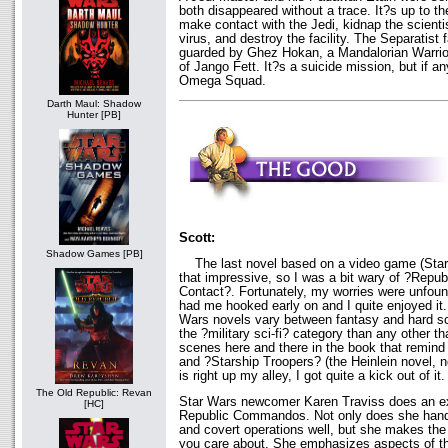
both disappeared without a trace. It?s up to
make contact with the Jedi, kidnap the scientis
virus, and destroy the facility. The Separatist 
guarded by Ghez Hokan, a Mandalorian Warrio
of Jango Fett. It?s a suicide mission, but if any
Omega Squad.
Darth Maul: Shadow
Hunter [PB]
Scott:
Shadow Games [PB]
The last novel based on a video game (Star
that impressive, so I was a bit wary of ?Rep
Contact?. Fortunately, my worries were unfo
had me hooked early on and I quite enjoyed it
Wars novels vary between fantasy and hard sci-
the ?military sci-fi? category than any other t
scenes here and there in the book that remin
and ?Starship Troopers? (the Heinlein novel, n
is right up my alley, I got quite a kick out of it.
The Old Republic: Revan
Star Wars newcomer Karen Traviss does an exc
[HC]
Republic Commandos. Not only does she handle
and covert operations well, but she makes the
you care about. She emphasizes aspects of the