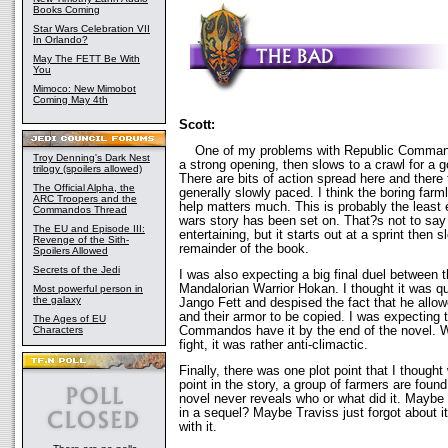
Books Coming
Star Wars Celebration VII
In Orlando?
May The FETT Be With
You
Mimoco: New Mimobot
Coming May 4th
Scott:
One of my problems with Republic Commando i
Troy Denning's Dark Nest
a strong opening, then slows to a crawl for a g
trilogy (spoilers allowed)
There are bits of action spread here and there 
The Official Alpha, the
generally slowly paced. I think the boring far
ARC Troopers and the
help matters much. This is probably the least e
Commandos Thread
wars story has been set on. That?s not to say 
The EU and Episode III:
entertaining, but it starts out at a sprint then s
Revenge of the Sith-
remainder of the book.
Spoilers Allowed
Secrets of the Jedi
I was also expecting a big final duel betwee
Mandalorian Warrior Hokan. I thought it was qu
Most powerful person in
the galaxy
Jango Fett and despised the fact that he allow
and their armor to be copied. I was expecting t
The Ages of EU
Commandos have it by the end of the novel. Wh
Characters
fight, it was rather anti-climactic.
Finally, there was one plot point that I thought
point in the story, a group of farmers are foun
novel never reveals who or what did it. Maybe 
in a sequel? Maybe Traviss just forgot about 
with it.