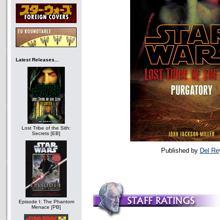
Latest Releases...
Lost Tribe of the Sith:
Secrets [EB]
Published by
Del Re
Episode I: The Phantom
Menace [PB]