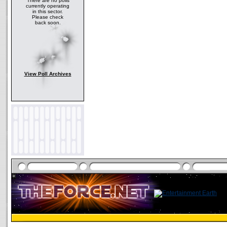
There are no polls
currently operating
in this sector.
Please check
back soon.
View Poll Archives