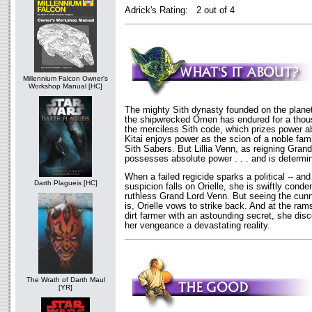
Adrick's Rating: 2 out of 4
Millennium Falcon Owner's
Workshop Manual [HC]
The mighty Sith dynasty founded on the planet
the shipwrecked Omen has endured for a thou
the merciless Sith code, which prizes power ab
Kitai enjoys power as the scion of a noble fam
Sith Sabers. But Lillia Venn, as reigning Grand
possesses absolute power . . . and is determin
When a failed regicide sparks a political -- and 
Darth Plagueis [HC]
suspicion falls on Orielle, she is swiftly cond
ruthless Grand Lord Venn. But seeing the cunni
is, Orielle vows to strike back. And at the ra
dirt farmer with an astounding secret, she di
her vengeance a devastating reality.
The Wrath of Darth Maul
[YR]