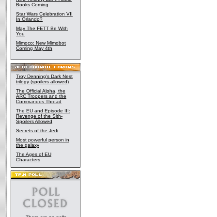
Books Coming
Star Wars Celebration VII
In Orlando?
May The FETT Be With
You
Mimoco: New Mimobot
Coming May 4th
Troy Denning's Dark Nest
trilogy (spoilers allowed)
The Official Alpha, the
ARC Troopers and the
Commandos Thread
The EU and Episode III:
Revenge of the Sith-
Spoilers Allowed
Secrets of the Jedi
Most powerful person in
the galaxy
The Ages of EU
Characters