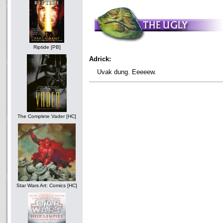
Riptide [PB]
Adrick:
Uvak dung. Eeeeew.
The Complete Vader [HC]
Star Wars Art: Comics [HC]