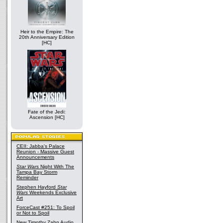
Heir to the Empire: The
20th Anniversary Edition
[HC]
Fate of the Jedi:
Ascension [HC]
CEII: Jabba's Palace
Reunion - Massive Guest
Announcements
Star Wars
Night With The
Tampa Bay Storm
Reminder
Stephen Hayford
Star
Wars
Weekends Exclusive
Art
ForceCast #251: To Spoil
or Not to Spoil
New Timothy Zahn Audio