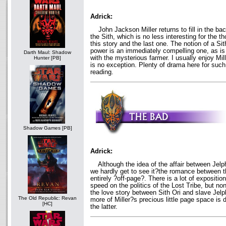
Adrick:
John Jackson Miller returns to fill in the bac
the Sith, which is no less interesting for the
this story and the last one. The notion of a Sith
power is an immediately compelling one, as is 
Darth Maul: Shadow
with the mysterious farmer. I usually enjoy Mil
Hunter [PB]
is no exception. Plenty of drama here for such
reading.
Shadow Games [PB]
Adrick:
Although the idea of the affair between Jelph
we hardly get to see it?the romance between 
entirely ?off-page?. There is a lot of expositio
speed on the politics of the Lost Tribe, but none
the love story between Sith Ori and slave Jelph
The Old Republic: Revan
more of Miller?s precious little page space is 
[HC]
the latter.