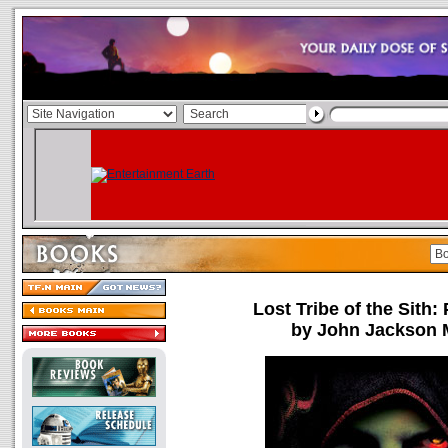
Lost Tribe of the Sith:
by John Jackson M