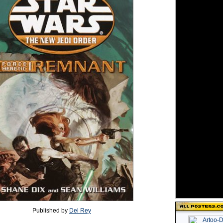
Published by
Del Rey