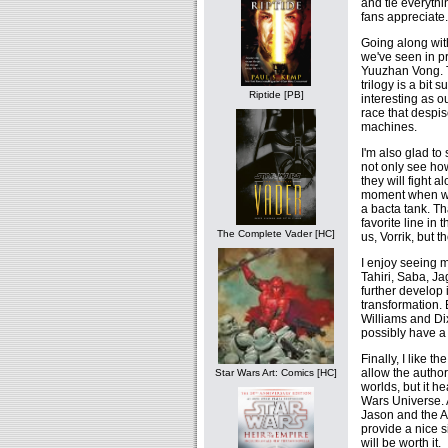
and tie everythin
fans appreciate.
Going along with 
we've seen in pr
Yuuzhan Vong. Th
trilogy is a bit
Riptide [PB]
interesting as o
race that despis
machines.
I'm also glad to 
not only see ho
they will fight 
moment when we
a bacta tank. Th
favorite line in
The Complete Vader [HC]
us, Vorrik, but t
I enjoy seeing 
Tahiri, Saba, Ja
further develop 
transformation. 
Williams and Di
possibly have 
Finally, I like 
allow the author
Star Wars Art: Comics [HC]
worlds, but it h
Wars Universe. A
Jason and the Ar
provide a nice s
will be worth it.