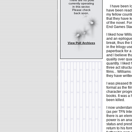
There are no polls
currently operating
I have been look
in this sector.
have been readi
Please check
back soon.
my fellow count
that they have ke
of the novel. Fo
End Games Star 
I liked how Will
and an epilogue)
break, thus the 
View Poll Archives
in the trilogy u
paperback for a
and I believe th
quality over quan
quantity. I liked
three act structu
films... Williams
they have writte
I was pleased th
format as the fi
character progr
books. It was a
been killed.
I now understa
(as per TFN Inte
there is an elem
power is an ana
status and prest
return to his f