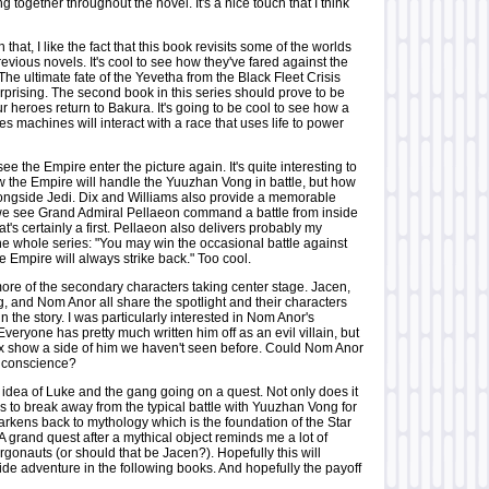
g together throughout the novel. It's a nice touch that I think
that, I like the fact that this book revisits some of the worlds
evious novels. It's cool to see how they've fared against the
e ultimate fate of the Yevetha from the Black Fleet Crisis
 surprising. The second book in this series should prove to be
ur heroes return to Bakura. It's going to be cool to see how a
es machines will interact with a race that uses life to power
see the Empire enter the picture again. It's quite interesting to
w the Empire will handle the Yuuzhan Vong in battle, but how
alongside Jedi. Dix and Williams also provide a memorable
 see Grand Admiral Pellaeon command a battle from inside
at's certainly a first. Pellaeon also delivers probably my
 the whole series: "You may win the occasional battle against
he Empire will always strike back." Too cool.
more of the secondary characters taking center stage. Jacen,
g, and Nom Anor all share the spotlight and their characters
in the story. I was particularly interested in Nom Anor's
Everyone has pretty much written him off as an evil villain, but
x show a side of him we haven't seen before. Could Nom Anor
a conscience?
the idea of Luke and the gang going on a quest. Not only does it
s to break away from the typical battle with Yuuzhan Vong for
earkens back to mythology which is the foundation of the Star
 grand quest after a mythical object reminds me a lot of
gonauts (or should that be Jacen?). Hopefully this will
ide adventure in the following books. And hopefully the payoff