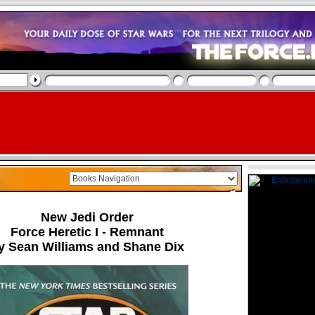
New Jedi Order
Force Heretic I - Remnant
y Sean Williams and Shane Dix