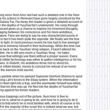
ong since Nom Anor last had such a detailed role in the New
e his actions in
Remnant
have gone largely unnoticed by the
Galaxy Far, Far Away, the reader is given a detailed account of
n the depths of Yuuzhan'tar's underworld. His romp through
uscant gives us a chance to explore his innermost thoughts,
waging between his conscience and his more ambitious,
ture. Fans are trying to say he was characterized poorly in
in fact it has been quite the opposite. We finally see the true
o light. In most previous novels he has had to live amongst
rced to immerse himself in their technology. While this time has
his back on the Yuuzhan Vong religion, it hasn't altered his
tive. He is still very much a Yuuzhan Vong - he hates
ose that willingly use them without a proper reason. Every
 infidel technology was either to gather intelligence or for his
ins. In
Rebirth
, his ambitions drove him to shoot his
 infidel blaster, merely to conceal his refusal of an honor
 the warriors hold sacred.
a gamble when he advised Supreme Overlord Shimrra to send
ng Lah's forces to the Ebaq system. When the information
s fleet right into a trap, and the warmaster himself was killed,
hat his time was up. He fled into the depths of Yuuzhan'tar
ng against his former leaders.
vious trappings out of the picture, Nom Anor is free to
he is, what he is going to do, and how he is going to do it.
t is to that which he is most familiar with, which of course is his
For the majority of the novel this is indeed what we see, but