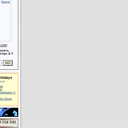
s.com
osters,
-Ups & T-
rthdays
ays)
ma
id
elebration V
The Clone