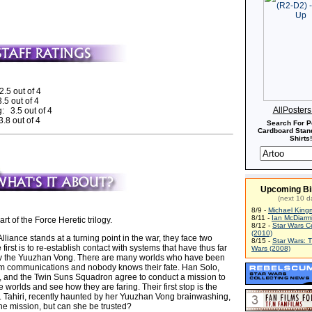
2.5 out of 4
.5 out of 4
AllPoster
: 3.5 out of 4
.8 out of 4
Search For P
Cardboard Stand
Shirts!
Upcoming Bi
(next 10 d
8/9 -
Michael King
8/11 -
Ian McDiarm
part of the Force Heretic trilogy.
8/12 -
Star Wars C
(2010)
Alliance stands at a turning point in the war, they face two
8/15 -
Star Wars: 
first is to re-establish contact with systems that have thus far
Wars (2008)
by the Yuuzhan Vong. There are many worlds who have been
from communications and nobody knows their fate. Han Solo,
g, and the Twin Suns Squadron agree to conduct a mission to
e worlds and see how they are faring. Their first stop is the
. Tahiri, recently haunted by her Yuuzhan Vong brainwashing,
he mission, but can she be trusted?