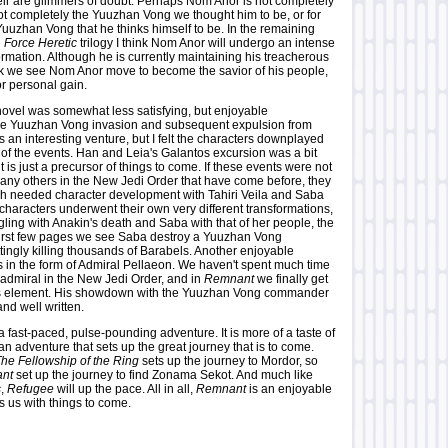
heir are glimmers of doubt. Perhaps Nom Anor is not completely
not completely the Yuuzhan Vong we thought him to be, or for
 Yuuzhan Vong that he thinks himself to be. In the remaining
e
Force Heretic
trilogy I think Nom Anor will undergo an intense
rmation. Although he is currently maintaining his treacherous
ink we see Nom Anor move to become the savior of his people,
or personal gain.
ovel was somewhat less satisfying, but enjoyable
he Yuuzhan Vong invasion and subsequent expulsion from
s an interesting venture, but I felt the characters downplayed
 of the events. Han and Leia's Galantos excursion was a bit
 it is just a precursor of things to come. If these events were not
many others in the New Jedi Order that have come before, they
h needed character development with Tahiri Veila and Saba
characters underwent their own very different transformations,
ggling with Anakin's death and Saba with that of her people, the
 first few pages we see Saba destroy a Yuuzhan Vong
tingly killing thousands of Barabels. Another enjoyable
 in the form of Admiral Pellaeon. We haven't spent much time
 admiral in the New Jedi Order, and in
Remnant
we finally get
his element. His showdown with the Yuuzhan Vong commander
nd well written.
a fast-paced, pulse-pounding adventure. It is more of a taste of
an adventure that sets up the great journey that is to come.
he Fellowship of the Ring
sets up the journey to Mordor, so
nt
set up the journey to find Zonama Sekot. And much like
s
,
Refugee
will up the pace. All in all,
Remnant
is an enjoyable
s us with things to come.