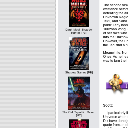
The second task
existence before
defeating the al
Unknown Region
Tekli, and Saba 
particularly nee
Yuuzhan Vong. Sh
Darth Maul: Shadow
of her race who
Hunter [PB]
into the Unknow
However, the Em
the Jedi find a n
Meanwhile, Nom
Ones. As he hear
way to turn the 
Shadow Games [PB]
Scott:
The Old Republic: Revan
I particularly l
[HC]
Universe when t
Dix have done j
quote from an o