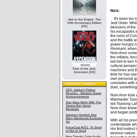
Nick:
It's been too l
Heir to the Empire: The
Jedi Order. Whil
20th Anniversary Edition
[HC]
denizens of the 
his escapades i
the ruins of Cor
and the battle 
power-hungry na
Remnant
, when 
Nom Anor come t
the infidels, fo
led him to turn 
cultural perspec
Fate of the Jedi:
machines and th
Ascension [HC]
time he has used
own personal ga
comrades with an
duel, something
CEII: Jabba's Palace
Reunion - Massive Guest
Nom Anor took 
Announcements
Warmaster Tsavo
Star Wars
Night With The
led Tsavong Lah'
Tampa Bay Storm
Nom Anor knew t
Reminder
and began plotti
Stephen Hayford
Star
Wars
Weekends Exclusive
With all his pre
Art
contemplate who 
ForceCast #251: To Spoil
His first instinc
or Not to Spoil
devious nature. 
New Timothy Zahn Audio