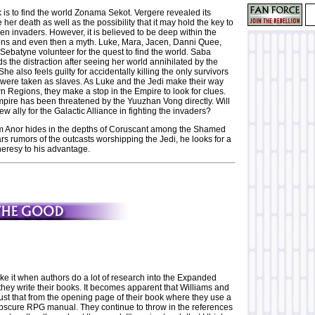
 is to find the world Zonama Sekot. Vergere revealed its
 her death as well as the possibility that it may hold the key to
ien invaders. However, it is believed to be deep within the
s and even then a myth. Luke, Mara, Jacen, Danni Quee,
Sebatyne volunteer for the quest to find the world. Saba
ds the distraction after seeing her world annihilated by the
e also feels guilty for accidentally killing the only survivors
 were taken as slaves. As Luke and the Jedi make their way
n Regions, they make a stop in the Empire to look for clues.
pire has been threatened by the Yuuzhan Vong directly. Will
ew ally for the Galactic Alliance in fighting the invaders?
 Anor hides in the depths of Coruscant among the Shamed
s rumors of the outcasts worshipping the Jedi, he looks for a
heresy to his advantage.
ike it when authors do a lot of research into the Expanded
hey write their books. It becomes apparent that Williams and
ust that from the opening page of their book where they use a
bscure RPG manual. They continue to throw in the references