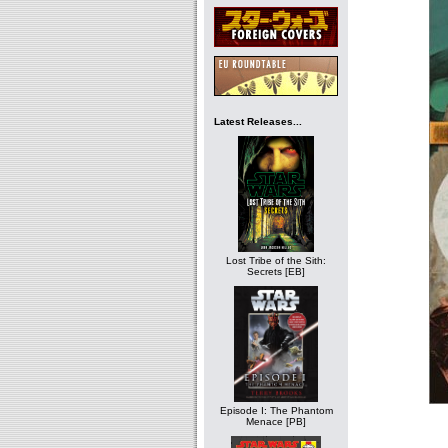
Latest Releases...
Lost Tribe of the Sith:
Secrets [EB]
Episode I: The Phantom
Menace [PB]