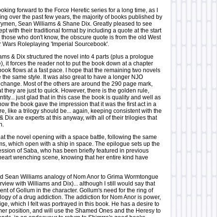
ing forward to the Force Heretic series for a long time, as I
ng over the past few years, the majority of books published by
rymen, Sean Williams & Shane Dix. Greatly pleased to see
pt with their traditional format by including a quote at the start
r those who don't know, the obscure quote is from the old West
Wars Roleplaying 'Imperial Sourcebook'.
iams & Dix structured the novel into 4 parts (plus a prologue
, it forces the reader not to put the book down at a chapter
book flows at a fast pace. I hope that the remaining two novels
se the same style. It was also great to have a longer NJO
 change. Most of the others are around the 290 page mark,
at they are just to quick. However, there is the golden rule,
tity... just glad that in this case the book is quality and well as
 how the book gave the impression that it was the first act in a
re, like a trilogy should be... again, keeping consistent with the
 & Dix are experts at this anyway, with all of their trilogies that
n.
at the novel opening with a space battle, following the same
lms, which open with a ship in space. The epilogue sets up the
ession of Saba, who has been briefly featured in previous
 heart wrenching scene, knowing that her entire kind have
nd Sean Williams analogy of Nom Anor to Grima Wormtongue
rview with Williams and Dix)... although I still would say that
ent of Gollum in the character. Gollum's need for the ring of
logy of a drug addiction. The addiction for Nom Anor is power,
ige, which I felt was portrayed in this book. He has a desire to
ormer position, and will use the Shamed Ones and the Heresy to