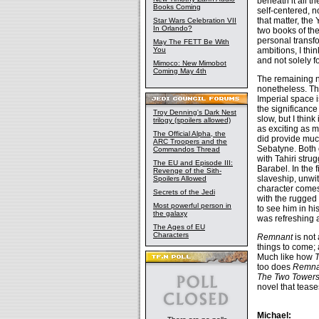
beneath it all t
Books Coming
self-centered, 
that matter, the
Star Wars Celebration VII
In Orlando?
two books of th
personal transfo
May The FETT Be With
ambitions, I th
You
and not solely f
Mimoco: New Mimobot
Coming May 4th
The remaining n
nonetheless. T
Imperial space i
the significance
Troy Denning's Dark Nest
slow, but I think
trilogy (spoilers allowed)
as exciting as 
The Official Alpha, the
did provide muc
ARC Troopers and the
Sebatyne. Both 
Commandos Thread
with Tahiri stru
The EU and Episode III:
Barabel. In the
Revenge of the Sith-
slaveship, unwit
Spoilers Allowed
character comes
Secrets of the Jedi
with the rugged
Most powerful person in
to see him in 
the galaxy
was refreshing a
The Ages of EU
Characters
Remnant
is not 
things to come; 
Much like how
T
too does
Remna
The Two Tower
novel that tease
Michael: