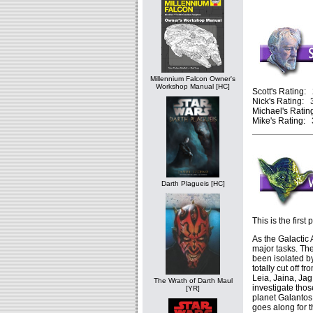
Millennium Falcon Owner's
Workshop Manual [HC]
Scott's Rating: 
Nick's Rating: 3
Michael's Rating
Mike's Rating: 3
Darth Plagueis [HC]
This is the first 
As the Galactic 
major tasks. The 
been isolated 
totally cut off 
Leia, Jaina, Ja
The Wrath of Darth Maul
investigate thos
[YR]
planet Galantos
goes along for t