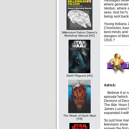
messages betwee
where generals p
Verdun, where so
sees. And he?s
being sent back
Young Indiana 
Chronicles, trav
best minds and 
Millennium Falcon Owner's
dangers of Worl
Workshop Manual [HC]
1916.?
Darth Plagueis [HC]
Adrick:
Believe it or n
episode?which h
Demons of Dece
The War Years
D
James Luceno?
expanded it wit
The Wrath of Darth Maul
[YR]
So just how man
television show 
answer the first