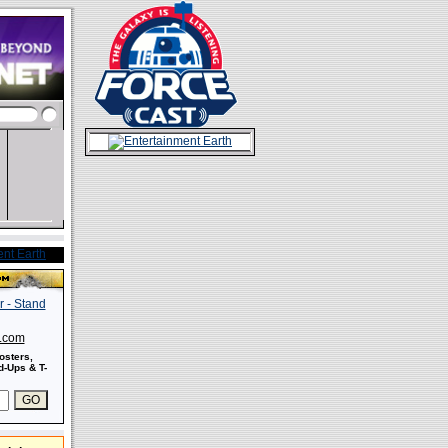
s.com
osters,
-Ups & T-