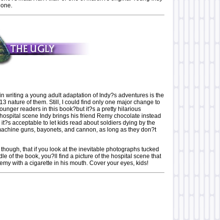
 one.
writing a young adult adaptation of Indy?s adventures is the
13 nature of them. Still, I could find only one major change to
nger readers in this book?but it?s a pretty hilarious
 hospital scene Indy brings his friend Remy chocolate instead
o it?s acceptable to let kids read about soldiers dying by the
achine guns, bayonets, and cannon, as long as they don?t
, though, that if you look at the inevitable photographs tucked
le of the book, you?ll find a picture of the hospital scene that
my with a cigarette in his mouth. Cover your eyes, kids!