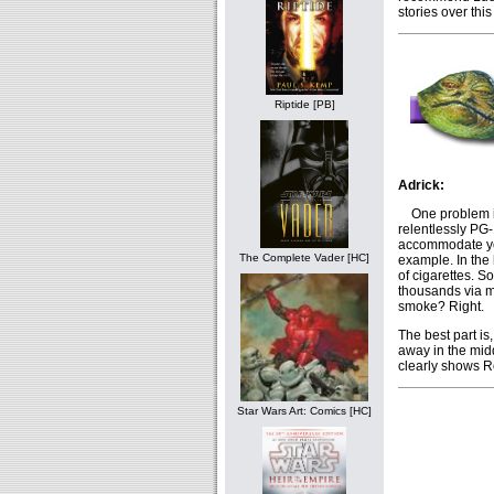
stories over this
Riptide [PB]
Adrick:
One problem in 
relentlessly PG-
accommodate you
The Complete Vader [HC]
example. In the
of cigarettes. S
thousands via m
smoke? Right.
The best part is
away in the midd
clearly shows Re
Star Wars Art: Comics [HC]