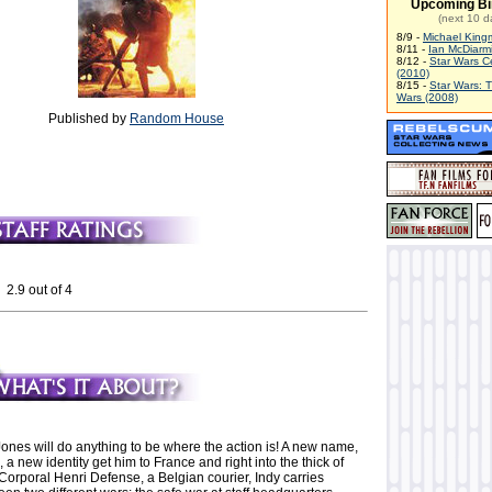
Upcoming Bi
(next 10 d
8/9 -
Michael King
8/11 -
Ian McDiarm
8/12 -
Star Wars C
(2010)
8/15 -
Star Wars: 
Wars (2008)
Published by
Random House
 2.9 out of 4
ones will do anything to be where the action is! A new name,
, a new identity get him to France and right into the thick of
Corporal Henri Defense, a Belgian courier, Indy carries