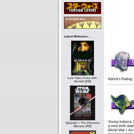
Latest Releases...
Lost Tribe of the Sith:
Adrick's Rating:
Secrets [EB]
Young Indiana J
Episode I: The Phantom
a new birth date
Menace [PB]
World War I. As 