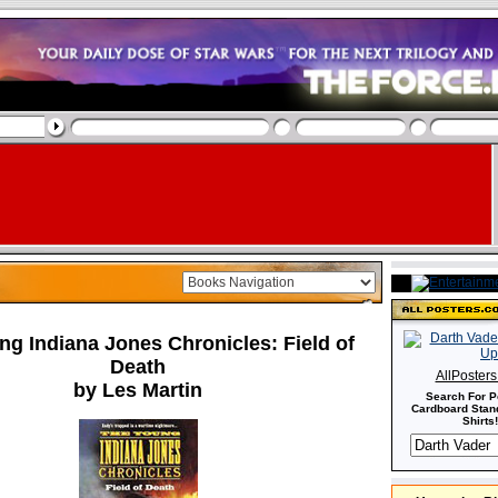
g Indiana Jones Chronicles: Field of
Death
AllPoster
by Les Martin
Search For P
Cardboard Stand
Shirts!