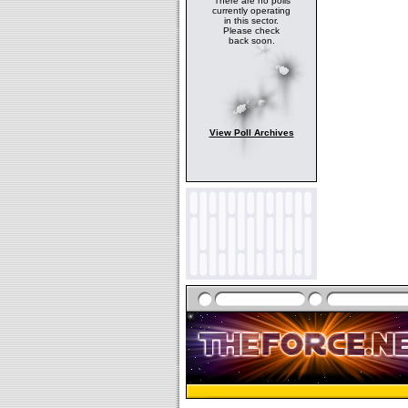
There are no polls
currently operating
in this sector.
Please check
back soon.
View Poll Archives