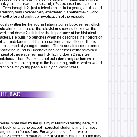
ank you. To answer the second, it?s because this is a darn
 Even though it?s just a television tie-in for young adults, and
 territory was covered very effectively in another tie-in work,
t settle for a straight-up novelization of the episode.
iously written for the Young Indiana Jones book series, which
edutainment nature of the television show, so he knows the
 well and doesn?t minimize the importance of the historical
acters. He pulls no punches when he describes the horrors of
etic grandstanding of the high ranking army officers. This is
 book aimed at younger readers. There are also some scenes
at can?t be found in Luceno?s book or either of the televised
ngest of these scenes has Indy facing down Death itself,
ambitious. There?s also a brief but interesting section with
, and a nice looking map at the beginning, both of which would
d choice for young people studying World War I.
lly impressed by the quality of Martin?s writing here, this
ad book for anyone except interested students and the most
ung Indiana Jones fans. For anyone else, I?d have to
ceno?s
Mata Hari Affair
or one of Martin?s original Young Indy