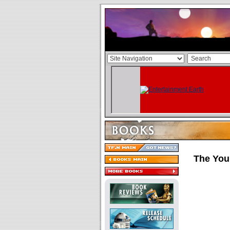
The Youn