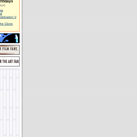
rthdays
ays)
ma
id
elebration V
The Clone