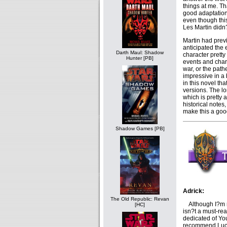
things at me. Th
good adaptation.
even though this
Les Martin didn?
Martin had prev
anticipated the 
Darth Maul: Shadow
character pretty
Hunter [PB]
events and char
war, or the path
impressive in a
in this novel th
versions. The lo
which is pretty 
historical notes
make this a goo
Shadow Games [PB]
Adrick:
The Old Republic: Revan
Although I?m rea
[HC]
isn?t a must-re
dedicated of Yo
recommend Lu