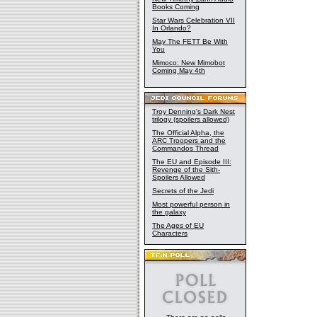
Books Coming
Star Wars Celebration VII
In Orlando?
May The FETT Be With
You
Mimoco: New Mimobot
Coming May 4th
Troy Denning's Dark Nest
trilogy (spoilers allowed)
The Official Alpha, the
ARC Troopers and the
Commandos Thread
The EU and Episode III:
Revenge of the Sith-
Spoilers Allowed
Secrets of the Jedi
Most powerful person in
the galaxy
The Ages of EU
Characters