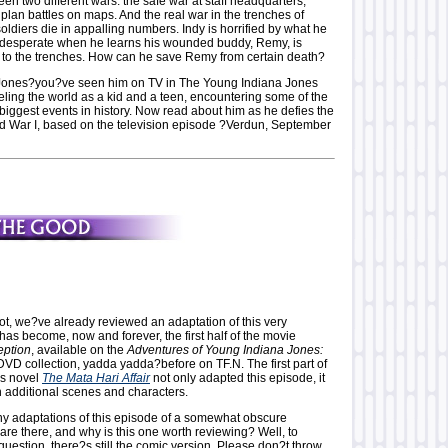
n two different wars: the safe war at staff headquarters,
lan battles on maps. And the real war in the trenches of
ldiers die in appalling numbers. Indy is horrified by what he
 desperate when he learns his wounded buddy, Remy, is
 to the trenches. How can he save Remy from certain death?
Jones?you?ve seen him on TV in The Young Indiana Jones
eling the world as a kid and a teen, encountering some of the
biggest events in history. Now read about him as he defies the
d War I, based on the television episode ?Verdun, September
ot, we?ve already reviewed an adaptation of this very
as become, now and forever, the first half of the movie
ption
, available on the
Adventures of Young Indiana Jones:
VD collection, yadda yadda?before on TF.N. The first part of
s novel
The Mata Hari Affair
not only adapted this episode, it
h additional scenes and characters.
y adaptations of this episode of a somewhat obscure
are there, and why is this one worth reviewing? Well, to
 question, there?s still the comic version. Please don?t throw