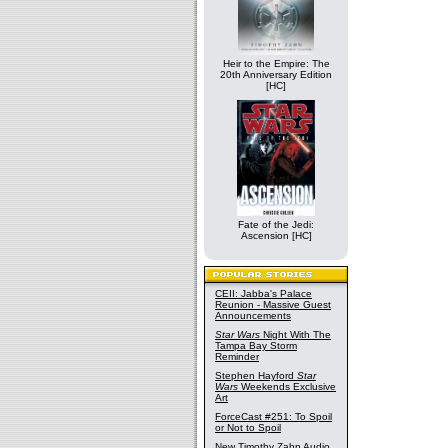
Heir to the Empire: The
20th Anniversary Edition
[HC]
Fate of the Jedi:
Ascension [HC]
CEII: Jabba's Palace
Reunion - Massive Guest
Announcements
Star Wars
Night With The
Tampa Bay Storm
Reminder
Stephen Hayford
Star
Wars
Weekends Exclusive
Art
ForceCast #251: To Spoil
or Not to Spoil
New Timothy Zahn Audio