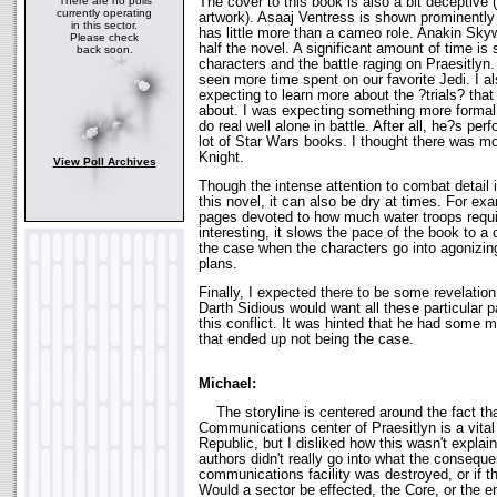
The cover to this book is also a bit deceptive (
There are no polls
currently operating
artwork). Asaaj Ventress is shown prominently
in this sector.
has little more than a cameo role. Anakin Skyw
Please check
half the novel. A significant amount of time i
back soon.
characters and the battle raging on Praesitlyn.
seen more time spent on our favorite Jedi. I a
expecting to learn more about the ?trials? tha
about. I was expecting something more formal 
do real well alone in battle. After all, he?s per
lot of Star Wars books. I thought there was m
Knight.
View Poll Archives
Though the intense attention to combat detail 
this novel, it can also be dry at times. For ex
pages devoted to how much water troops requi
interesting, it slows the pace of the book to a 
the case when the characters go into agonizing 
plans.
Finally, I expected there to be some revelatio
Darth Sidious would want all these particular p
this conflict. It was hinted that he had some m
that ended up not being the case.
Michael:
The storyline is centered around the fact that
Communications center of Praesitlyn is a vital 
Republic, but I disliked how this wasn't explai
authors didn't really go into what the consequ
communications facility was destroyed, or if th
Would a sector be effected, the Core, or the e