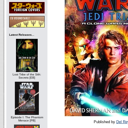
Latest Releases...
Lost Tribe of the Sith:
Secrets [EB]
Episode I: The Phantom
Menace [PB]
Published by
Del Re