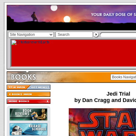
Jedi Trial
by Dan Cragg and Davi