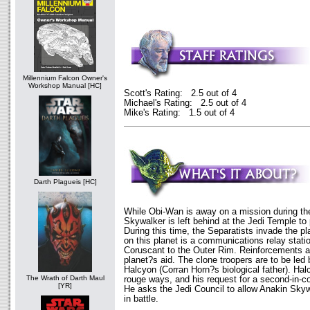
Millennium Falcon Owner's
Workshop Manual [HC]
Scott's Rating: 2.5 out of 4
Michael's Rating: 2.5 out of 4
Mike's Rating: 1.5 out of 4
Darth Plagueis [HC]
While Obi-Wan is away on a mission during th
Skywalker is left behind at the Jedi Temple to p
During this time, the Separatists invade the pl
on this planet is a communications relay stati
Coruscant to the Outer Rim. Reinforcements ar
planet?s aid. The clone troopers are to be led
Halcyon (Corran Horn?s biological father). Hal
The Wrath of Darth Maul
rouge ways, and his request for a second-in-
[YR]
He asks the Jedi Council to allow Anakin Sk
in battle.