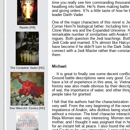
time you really see him commanding thousands
headlong into battle. He?s there making battle 
and giving orders. It?s a little taste of how he
leader Darth Vader.
One of the major characters of this novel is J
Corran Horn?s biological father. Including him 
Riptide [PB]
Clone Wars era and the Expanded Universe. H
remarkable number of similarities with Anakin
rogues. Both question the Jedi teachings. Bot
Jedi Code and married. It?s almost like Halcy
have become if he didn?t turn to the Dark Side
connect with a Jedi Master rather than constan
them.
Michael:
The Complete Vader [HC]
It is great to finally see some decent conflic
Ground battle descriptions were very good. Cou
have a lot of experience in this area, ie: Vietn
history was also made obvious by their descrip
of war, the importance of water, and other thin
people take for granted.
I felt that the authors had the characterizati
very well. From the very beginning of the novel
Star Wars Art: Comics [HC]
impatience of Anakin, who dislikes being stuc
without a mission. The brief character interac
Reija Momen was very interesting. Momen rem
mother, and I thought it was poignant that in h
for an instant felt at peace. I also found the 