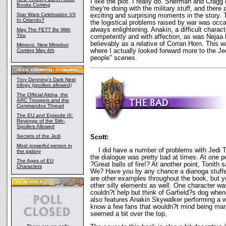
I like the plot. I really do. Sherman and Cragg
Books Coming
they're doing with the military stuff, and ther
Star Wars Celebration VII
exciting and surprising moments in the story. 
In Orlando?
the logistical problems raised by war was occa
always enlightening. Anakin, a difficult charac
May The FETT Be With
You
competently and with affection, as was Nejaa
believably as a relative of Corran Horn. This 
Mimoco: New Mimobot
where I actually looked forward more to the Je
Coming May 4th
people" scenes.
Troy Denning's Dark Nest
trilogy (spoilers allowed)
The Official Alpha, the
ARC Troopers and the
Commandos Thread
The EU and Episode III:
Revenge of the Sith-
Spoilers Allowed
Secrets of the Jedi
Scott:
Most powerful person in
I did have a number of problems with Jedi Tri
the galaxy
the dialogue was pretty bad at times. At one p
The Ages of EU
?Great balls of fire!? At another point, Tonit
Characters
We? Have you by any chance a dianoga stuffe
are other examples throughout the book, but y
other silly elements as well. One character 
couldn?t help but think of Garfield?s dog when
also features Anakin Skywalker performing a 
know a few fans that wouldn?t mind being marr
seemed a bit over the top.