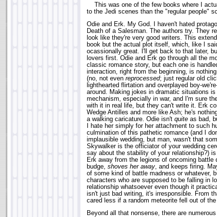
This was one of the few books where I actua
to the Jedi scenes than the "regular people" s
Odie and Erk. My God. I haven't hated protago
Death of a Salesman. The authors try. They real
look like they're very good writers. This exten
book but the actual plot itself, which, like I sa
ocassionally great. I'll get back to that later, bu
lovers first. Odie and Erk go through all the m
classic romance story, but each one is handled
interaction, right from the beginning, is nothin
(no, not even
reprocessed
; just regular old cl
lighthearted flirtation and overplayed boy-we're
around. Making jokes in dramatic situations is
mechanism, especially in war, and I'm sure the
with it in real life, but they can't write it. Erk
Wedge Antilles and more like Ash; he's nothi
a walking caricature. Odie isn't
quite
as bad, bu
I hate her simply for her attachment to such
culmination of this pathetic romance (and I do
implausible wedding, but man, wasn't that som
Skywalker is the officiator of your wedding c
say about the stability of your relationship?) i
Erk away from the legions of oncoming battle d
budge,
shoves her away
, and keeps firing. May
of some kind of battle madness or whatever, bu
characters who are supposed to be falling in lo
relationship whatsoever even though it practica
isn't just bad writing, it's irresponsible. From t
cared less if a random meteorite fell out of th
Beyond all that nonsense, there are numerous 