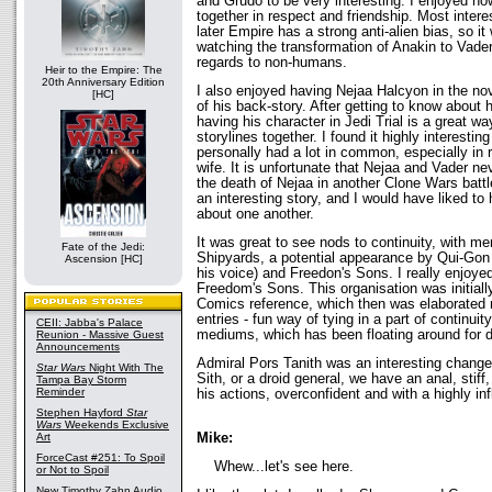
and Grudo to be very interesting. I enjoyed ho
together in respect and friendship. Most interes
later Empire has a strong anti-alien bias, so it
watching the transformation of Anakin to Vader
regards to non-humans.
Heir to the Empire: The
20th Anniversary Edition
I also enjoyed having Nejaa Halcyon in the no
[HC]
of his back-story. After getting to know about hi
having his character in Jedi Trial is a great wa
storylines together. I found it highly interesti
personally had a lot in common, especially in 
wife. It is unfortunate that Nejaa and Vader n
the death of Nejaa in another Clone Wars battl
an interesting story, and I would have liked to 
about one another.
It was great to see nods to continuity, with me
Fate of the Jedi:
Shipyards, a potential appearance by Qui-Gon 
Ascension [HC]
his voice) and Freedon's Sons. I really enjoy
Freedom's Sons. This organisation was initial
Comics reference, which then was elaborated
entries - fun way of tying in a part of continuit
CEII: Jabba's Palace
mediums, which has been floating around for 
Reunion - Massive Guest
Announcements
Admiral Pors Tanith was an interesting change f
Star Wars
Night With The
Sith, or a droid general, we have an anal, stiff
Tampa Bay Storm
Reminder
his actions, overconfident and with a highly inf
Stephen Hayford
Star
Wars
Weekends Exclusive
Mike:
Art
ForceCast #251: To Spoil
Whew...let's see here.
or Not to Spoil
New Timothy Zahn Audio