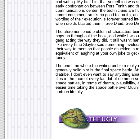
bad writing. My first hint that something was 
early confrontation between Pors Tonith and th
communications center; the technicians are hu
comm equipment so it's no good to Tonith, and
wording of their execution is forever burned in
when droids blasted them." See Droid. See Dro
The aforementioned problem of characters bein
pops up throughout the book, and while I was 
gang acting the way they did, it still wasn't h
like every time Slayke said something frivolou
their way to mention that people chuckled in re
equivalent of laughing at your own joke to get o
funny.
The one time where the writing problem reall
generally solid plot is the final space battle. 
diatribe, I don't even want to say anything about
flies in the face of every last bit of common 
space battles, in terms of drama, plausibility, 
easier time taking the space battle over Muuni
cartoon literally.