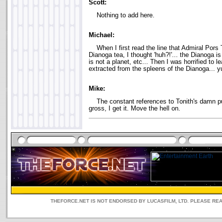
Scott:
Nothing to add here.
Michael:
When I first read the line that Admiral Pors 
Dianoga tea, I thought 'huh?!'... the Dianoga is 
is not a planet, etc... Then I was horrified to le
extracted from the spleens of the Dianoga... y
Mike:
The constant references to Tonith's damn pur
gross, I get it. Move the hell on.
THEFORCE.NET IS NOT ENDORSED BY LUCASFILM, LTD. PLEASE RE