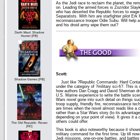
As the Jedi race to reclaim the planet, the rem
on. Leading the armed forces is Zozridor Slay
who has deserted the Republic forces to wage
Separatists. With him are starfighter pilot Er
reconnaissance trooper Odie Subu. Will help ar
and his droid army wipe them out?
Darth Maul: Shadow
Hunter [PB]
Scott:
Shadow Games [PB]
Just like ?Republic Commando: Hard Contact?,
under the category of ?military sci-fi?. This i
how authors Dan Cragg and David Sherman dra
U.S. Marine experience to write the battle sc
Wars novel gone into such detail on things suc
troop supply, friendly fire, reconnaissance te
are times when the novel almost reads like a 
rather than a Star Wars story (to its advantag
depending on your point of view). It gives it a 
others could offer.
The Old Republic: Revan
[HC]
This book is also noteworthy because it show
military command for the first time. Up till n
Jedi missions, one-on-one battles, and battles w