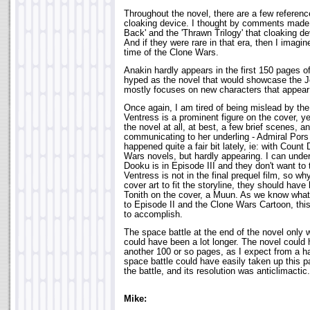
Throughout the novel, there are a few referenc
cloaking device. I thought by comments made 
Back' and the 'Thrawn Trilogy' that cloaking de
And if they were rare in that era, then I imagi
time of the Clone Wars.
Anakin hardly appears in the first 150 pages o
hyped as the novel that would showcase the Je
mostly focuses on new characters that appear 
Once again, I am tired of being mislead by the 
Ventress is a prominent figure on the cover, y
the novel at all, at best, a few brief scenes, a
communicating to her underling - Admiral Pors
happened quite a fair bit lately, ie: with Coun
Wars novels, but hardly appearing. I can under
Dooku is in Episode III and they don't want to 
Ventress is not in the final prequel film, so w
cover art to fit the storyline, they should have
Tonith on the cover, a Muun. As we know what
to Episode II and the Clone Wars Cartoon, thi
to accomplish.
The space battle at the end of the novel only w
could have been a lot longer. The novel could 
another 100 or so pages, as I expect from a h
space battle could have easily taken up this p
the battle, and its resolution was anticlimactic.
Mike: