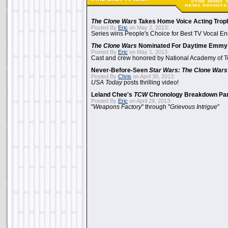
The Clone Wars
Takes Home Voice Acting Trop
Posted By
Eric
on May 2, 2013:
Series wins People's Choice for Best TV Vocal E
The Clone Wars
Nominated For Daytime Emmy
Posted By
Eric
on May 1, 2013:
Cast and crew honored by National Academy of Te
Never-Before-Seen
Star Wars: The Clone Wars
Posted By
Chris
on April 30, 2013:
USA Today
posts thrilling video!
Leland Chee's
TCW
Chronology Breakdown Par
Posted By
Eric
on April 29, 2013:
"
Weapons Factory
" through "
Grievous Intrigue
"