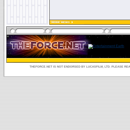
THEFORCE.NET IS NOT ENDORSED BY LUCASFILM, LTD. PLEASE RE