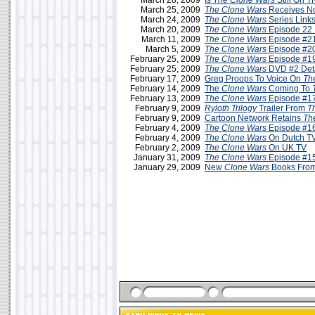
March 28, 2009
Is
The Clone Wars
Still On 
March 25, 2009
The Clone Wars
Receives N
March 24, 2009
The Clone Wars
Series Link
March 20, 2009
The Clone Wars
Episode 22 
March 11, 2009
The Clone Wars
Episode #21
March 5, 2009
The Clone Wars
Episode #20
February 25, 2009
The Clone Wars
Episode #19
February 25, 2009
The Clone Wars
DVD #2 Deta
February 17, 2009
Greg Proops To Voice On
Th
February 14, 2009
The
Clone Wars
Coming To
February 13, 2009
The Clone Wars
Episode #17
February 9, 2009
Ryloth Trilogy
Trailer From
T
February 9, 2009
Cartoon Network Retains
Th
February 4, 2009
The Clone Wars
Episode #16
February 4, 2009
The Clone Wars
On Dutch TV
February 2, 2009
The Clone Wars
On UK TV
January 31, 2009
The Clone Wars
Episode #15
January 29, 2009
New
Clone Wars
Books From