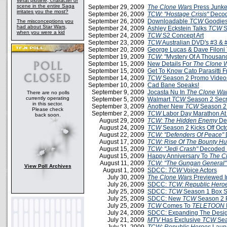
What plotline, character or
scene in the entire Saga
September 29, 2009
The Clone Wars
Press Junke
irritates you the most?
September 26, 2009
TCW: "Hostage Crisis"
Decod
September 26, 2009
Downloadable
TCW
Goodies
The misconceptions you
had about Star Wars,
September 24, 2009
Ashley Eckstein Talks
TCW
S
when you were a kid
September 24, 2009
TCW
S2 Concept Art
September 23, 2009
TCW
Australian DVD's #3 & 
September 20, 2009
George Lucas & Dave Filoni
September 19, 2009
TCW
: "Mystery Of A Thousa
September 15, 2009
New Details For
The Clone 
September 15, 2009
Get To Know Cato Parasitti 
September 14, 2009
TCW
Season 2 Promo Videos
September 10, 2009
Cad Bane Speaks!
September 9, 2009
Jocasta Nu In
The Clone Wa
There are no polls
currently operating
September 5, 2009
Walmart
TCW
Season 2 Secr
in this sector.
September 3, 2009
Another New
TCW
Season 2
Please check
September 2, 2009
TCW
Labor Day Marathon A
back soon.
August 29, 2009
TCW: The Hidden Enemy
De
August 24, 2009
TCW
Season 2 Kicks Off Oct
August 22, 2009
TCW: "Defenders Of Peace"
August 17, 2009
TCW: Rise Of The Bounty Hu
August 15, 2009
TCW: "Jedi Crash"
Decoded 
August 15, 2009
Happy Anniversary To
The C
August 11, 2009
TCW: "The Gungan General"
View Poll Archives
August 1, 2009
SDCC:
TCW
Voice Actors
July 30, 2009
The Clone Wars
Previewed 
July 26, 2009
SDCC:
TCW: Republic Hero
July 25, 2009
SDCC:
TCW
Season 1 Box Se
July 25, 2009
SDCC: New
TCW
Season 2 
July 25, 2009
TCW
Comes To
TELETOON
July 24, 2009
SDCC: Expanding The Desi
July 21, 2009
MTV
Has Exclusive
TCW
Sea