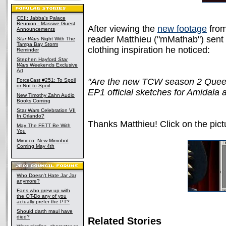
CEII: Jabba's Palace
Reunion - Massive Guest
After viewing the
new footage
from
Announcements
reader Matthieu ("mMathab") sent 
Star Wars
Night With The
Tampa Bay Storm
clothing inspiration he noticed:
Reminder
Stephen Hayford
Star
Wars
Weekends Exclusive
Art
"Are the new TCW season 2 Queen 
ForceCast #251: To Spoil
or Not to Spoil
EP1 official sketches for Amidala 
New Timothy Zahn Audio
Books Coming
Star Wars Celebration VII
In Orlando?
Thanks Matthieu! Click on the pictu
May The FETT Be With
You
Mimoco: New Mimobot
Coming May 4th
Who Doesn't Hate Jar Jar
anymore?
Fans who grew up with
the OT-Do any of you
actually prefer the PT?
Should darth maul have
died?
Related Stories