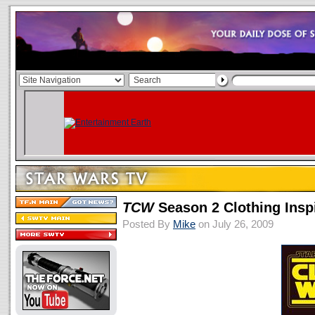
TCW
Season 2 Clothing Insp
Posted By
Mike
on July 26, 2009