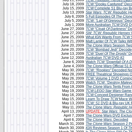
July 21, 2009
TCW: Republic Heroes
Launc
July 18, 2009
TCW
"Dooku Captured" Dec
July 15, 2009
TCW
Complete S1 Blu-ray B
July 13, 2009
Star Wars: TCW: Republic H
July 6, 2009
5 Full Episodes Of
The Clon
July 5, 2009
TCW
:
"Lair Of Greivous"
Deco
July 1, 2009
More Australian
TCW
DVD De
June 27, 2009
TCW
"Cloak Of Darkness"
De
June 27, 2009
SW: TCW: Republic Heroes
June 25, 2009
What
IGN
Wants From
TCW
S
June 21, 2009
Matt Lanter Of
TCW
Talks Wi
June 20, 2009
The Clone Wars
Season Two
June 20, 2009
TCW
"Bombad Jedi"
Decoded
June 13, 2009
TCW
"Duel Of The Droids"
D
June 12, 2009
Australian
TCW
DVD #2
June 6, 2009
Watch
TCW "Downfall Of A D
June 4, 2009
The Clone Wars
Official S1 
May 30, 2009
TCW
:
"Rookies"
Decoded No
May 28, 2009
FREE Theatrical Showings 
May 26, 2009
TCW:
Volume 1 DVD Coming 
May 23, 2009
Watch
TCW
:
"Destroy Malev
May 19, 2009
The Clone Wars
Tents From
May 19, 2009
TCW LEGO Star Wars
Game 
May 16, 2009
TCW
Concept Designer Ran
May 15, 2009
Learn To Draw
TCW
Mace W
May 13, 2009
TCW: S1
DVD & Blu-ray UK 
May 11, 2009
The Clone Wars: Republic H
April 13, 2009
UPDATE:
Star Wars: The Cl
April 7, 2009
The Clone Wars DVD Exclus
April 6, 2009
The Clone Wars
: Decoded
March 31, 2009
The Clone Wars
Season 2 P
March 30, 2009
IGN
Reviews Season 1 Of
Th