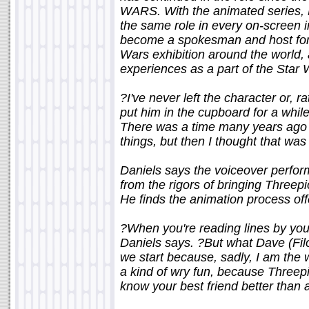
WARS. With the animated series, D
the same role in every on-screen 
become a spokesman and host for 
Wars exhibition around the world, 
experiences as a part of the Sta
?I've never left the character or, r
put him in the cupboard for a while
There was a time many years ago 
things, but then I thought that was
Daniels says the voiceover perfor
from the rigors of bringing Threepi
He finds the animation process off
?When you're reading lines by yours
Daniels says. ?But what Dave (Filo
we start because, sadly, I am the w
a kind of wry fun, because Threepio
know your best friend better than