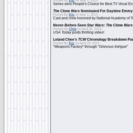
Posted By
Eric
on May 2, 2013:
Series wins People's Choice for Best TV Vocal E
The Clone Wars
Nominated For Daytime Emmy
Posted By
Eric
on May 1, 2013:
Cast and crew honored by National Academy of Te
Never-Before-Seen
Star Wars: The Clone Wars
Posted By
Chris
on April 30, 2013:
USA Today
posts thrilling video!
Leland Chee's
TCW
Chronology Breakdown Par
Posted By
Eric
on April 29, 2013:
"
Weapons Factory
" through "
Grievous Intrigue
"