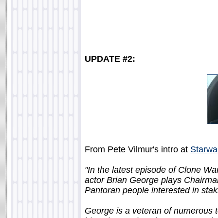
UPDATE #2:
From Pete Vilmur's intro at
Starwa
"In the latest episode of Clone War
actor Brian George plays Chairman
Pantoran people interested in stak
George is a veteran of numerous te