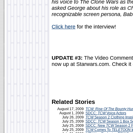
his voice to The Clone Wars as t
asked George about his role as C
recognizable screen persona, Babu
Click here
for the interview!
UPDATE #3:
The Video Commenta
now up at Starwars.com. Check it
Related Stories
August 17, 2009
TCW: Rise Of The Bounty Hu
August 1, 2009
SDCC:
TCW
Voice Actors
July 26, 2009
TCW
Season 2 Clothing Insp
July 25, 2009
SDCC:
TCW
Season 1 Box Set
July 25, 2009
SDCC: New
TCW
Season 2 P
July 25, 2009
TCW
Comes To
TELETOON