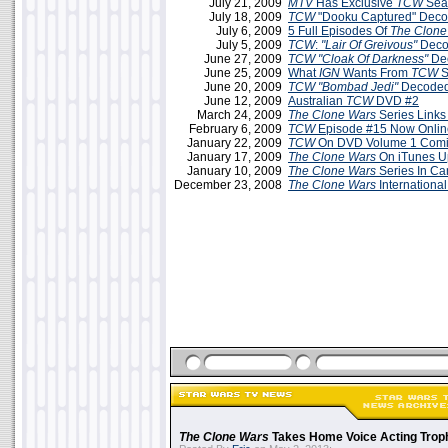
July 21, 2009
MTV
Has Exclusive
TCW
Seas
July 18, 2009
TCW
"Dooku Captured" Deco
July 6, 2009
5 Full Episodes Of
The Clone
July 5, 2009
TCW
:
"Lair Of Greivous"
Deco
June 27, 2009
TCW
"Cloak Of Darkness"
De
June 25, 2009
What
IGN
Wants From
TCW
S
June 20, 2009
TCW
"Bombad Jedi"
Decoded
June 12, 2009
Australian
TCW
DVD #2
March 24, 2009
The Clone Wars
Series Links
February 6, 2009
TCW
Episode #15 Now Onlin
January 22, 2009
TCW
On DVD Volume 1 Comin
January 17, 2009
The Clone Wars
On iTunes U
January 10, 2009
The Clone Wars
Series In C
December 23, 2008
The Clone Wars
International
The Clone Wars
Takes Home Voice Acting Trop