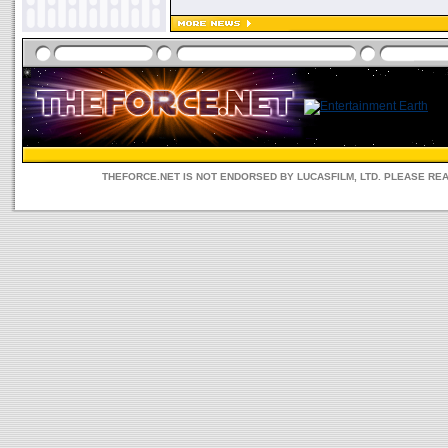
THEFORCE.NET IS NOT ENDORSED BY LUCASFILM, LTD. PLEASE RE