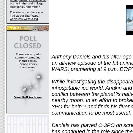
What plotline, character or
scene in the entire Saga
irritates you the most?
The misconceptions you
had about Star Wars,
when you were a kid
There are no polls
Anthony Daniels and his alter ego 
currently operating
in this sector.
an all-new episode of the hit a
Please check
back soon.
WARS, premiering at 9 p.m. ET/PT
While investigating the disappearan
inhospitable ice world, Anakin and
conflict between the planet?s nati
View Poll Archives
nearby moon. In an effort to broke
3PO for help ? and finds his fluenc
communication to be most useful.
Daniels has played C-3PO on scr
has continued in the role since