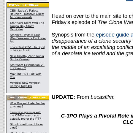
CEII: Jabba's Palace
Reunion - Massive Guest
Head on over to the main site to 
Announcements
Friday's episode of
The Clone Wa
Star Wars
Night With The
Tampa Bay Storm
Reminder
Synopsis from the
episode guide 
Stephen Hayford
Star
Wars
Weekends Exclusive
disappearance of a clone security
Art
the middle of an escalating conflict
ForceCast #251: To Spoil
or Not to Spoil
of a desolate ice world and the gr
New Timothy Zahn Audio
Books Coming
Star Wars Celebration VII
In Orlando?
May The FETT Be With
You
Mimoco: New Mimobot
Coming May 4th
UPDATE:
From
Lucasfilm
:
Who Doesn't Hate Jar Jar
anymore?
Fans who grew up with
C-3PO Plays a Pivotal Role
the OT-Do any of you
actually prefer the PT?
CLO
Should darth maul have
died?