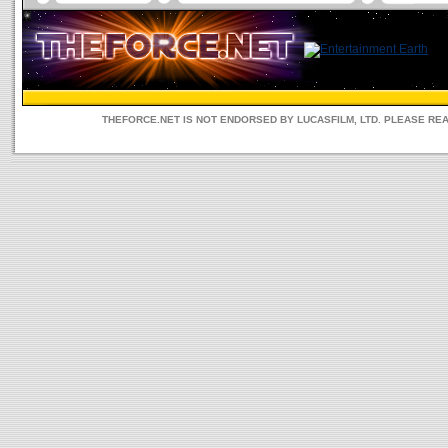
THEFORCE.NET IS NOT ENDORSED BY LUCASFILM, LTD. PLEASE RE