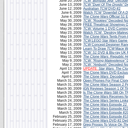
June 20, 2009
TCW
"Bombad Jedi"
Decoded
June 13, 2009
TCW
"Duel Of The Droids"
D
June 12, 2009
Australian
TCW
DVD #2
June 6, 2009
Watch
TCW "Downfall Of A D
June 4, 2009
The Clone Wars
Official S1 
May 30, 2009
TCW
:
"Rookies"
Decoded No
May 28, 2009
FREE Theatrical Showings 
May 26, 2009
TCW:
Volume 1 DVD Coming 
May 23, 2009
Watch
TCW
:
"Destroy Malev
May 19, 2009
The Clone Wars
Tents From
May 19, 2009
TCW LEGO Star Wars
Game 
May 16, 2009
TCW
Concept Designer Ran
May 15, 2009
Learn To Draw
TCW
Mace W
May 13, 2009
TCW: S1
DVD & Blu-ray UK 
May 11, 2009
The Clone Wars: Republic H
May 9, 2009
TCW
:
"Rising Malevolence"
D
May 2, 2009
TCW
:
"Ambush"
Decoded No
April 13, 2009
UPDATE:
Star Wars: The Cl
April 7, 2009
The Clone Wars DVD Exclus
April 6, 2009
The Clone Wars
: Decoded
March 31, 2009
Open Phones For Final Clo
March 31, 2009
The Clone Wars
Season 2 P
March 30, 2009
IGN
Reviews Season 1 Of
Th
March 28, 2009
Is
The Clone Wars
Still On 
March 25, 2009
The Clone Wars
Receives N
March 24, 2009
The Clone Wars
Series Link
March 20, 2009
The Clone Wars
Episode 22 
March 11, 2009
The Clone Wars
Episode #21
March 5, 2009
The Clone Wars
Episode #20
February 25, 2009
The Clone Wars
Episode #19
February 25, 2009
The Clone Wars
DVD #2 Deta
February 17, 2009
Greg Proops To Voice On
Th