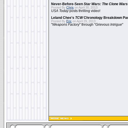
Never-Before-Seen
Star Wars: The Clone Wars
Posted By
Chris
on April 30, 2013:
USA Today
posts thrilling video!
Leland Chee's
TCW
Chronology Breakdown Par
Posted By
Eric
on April 29, 2013:
"
Weapons Factory
" through "
Grievous Intrigue
"