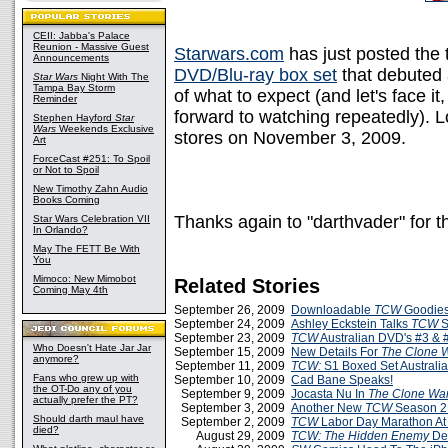
CEII: Jabba's Palace
Reunion - Massive Guest
Starwars.com
has just posted the t
Announcements
DVD/Blu-ray box set
that debuted
Star Wars
Night With The
Tampa Bay Storm
of what to expect (and let's face i
Reminder
forward to watching repeatedly). Lo
Stephen Hayford
Star
Wars
Weekends Exclusive
stores on November 3, 2009.
Art
ForceCast #251: To Spoil
or Not to Spoil
New Timothy Zahn Audio
Books Coming
Thanks again to "darthvader" for 
Star Wars Celebration VII
In Orlando?
May The FETT Be With
You
Mimoco: New Mimobot
Related Stories
Coming May 4th
September 26, 2009
Downloadable
TCW
Goodies
September 24, 2009
Ashley Eckstein Talks
TCW
S
September 23, 2009
TCW
Australian DVD's #3 & 
Who Doesn't Hate Jar Jar
September 15, 2009
New Details For
The Clone 
anymore?
September 11, 2009
TCW:
S1 Boxed Set Australi
Fans who grew up with
September 10, 2009
Cad Bane Speaks!
the OT-Do any of you
September 9, 2009
Jocasta Nu In
The Clone Wa
actually prefer the PT?
September 3, 2009
Another New
TCW
Season 2
Should darth maul have
September 2, 2009
TCW
Labor Day Marathon A
died?
August 29, 2009
TCW: The Hidden Enemy
De