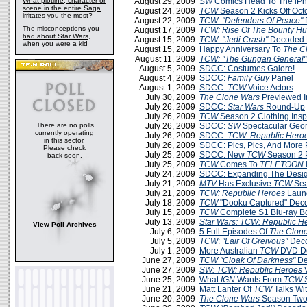
What plotline, character or
August 29, 2009
SW
Comics Head To The iP
scene in the entire Saga
August 24, 2009
TCW
Season 2 Kicks Off Oct
irritates you the most?
August 22, 2009
TCW: "Defenders Of Peace"
The misconceptions you
August 17, 2009
TCW: Rise Of The Bounty Hu
had about Star Wars,
August 15, 2009
TCW: "Jedi Crash"
Decoded 
when you were a kid
August 15, 2009
Happy Anniversary To
The C
August 11, 2009
TCW: "The Gungan General"
August 5, 2009
SDCC: Costumes Galore!
August 4, 2009
SDCC:
Family Guy
Panel
August 1, 2009
SDCC:
TCW
Voice Actors
July 30, 2009
The Clone Wars
Previewed 
July 26, 2009
SDCC:
Star Wars
Round-Up
July 26, 2009
TCW
Season 2 Clothing Insp
There are no polls
July 26, 2009
SDCC:
SW
Spectacular Geo
currently operating
July 26, 2009
SDCC:
TCW: Republic Hero
in this sector.
July 26, 2009
SDCC: Pics, Pics, And More 
Please check
July 25, 2009
SDCC: New
TCW
Season 2 
back soon.
July 25, 2009
TCW
Comes To
TELETOON
July 24, 2009
SDCC: Expanding The Desi
July 21, 2009
MTV
Has Exclusive
TCW
Sea
July 21, 2009
TCW: Republic Heroes
Launc
July 18, 2009
TCW
"Dooku Captured" Dec
July 15, 2009
TCW
Complete S1 Blu-ray B
July 13, 2009
Star Wars: TCW: Republic H
View Poll Archives
July 6, 2009
5 Full Episodes Of
The Clon
July 5, 2009
TCW
:
"Lair Of Greivous"
Deco
July 1, 2009
More Australian
TCW
DVD De
June 27, 2009
TCW
"Cloak Of Darkness"
De
June 27, 2009
SW: TCW: Republic Heroes
June 25, 2009
What
IGN
Wants From
TCW
S
June 21, 2009
Matt Lanter Of
TCW
Talks Wi
June 20, 2009
The Clone Wars
Season Two