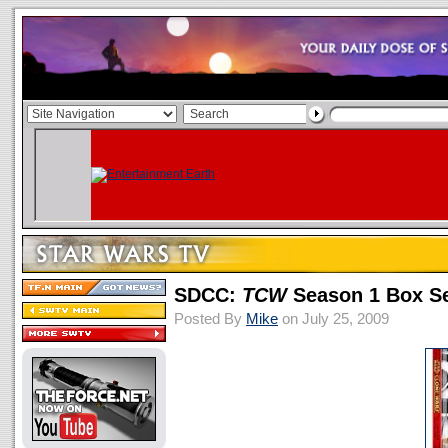
SDCC:
TCW
Season 1 Box Set
Posted By
Mike
on July 25, 2009