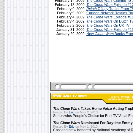
February 14, 2009
The
Clone Wars
Coming To
February 13, 2009
The Clone Wars
Episode #17
February 9, 2009
Ryloth Trilogy
Trailer From
T
February 9, 2009
Cartoon Network Retains
Th
February 4, 2009
The Clone Wars
Episode #16
February 4, 2009
The Clone Wars
On Dutch TV
February 2, 2009
The Clone Wars
On UK TV
January 31, 2009
The Clone Wars
Episode #15
January 29, 2009
New
Clone Wars
Books From
The Clone Wars
Takes Home Voice Acting Trop
Posted By
Eric
on May 2, 2013:
Series wins People's Choice for Best TV Vocal E
The Clone Wars
Nominated For Daytime Emmy
Posted By
Eric
on May 1, 2013:
Cast and crew honored by National Academy of Te