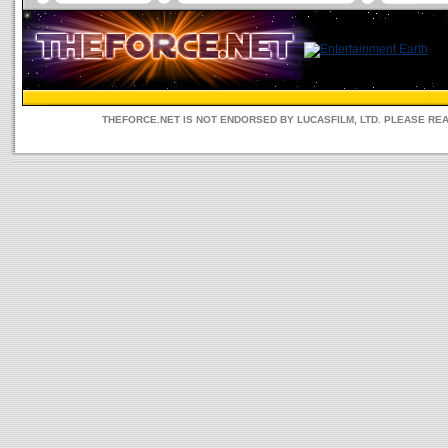
THEFORCE.NET IS NOT ENDORSED BY LUCASFILM, LTD. PLEASE RE