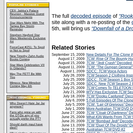
CEII: Jabba's Palace
Reunion - Massive Guest
The full
decoded episode
of
"Rook
Announcements
site along with a re-posting of the
Star Wars
Night With The
Tampa Bay Storm
5th, will bring us
"Downfall of a Dr
Reminder
Stephen Hayford
Star
Wars
Weekends Exclusive
Art
Related Stories
ForceCast #251: To Spoil
or Not to Spoil
September 15, 2009
New Details For
The Clone 
New Timothy Zahn Audio
August 17, 2009
TCW: Rise Of The Bounty Hu
Books Coming
August 15, 2009
TCW: "Jedi Crash"
Decoded 
Star Wars Celebration VII
August 11, 2009
TCW: "The Gungan General"
In Orlando?
August 1, 2009
SDCC:
TCW
Voice Actors
May The FETT Be With
July 26, 2009
TCW
Season 2 Clothing Insp
You
July 25, 2009
SDCC:
TCW
Season 1 Box Se
Mimoco: New Mimobot
July 25, 2009
SDCC: New
TCW
Season 2 
Coming May 4th
July 25, 2009
TCW
Comes To
TELETOON
July 21, 2009
MTV
Has Exclusive
TCW
Sea
July 18, 2009
TCW
"Dooku Captured" Dec
July 6, 2009
5 Full Episodes Of
The Clon
Who Doesn't Hate Jar Jar
July 5, 2009
TCW
:
"Lair Of Greivous"
Deco
anymore?
July 1, 2009
More Australian
TCW
DVD De
Fans who grew up with
June 27, 2009
TCW
"Cloak Of Darkness"
De
the OT-Do any of you
June 25, 2009
What
IGN
Wants From
TCW
S
actually prefer the PT?
June 20, 2009
TCW
"Bombad Jedi"
Decoded
Should darth maul have
June 13, 2009
TCW
"Duel Of The Droids"
D
died?
June 12, 2009
Australian
TCW
DVD #2