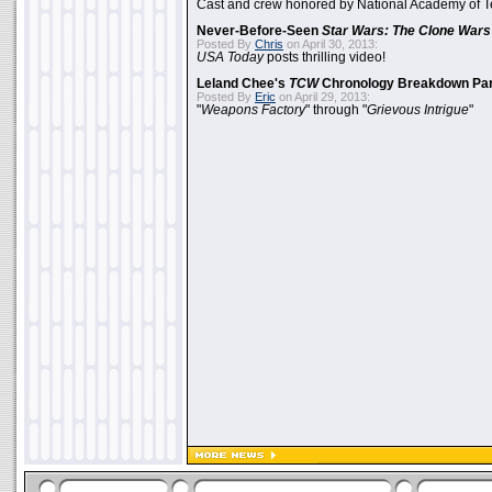
Cast and crew honored by National Academy of Te
Never-Before-Seen
Star Wars: The Clone Wars
Posted By
Chris
on April 30, 2013:
USA Today
posts thrilling video!
Leland Chee's
TCW
Chronology Breakdown Par
Posted By
Eric
on April 29, 2013:
"
Weapons Factory
" through "
Grievous Intrigue
"