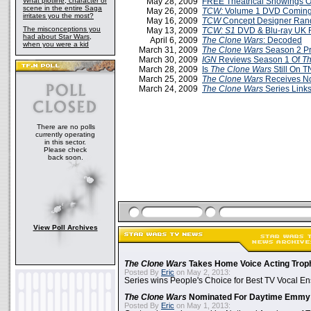
What plotline, character or
May 28, 2009
FREE Theatrical Showings 
scene in the entire Saga
May 26, 2009
TCW:
Volume 1 DVD Coming 
irritates you the most?
May 16, 2009
TCW
Concept Designer Ran
The misconceptions you
May 13, 2009
TCW: S1
DVD & Blu-ray UK 
had about Star Wars,
April 6, 2009
The Clone Wars
: Decoded
when you were a kid
March 31, 2009
The Clone Wars
Season 2 P
March 30, 2009
IGN
Reviews Season 1 Of
Th
March 28, 2009
Is
The Clone Wars
Still On 
March 25, 2009
The Clone Wars
Receives N
March 24, 2009
The Clone Wars
Series Link
There are no polls
currently operating
in this sector.
Please check
back soon.
View Poll Archives
The Clone Wars
Takes Home Voice Acting Trop
Posted By
Eric
on May 2, 2013:
Series wins People's Choice for Best TV Vocal E
The Clone Wars
Nominated For Daytime Emmy
Posted By
Eric
on May 1, 2013: