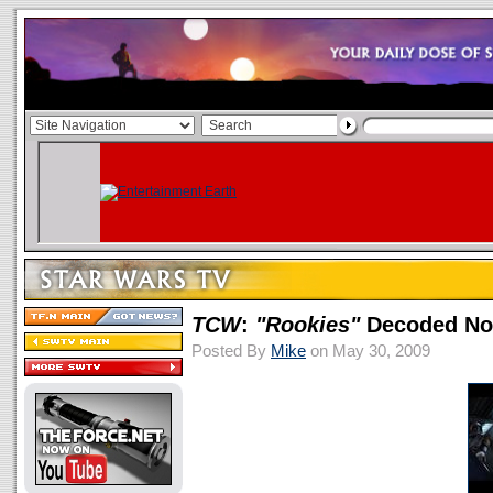
TCW
:
"Rookies"
Decoded No
Posted By
Mike
on May 30, 2009