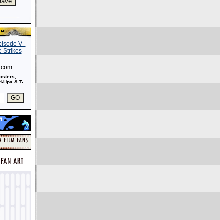
s.com
osters,
-Ups & T-