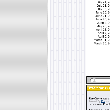
July 24,
July 21,
July 15,
June 25, 
June 21, 
June 20, 
June 4, 
May 28, 
April 13,
April 7,
April 6,
March 31, 
March 30, 
The Clone Wars
Posted By
Eric
on 
Series wins Peopl