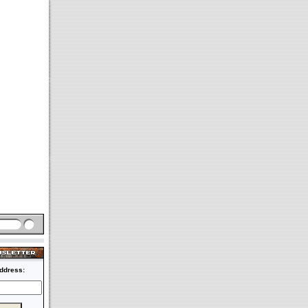
ddress: