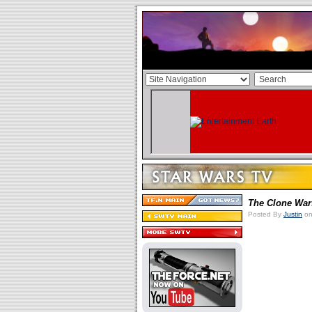
The Clone War
Posted By
Justin
on