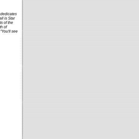
 dedicates
ll is Star
s of the
h of
"You'll see