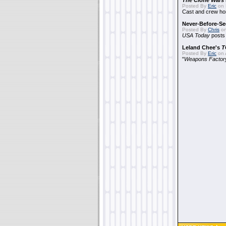
The Clone Wars
Posted By
Eric
on 
Cast and crew hon
Never-Before-S
Posted By
Chris
on
USA Today
posts t
Leland Chee's
T
Posted By
Eric
on A
"
Weapons Factor