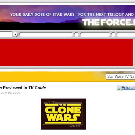
s
Previewed In
TV Guide
 July 30, 2009