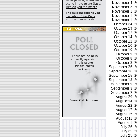
What plotline, character or
November 4, 
scene in the entire Saga
November 3, 
irritates you the most?
November 1, 
The misconceptions you
November 1, 
had about Star Wars,
when you were a kid
November 1, 
October 24, 
October 19, 
October 17, 
October 14, 
October 12, 
October 10, 
October 10, 
October 9,
There are no polls
October 8,
currently operating
October 3,
in this sector.
Please check
September 26, 
back soon.
September 26, 
September 15, 
September 13, 
September 9, 
September 3, 
September 2, 
August 29, 
View Poll Archives
August 24, 
August 22, 
August 17, 
August 15, 
August 11, 
August 1, 
July 26,
July 25,
July 25,