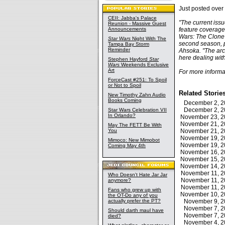
Just posted over
CEII: Jabba's Palace
"The current iss
Reunion - Massive Guest
Announcements
feature coverage 
Wars: The Clone 
Star Wars
Night With The
second season, p
Tampa Bay Storm
Reminder
Ahsoka. "The arc 
here dealing with
Stephen Hayford
Star
Wars
Weekends Exclusive
Art
For more informa
ForceCast #251: To Spoil
or Not to Spoil
Related Storie
New Timothy Zahn Audio
Books Coming
December 2, 
December 2, 
Star Wars Celebration VII
In Orlando?
November 23, 
November 21, 
May The FETT Be With
You
November 21, 
November 19, 
Mimoco: New Mimobot
November 19, 
Coming May 4th
November 16, 
November 15, 
November 14, 
November 11, 
Who Doesn't Hate Jar Jar
November 11, 
anymore?
November 11, 
Fans who grew up with
November 10, 
the OT-Do any of you
actually prefer the PT?
November 9, 
November 7, 
Should darth maul have
November 7, 
died?
November 4, 