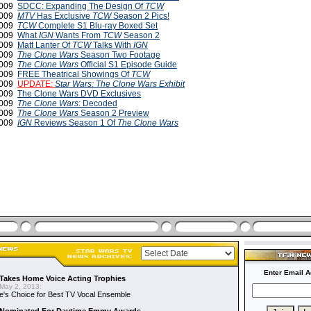
 2009
SDCC: Expanding The Design Of
TCW
 2009
MTV
Has Exclusive
TCW
Season 2 Pics!
 2009
TCW
Complete S1 Blu-ray Boxed Set
2009
What
IGN
Wants From
TCW
Season 2
2009
Matt Lanter Of
TCW
Talks With
IGN
2009
The Clone Wars
Season Two Footage
2009
The Clone Wars
Official S1 Episode Guide
2009
FREE Theatrical Showings Of
TCW
 2009
UPDATE:
Star Wars: The Clone Wars
Exhibit
 2009
The Clone Wars DVD Exclusives
 2009
The Clone Wars
: Decoded
2009
The Clone Wars
Season 2 Preview
2009
IGN
Reviews Season 1 Of
The Clone Wars
Enter Email A
Takes Home Voice Acting Trophies
May 2, 2013:
e's Choice for Best TV Vocal Ensemble