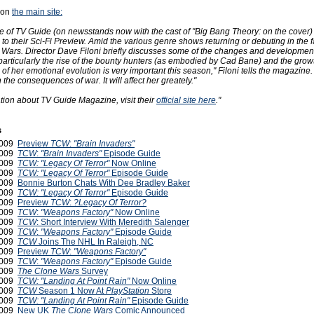
 on
the main site:
ue of TV Guide (on newsstands now with the cast of "Big Bang Theory: on the cover)
to their Sci-Fi Preview. Amid the various genre shows returning or debuting in the fa
Wars. Director Dave Filoni briefly discusses some of the changes and development
articularly the rise of the bounty hunters (as embodied by Cad Bane) and the growt
of her emotional evolution is very important this season," Filoni tells the magazine. 
 the consequences of war. It will affect her greately."
tion about TV Guide Magazine, visit their
official site here
."
s
2009
Preview
TCW
:
"Brain Invaders"
2009
TCW
:
"Brain Invaders"
Episode Guide
2009
TCW: "Legacy Of Terror"
Now Online
2009
TCW: "Legacy Of Terror"
Episode Guide
2009
Bonnie Burton Chats With Dee Bradley Baker
2009
TCW: "Legacy Of Terror"
Episode Guide
2009
Preview
TCW
:
?Legacy Of Terror?
2009
TCW
:
"Weapons Factory"
Now Online
2009
TCW
: Short Interview With Meredith Salenger
2009
TCW
:
"Weapons Factory"
Episode Guide
2009
TCW
Joins The NHL In Raleigh, NC
2009
Preview
TCW
:
"Weapons Factory"
2009
TCW
:
"Weapons Factory"
Episode Guide
2009
The Clone Wars
Survey
2009
TCW: "Landing At Point Rain"
Now Online
2009
TCW
Season 1 Now At
PlayStation
Store
2009
TCW: "Landing At Point Rain"
Episode Guide
2009
New UK
The Clone Wars
Comic Announced