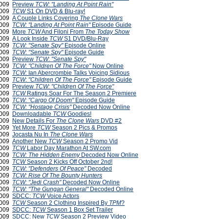
2009
Preview
TCW: "Landing At Point Rain"
2009
TCW
S1 On DVD & Blu-ray!
2009
A Couple Links Covering
The Clone Wars
2009
TCW: "Landing At Point Rain"
Episode Guide
2009
More
TCW
And Filoni From
The Today Show
2009
A Look Inside
TCW
S1 DVD/Blu-Ray
2009
TCW: "Senate Spy"
Episode Online
2009
TCW
:
"Senate Spy"
Episode Guide
2009
Preview
TCW
:
"Senate Spy"
2009
TCW: "Children Of The Force"
Now Online
2009
TCW:
Ian Abercrombie Talks Voicing Sidious
2009
TCW
:
"Children Of The Force"
Episode Guide
 2009
Preview
TCW: "Children Of The Force"
 2009
TCW
Ratings Soar For The Season 2 Premiere
 2009
TCW: "Cargo Of Doom"
Episode Guide
2009
TCW: "Hostage Crisis"
Decoded Now Online
2009
Downloadable
TCW
Goodies!
2009
New Details For
The Clone Wars
DVD #2
2009
Yet More
TCW
Season 2 Pics & Promos
2009
Jocasta Nu In
The Clone Wars
2009
Another New
TCW
Season 2 Promo Vid
2009
TCW
Labor Day Marathon At SW.com
2009
TCW: The Hidden Enemy
Decoded Now Online
2009
TCW
Season 2 Kicks Off October 2nd!
2009
TCW: "Defenders Of Peace"
Decoded
2009
TCW: Rise Of The Bounty Hunters
2009
TCW: "Jedi Crash"
Decoded Now Online
2009
TCW: "The Gungan General"
Decoded Online
2009
SDCC:
TCW
Voice Actors
 2009
TCW
Season 2 Clothing Inspired By
TPM
?
 2009
SDCC:
TCW
Season 1 Box Set Trailer
 2009
SDCC: New
TCW
Season 2 Preview Video