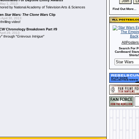
Nominated For Daytime Emmy Awards
May 1, 2013:
ored by National Academy of Television Arts & Sciences
Find Out More...
een
Star Wars: The Clone Wars
Clip
 April 30, 2013:
hrilling video!
CW
Chronology Breakdown Part #9
pril 29, 2013:
y
" through "
Grievous Intrigue
"
AllPoster
Search For P
Cardboard Stand
Shirts!