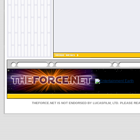
THEFORCE.NET IS NOT ENDORSED BY LUCASFILM, LTD. PLEASE RE