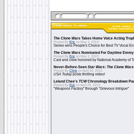
The Clone Wars
Takes Home Voice Acting Trop
Posted By
Eric
on May 2, 2013:
Series wins People's Choice for Best TV Vocal E
The Clone Wars
Nominated For Daytime Emmy
Posted By
Eric
on May 1, 2013:
Cast and crew honored by National Academy of Te
Never-Before-Seen
Star Wars: The Clone Wars
Posted By
Chris
on April 30, 2013:
USA Today
posts thrilling video!
Leland Chee's
TCW
Chronology Breakdown Par
Posted By
Eric
on April 29, 2013:
"
Weapons Factory
" through "
Grievous Intrigue
"