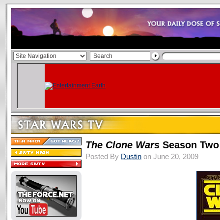
The Clone Wars
Season Two
Posted By
Dustin
on June 20, 2009