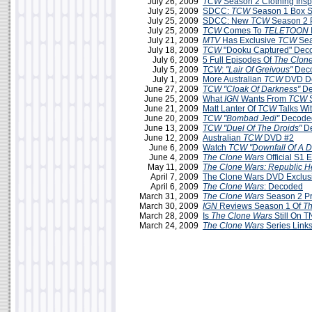
July 26, 2009
TCW
Season 2 Clothing Insp
July 25, 2009
SDCC:
TCW
Season 1 Box Se
July 25, 2009
SDCC: New
TCW
Season 2 
July 25, 2009
TCW
Comes To
TELETOON
July 21, 2009
MTV
Has Exclusive
TCW
Sea
July 18, 2009
TCW
"Dooku Captured" Dec
July 6, 2009
5 Full Episodes Of
The Clon
July 5, 2009
TCW
:
"Lair Of Greivous"
Deco
July 1, 2009
More Australian
TCW
DVD De
June 27, 2009
TCW
"Cloak Of Darkness"
De
June 25, 2009
What
IGN
Wants From
TCW
S
June 21, 2009
Matt Lanter Of
TCW
Talks Wi
June 20, 2009
TCW
"Bombad Jedi"
Decoded
June 13, 2009
TCW
"Duel Of The Droids"
D
June 12, 2009
Australian
TCW
DVD #2
June 6, 2009
Watch
TCW "Downfall Of A D
June 4, 2009
The Clone Wars
Official S1 
May 11, 2009
The Clone Wars: Republic H
April 7, 2009
The Clone Wars DVD Exclus
April 6, 2009
The Clone Wars
: Decoded
March 31, 2009
The Clone Wars
Season 2 P
March 30, 2009
IGN
Reviews Season 1 Of
Th
March 28, 2009
Is
The Clone Wars
Still On 
March 24, 2009
The Clone Wars
Series Link