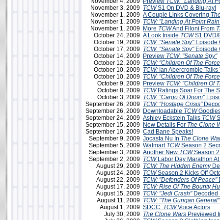
November 4, 2009
Preview
TCW: "Landing At Po
November 3, 2009
TCW
S1 On DVD & Blu-ray!
November 1, 2009
A Couple Links Covering
The
November 1, 2009
TCW: "Landing At Point Rain
November 1, 2009
More
TCW
And Filoni From
T
October 24, 2009
A Look Inside
TCW
S1 DVD/B
October 19, 2009
TCW: "Senate Spy"
Episode 
October 17, 2009
TCW
:
"Senate Spy"
Episode 
October 14, 2009
Preview
TCW
:
"Senate Spy"
October 12, 2009
TCW: "Children Of The Force
October 10, 2009
TCW:
Ian Abercrombie Talks 
October 10, 2009
TCW
:
"Children Of The Force
October 9, 2009
Preview
TCW: "Children Of T
October 8, 2009
TCW
Ratings Soar For The 
October 3, 2009
TCW: "Cargo Of Doom"
Epis
September 26, 2009
TCW: "Hostage Crisis"
Decod
September 26, 2009
Downloadable
TCW
Goodies
September 24, 2009
Ashley Eckstein Talks
TCW
S
September 15, 2009
New Details For
The Clone 
September 10, 2009
Cad Bane Speaks!
September 9, 2009
Jocasta Nu In
The Clone Wa
September 5, 2009
Walmart
TCW
Season 2 Secr
September 3, 2009
Another New
TCW
Season 2
September 2, 2009
TCW
Labor Day Marathon A
August 29, 2009
TCW: The Hidden Enemy
De
August 24, 2009
TCW
Season 2 Kicks Off Oct
August 22, 2009
TCW: "Defenders Of Peace"
August 17, 2009
TCW: Rise Of The Bounty Hu
August 15, 2009
TCW: "Jedi Crash"
Decoded 
August 11, 2009
TCW: "The Gungan General"
August 1, 2009
SDCC:
TCW
Voice Actors
July 30, 2009
The Clone Wars
Previewed 