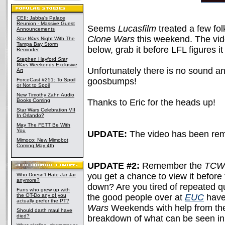
CEII: Jabba's Palace
Reunion - Massive Guest
Seems
Lucasfilm
treated a few fo
Announcements
Clone Wars
this weekend. The vi
Star Wars
Night With The
Tampa Bay Storm
below, grab it before LFL figures it
Reminder
Stephen Hayford
Star
Wars
Weekends Exclusive
Unfortunately there is no sound an
Art
goosbumps!
ForceCast #251: To Spoil
or Not to Spoil
New Timothy Zahn Audio
Books Coming
Thanks to Eric for the heads up!
Star Wars Celebration VII
In Orlando?
May The FETT Be With
You
UPDATE:
The video has been re
Mimoco: New Mimobot
Coming May 4th
UPDATE #2:
Remember the
TCW
you get a chance to view it before
Who Doesn't Hate Jar Jar
anymore?
down? Are you tired of repeated q
Fans who grew up with
the OT-Do any of you
the good people over at
EUC
have
actually prefer the PT?
Wars
Weekends with help from the
Should darth maul have
died?
breakdown of what can be seen in,