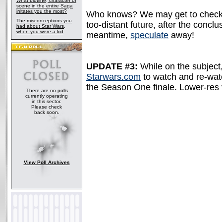
What plotline, character or
scene in the entire Saga
irritates you the most?
Who knows? We may get to check ou
The misconceptions you
too-distant future, after the conclu
had about Star Wars,
when you were a kid
meantime,
speculate
away!
UPDATE #3:
While on the subject, 
Starwars.com
to watch and re-watc
the Season One finale. Lower-res 
There are no polls
currently operating
in this sector.
Please check
back soon.
View Poll Archives