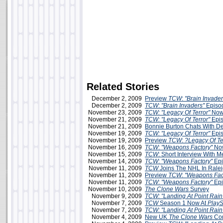
Related Stories
December 2, 2009
Preview
TCW
:
"Brain Invader
December 2, 2009
TCW
:
"Brain Invaders"
Episo
November 23, 2009
TCW: "Legacy Of Terror"
Now
November 21, 2009
TCW: "Legacy Of Terror"
Epis
November 21, 2009
Bonnie Burton Chats With D
November 19, 2009
TCW: "Legacy Of Terror"
Epis
November 19, 2009
Preview
TCW
:
?Legacy Of Te
November 16, 2009
TCW
:
"Weapons Factory"
Now
November 15, 2009
TCW
: Short Interview With 
November 14, 2009
TCW
:
"Weapons Factory"
Epi
November 11, 2009
TCW
Joins The NHL In Rale
November 11, 2009
Preview
TCW
:
"Weapons Fac
November 11, 2009
TCW
:
"Weapons Factory"
Epi
November 10, 2009
The Clone Wars
Survey
November 9, 2009
TCW: "Landing At Point Rain
November 7, 2009
TCW
Season 1 Now At
PlayS
November 7, 2009
TCW: "Landing At Point Rain
November 4, 2009
New UK
The Clone Wars
Com