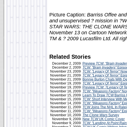
Picture Caption:
Barriss Offee an
and unsupervised ? mission in ?W
STAR WARS: THE CLONE WARS pre
November 13 on Cartoon Network
TM & ? 2009 Lucasfilm Ltd. All rig
Related Stories
December 2, 2009
Preview
TCW
:
"Brain Invader
December 2, 2009
TCW
:
"Brain Invaders"
Episo
November 23, 2009
TCW: "Legacy Of Terror"
Now
November 21, 2009
TCW: "Legacy Of Terror"
Epis
November 21, 2009
Bonnie Burton Chats With D
November 19, 2009
TCW: "Legacy Of Terror"
Epis
November 19, 2009
Preview
TCW
:
?Legacy Of Te
November 16, 2009
TCW
:
"Weapons Factory"
Now
November 15, 2009
Learn To Draw
TCW
Barriss 
November 15, 2009
TCW
: Short Interview With 
November 14, 2009
TCW
:
"Weapons Factory"
Epi
November 11, 2009
TCW
Joins The NHL In Rale
November 11, 2009
TCW
:
"Weapons Factory"
Epi
November 10, 2009
The Clone Wars
Survey
November 9, 2009
New
TCW
UK Comic Cover
November 9, 2009
TCW: "Landing At Point Rain