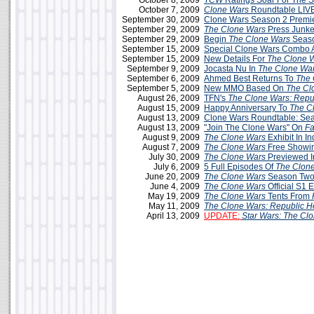
October 8, 2009
TCW
Ratings Soar For The 
October 7, 2009
Clone Wars
Roundtable LIVE
September 30, 2009
Clone Wars Season 2 Premie
September 29, 2009
The Clone Wars
Press Junke
September 29, 2009
Begin
The Clone Wars
Seaso
September 15, 2009
Special Clone Wars Combo A
September 15, 2009
New Details For
The Clone 
September 9, 2009
Jocasta Nu In
The Clone Wa
September 6, 2009
Ahmed Best Returns To
The 
September 5, 2009
New MMO Based On
The Cl
August 26, 2009
TFN's
The Clone Wars: Repu
August 15, 2009
Happy Anniversary To
The C
August 13, 2009
Clone Wars Roundtable: Sea
August 13, 2009
"Join The Clone Wars" On
F
August 9, 2009
The Clone Wars
Exhibit In In
August 7, 2009
The Clone Wars
Free Showin
July 30, 2009
The Clone Wars
Previewed 
July 6, 2009
5 Full Episodes Of
The Clon
June 20, 2009
The Clone Wars
Season Two
June 4, 2009
The Clone Wars
Official S1 
May 19, 2009
The Clone Wars
Tents From
May 11, 2009
The Clone Wars: Republic H
April 13, 2009
UPDATE:
Star Wars: The Cl