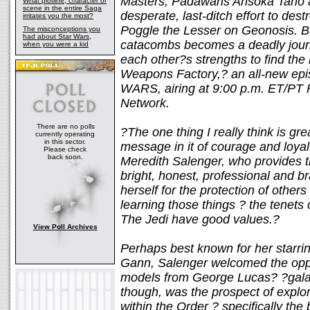
Masters, Padawans Ahsoka Tano a
What plotline, character or
scene in the entire Saga
desperate, last-ditch effort to des
irritates you the most?
Poggle the Lesser on Geonosis. B
The misconceptions you
had about Star Wars,
catacombs becomes a deadly journ
when you were a kid
each other?s strengths to find the 
Weapons Factory,? an all-new 
WARS, airing at 9:00 p.m. ET/PT 
Network.
There are no polls
?The one thing I really think is g
currently operating
in this sector.
message in it of courage and loya
Please check
back soon.
Meredith Salenger, who provides th
bright, honest, professional and b
herself for the protection of other
learning those things ? the tenets 
The Jedi have good values.?
View Poll Archives
Perhaps best known for her starri
Gann, Salenger welcomed the oppo
models from George Lucas? ?galaxy 
though, was the prospect of explo
within the Order ? specifically th