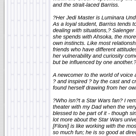
and the strait-laced Barriss.
?Her Jedi Master is Luminara Undu
As a loyal student, Barriss tends t
dealing with situations,? Salenger
she spends with Ahsoka, the more s
own instincts. Like most relations
friends who have different attitude
her vulnerability and curiosity com
but be influenced by one another.
A newcomer to the world of voice a
? and inspired ? by the cast and 
found herself drawing from her ow
?Who isn?t a Star Wars fan? I rem
theater with my Dad when the very 
blessed to be part of it - though s
lot more about the Star Wars univ
[Filoni] is like working with the m
so much fun; he is so good at direc