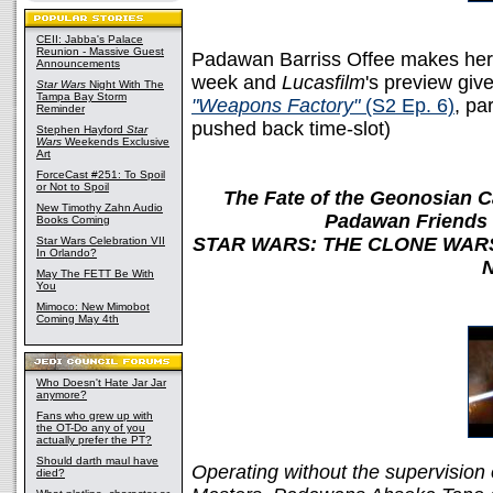
CEII: Jabba's Palace
Reunion - Massive Guest
Padawan Barriss Offee makes her 
Announcements
week and
Lucasfilm
's preview giv
Star Wars
Night With The
Tampa Bay Storm
"Weapons Factory"
(S2 Ep. 6)
, pa
Reminder
pushed back time-slot)
Stephen Hayford
Star
Wars
Weekends Exclusive
Art
ForceCast #251: To Spoil
or Not to Spoil
The Fate of the Geonosian 
New Timothy Zahn Audio
Padawan Friends 
Books Coming
STAR WARS: THE CLONE WARS ? 
Star Wars Celebration VII
In Orlando?
N
May The FETT Be With
You
Mimoco: New Mimobot
Coming May 4th
Who Doesn't Hate Jar Jar
anymore?
Fans who grew up with
the OT-Do any of you
actually prefer the PT?
Should darth maul have
Operating without the supervision o
died?