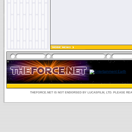
THEFORCE.NET IS NOT ENDORSED BY LUCASFILM, LTD. PLEASE RE