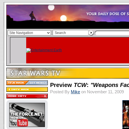
Preview
TCW
:
"Weapons Fac
Posted By
Mike
on November 11, 2009