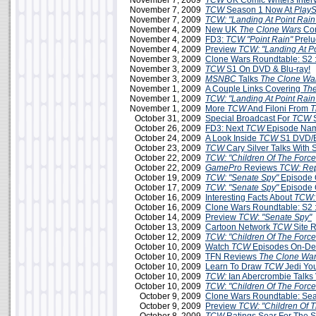
November 7, 2009
TCW
UK Comic Writers Inter
November 7, 2009
TCW
Season 1 Now At
PlayS
November 7, 2009
TCW: "Landing At Point Rain
November 4, 2009
New UK
The Clone Wars
Com
November 4, 2009
FD3:
TCW
"Point Rain"
Prelu
November 4, 2009
Preview
TCW: "Landing At Po
November 3, 2009
Clone Wars Roundtable: S2 
November 3, 2009
TCW
S1 On DVD & Blu-ray!
November 3, 2009
MSNBC
Talks
The Clone Wa
November 1, 2009
A Couple Links Covering
The
November 1, 2009
TCW: "Landing At Point Rain
November 1, 2009
More
TCW
And Filoni From
T
October 31, 2009
Special Broadcast For
TCW
S
October 26, 2009
FD3: Next
TCW
Episode Na
October 24, 2009
A Look Inside
TCW
S1 DVD/B
October 23, 2009
TCW
Cary Silver Talks With
October 22, 2009
TCW: "Children Of The Force
October 22, 2009
GamePro
Reviews
TCW: Rep
October 19, 2009
TCW: "Senate Spy"
Episode 
October 17, 2009
TCW
:
"Senate Spy"
Episode 
October 16, 2009
Interesting Facts About
TCW:
October 16, 2009
Clone Wars Roundtable: S2 
October 14, 2009
Preview
TCW
:
"Senate Spy"
October 13, 2009
Cartoon Network
TCW
Site 
October 12, 2009
TCW: "Children Of The Force
October 10, 2009
Watch
TCW
Episodes On-D
October 10, 2009
TFN Reviews
The Clone War
October 10, 2009
Learn To Draw
TCW
Jedi Yo
October 10, 2009
TCW:
Ian Abercrombie Talks 
October 10, 2009
TCW
:
"Children Of The Force
October 9, 2009
Clone Wars Roundtable: Sea
October 9, 2009
Preview
TCW: "Children Of T