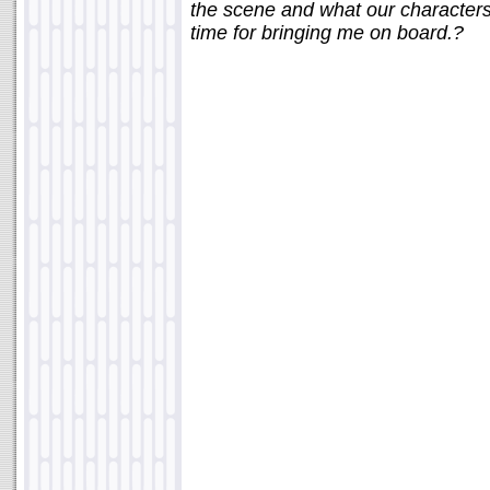
the scene and what our characters 
time for bringing me on board.?