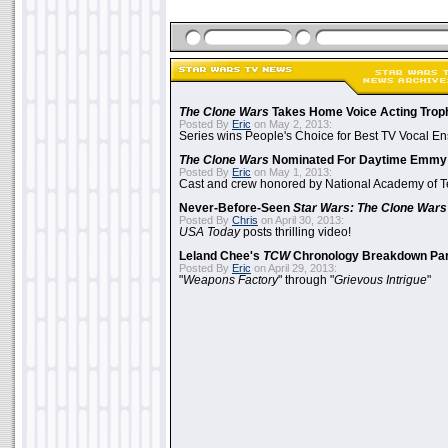
The Clone Wars
Takes Home Voice Acting Trop
Posted By
Eric
on May 2, 2013:
Series wins People's Choice for Best TV Vocal E
The Clone Wars
Nominated For Daytime Emmy
Posted By
Eric
on May 1, 2013:
Cast and crew honored by National Academy of Te
Never-Before-Seen
Star Wars: The Clone Wars
Posted By
Chris
on April 30, 2013:
USA Today
posts thrilling video!
Leland Chee's
TCW
Chronology Breakdown Par
Posted By
Eric
on April 29, 2013:
"
Weapons Factory
" through "
Grievous Intrigue
"