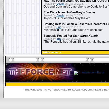
May The Fourth Grant You Savings On A Great 
Posted By
Dustin
on May 2, 2013:
Gus and Duncan's Comprehensive Guide to Star W
Star Wars
Island In Geoffrey's Jungle
Posted By
Dustin
on May 2, 2013:
Toys "R" Us Celebrates May the 4th
Catalog Details For New Essential Characters 
Posted By
Eric
on May 2, 2013:
Synopsis, quick facts, and rough release date
Synopsis Posted For
Star Wars: Kenobi
Posted By
Eric
on May 2, 2013:
"The Republic has fallen. Sith Lords rule the galax
THEFORCE.NET IS NOT ENDORSED BY LUCASFILM, LTD. PLEASE RE