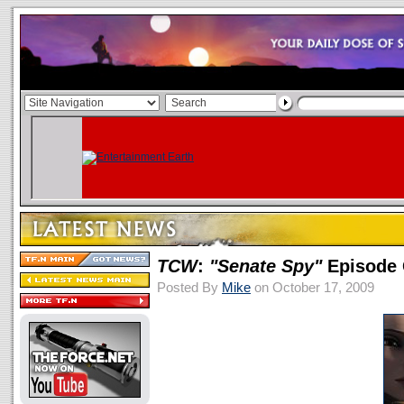
TCW
:
"Senate Spy"
Episode 
Posted By
Mike
on October 17, 2009