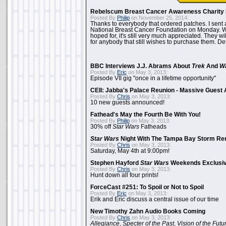
Rebelscum Breast Cancer Awareness Charity 
Posted By
Philip
on November 25, 2014:
Thanks to everybody that ordered patches. I sent 
National Breast Cancer Foundation on Monday. Whi
hoped for, it's still very much appreciated. They wil
for anybody that still wishes to purchase them. Det
BBC Interviews J.J. Abrams About
Trek
And
W
Posted By
Eric
on May 3, 2013:
Episode VII gig "once in a lifetime opportunity"
CEII: Jabba's Palace Reunion - Massive Gues
Posted By
Chris
on May 3, 2013:
10 new guests announced!
Fathead's May the Fourth Be With You!
Posted By
Philip
on May 3, 2013:
30% off
Star Wars
Fatheads
Star Wars
Night With The Tampa Bay Storm Re
Posted By
Chris
on May 3, 2013:
Saturday, May 4th at 9:00pm!
Stephen Hayford
Star Wars
Weekends Exclusiv
Posted By
Chris
on May 3, 2013:
Hunt down all four prints!
ForceCast #251: To Spoil or Not to Spoil
Posted By
Eric
on May 3, 2013:
Erik and Eric discuss a central issue of our time
New Timothy Zahn Audio Books Coming
Posted By
Chris
on May 3, 2013:
Allegiance
,
Specter of the Past
,
Vision of the Futu