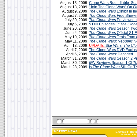
August 13, 2009
Clone Wars Roundtable: Sea
August 13, 2009
"Join The Clone Wars" On
F
August 9, 2009
The Clone Wars
Exhibit In In
August 7, 2009
The Clone Wars
Free Showin
July 30, 2009
The Clone Wars
Previewed 
July 6, 2009
5 Full Episodes Of
The Clon
June 20, 2009
The Clone Wars
Season Two
June 4, 2009
The Clone Wars
Official S1 
May 19, 2009
The Clone Wars
Tents From
May 11, 2009
The Clone Wars: Republic H
April 13, 2009
UPDATE:
Star Wars: The Cl
April 7, 2009
The Clone Wars DVD Exclus
April 6, 2009
The Clone Wars
: Decoded
March 31, 2009
The Clone Wars
Season 2 P
March 30, 2009
IGN
Reviews Season 1 Of
Th
March 28, 2009
Is
The Clone Wars
Still On 