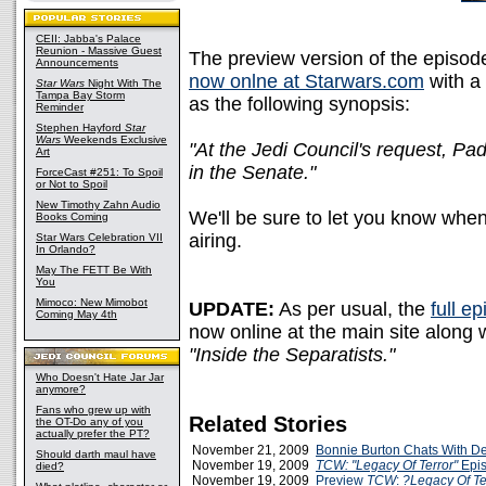
CEII: Jabba's Palace
Reunion - Massive Guest
The preview version of the episod
Announcements
now onlne at Starwars.com
with a
Star Wars
Night With The
Tampa Bay Storm
as the following synopsis:
Reminder
Stephen Hayford
Star
Wars
Weekends Exclusive
"At the Jedi Council's request, Pa
Art
in the Senate."
ForceCast #251: To Spoil
or Not to Spoil
New Timothy Zahn Audio
We'll be sure to let you know when 
Books Coming
airing.
Star Wars Celebration VII
In Orlando?
May The FETT Be With
You
Mimoco: New Mimobot
UPDATE:
As per usual, the
full e
Coming May 4th
now online at the main site along 
"Inside the Separatists."
Who Doesn't Hate Jar Jar
anymore?
Fans who grew up with
Related Stories
the OT-Do any of you
actually prefer the PT?
November 21, 2009
Bonnie Burton Chats With D
Should darth maul have
November 19, 2009
TCW: "Legacy Of Terror"
Epis
died?
November 19, 2009
Preview
TCW
:
?Legacy Of Te