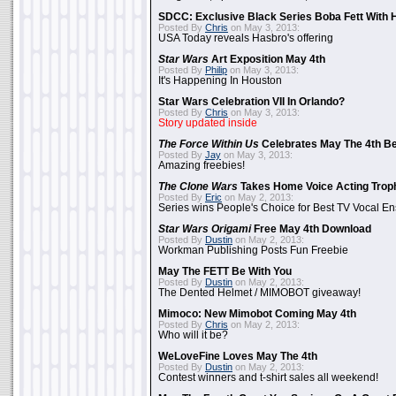
SDCC: Exclusive Black Series Boba Fett With H
Posted By
Chris
on May 3, 2013:
USA Today reveals Hasbro's offering
Star Wars
Art Exposition May 4th
Posted By
Philip
on May 3, 2013:
It's Happening In Houston
Star Wars Celebration VII In Orlando?
Posted By
Chris
on May 3, 2013:
Story updated inside
The Force Within Us
Celebrates May The 4th Be
Posted By
Jay
on May 3, 2013:
Amazing freebies!
The Clone Wars
Takes Home Voice Acting Trop
Posted By
Eric
on May 2, 2013:
Series wins People's Choice for Best TV Vocal E
Star Wars Origami
Free May 4th Download
Posted By
Dustin
on May 2, 2013:
Workman Publishing Posts Fun Freebie
May The FETT Be With You
Posted By
Dustin
on May 2, 2013:
The Dented Helmet / MIMOBOT giveaway!
Mimoco: New Mimobot Coming May 4th
Posted By
Chris
on May 2, 2013:
Who will it be?
WeLoveFine Loves May The 4th
Posted By
Dustin
on May 2, 2013:
Contest winners and t-shirt sales all weekend!