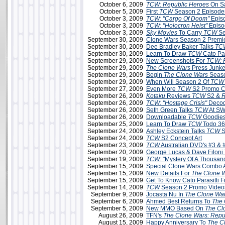
October 6, 2009
TCW: Republic Heroes
On S
October 5, 2009
First
TCW
Season 2 Episodes
October 3, 2009
TCW: "Cargo Of Doom"
Epis
October 3, 2009
TCW:
"Holocron Heist"
Episo
October 3, 2009
Sky Movies
To Carry
TCW
Se
September 30, 2009
Clone Wars Season 2 Premie
September 30, 2009
Dee Bradley Baker Talks
TC
September 30, 2009
Learn To Draw
TCW
Cato Par
September 29, 2009
New Screenshots For
TCW: 
September 29, 2009
The Clone Wars
Press Junke
September 29, 2009
Begin
The Clone Wars
Seaso
September 29, 2009
When Will Season 2 Of
TCW
September 27, 2009
Even More
TCW
S2 Promo C
September 26, 2009
Kotaku
Reviews
TCW
S2 &
R
September 26, 2009
TCW: "Hostage Crisis"
Decod
September 26, 2009
Seth Green Talks
TCW
At SW
September 26, 2009
Downloadable
TCW
Goodies
September 25, 2009
Learn To Draw
TCW
Todo 3
September 24, 2009
Ashley Eckstein Talks
TCW
S
September 24, 2009
TCW
S2 Concept Art
September 23, 2009
TCW
Australian DVD's #3 & 
September 20, 2009
George Lucas & Dave Filoni
September 19, 2009
TCW
: "Mystery Of A Thousa
September 15, 2009
Special Clone Wars Combo A
September 15, 2009
New Details For
The Clone 
September 15, 2009
Get To Know Cato Parasitti 
September 14, 2009
TCW
Season 2 Promo Videos
September 9, 2009
Jocasta Nu In
The Clone Wa
September 6, 2009
Ahmed Best Returns To
The 
September 5, 2009
New MMO Based On
The Cl
August 26, 2009
TFN's
The Clone Wars: Repu
August 15, 2009
Happy Anniversary To
The C