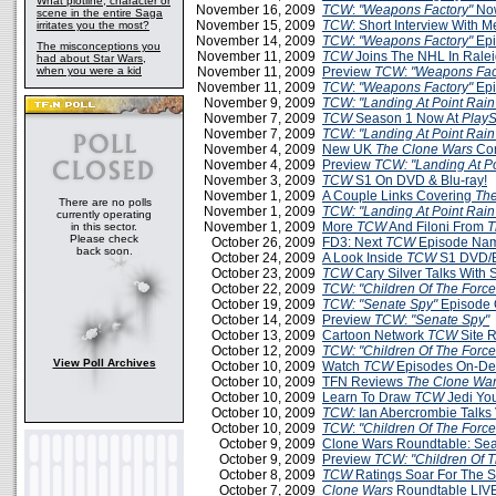
What plotline, character or
November 16, 2009
TCW
:
"Weapons Factory"
Now
scene in the entire Saga
November 15, 2009
TCW
: Short Interview With 
irritates you the most?
November 14, 2009
TCW
:
"Weapons Factory"
Epi
The misconceptions you
November 11, 2009
TCW
Joins The NHL In Rale
had about Star Wars,
when you were a kid
November 11, 2009
Preview
TCW
:
"Weapons Fac
November 11, 2009
TCW
:
"Weapons Factory"
Epi
November 9, 2009
TCW: "Landing At Point Rain
November 7, 2009
TCW
Season 1 Now At
PlayS
November 7, 2009
TCW: "Landing At Point Rain
November 4, 2009
New UK
The Clone Wars
Com
November 4, 2009
Preview
TCW: "Landing At Po
November 3, 2009
TCW
S1 On DVD & Blu-ray!
November 1, 2009
A Couple Links Covering
The
There are no polls
November 1, 2009
TCW: "Landing At Point Rain
currently operating
November 1, 2009
More
TCW
And Filoni From
T
in this sector.
Please check
October 26, 2009
FD3: Next
TCW
Episode Na
back soon.
October 24, 2009
A Look Inside
TCW
S1 DVD/B
October 23, 2009
TCW
Cary Silver Talks With
October 22, 2009
TCW: "Children Of The Force
October 19, 2009
TCW: "Senate Spy"
Episode 
October 14, 2009
Preview
TCW
:
"Senate Spy"
October 13, 2009
Cartoon Network
TCW
Site 
October 12, 2009
TCW: "Children Of The Force
View Poll Archives
October 10, 2009
Watch
TCW
Episodes On-D
October 10, 2009
TFN Reviews
The Clone War
October 10, 2009
Learn To Draw
TCW
Jedi Yo
October 10, 2009
TCW:
Ian Abercrombie Talks 
October 10, 2009
TCW
:
"Children Of The Force
October 9, 2009
Clone Wars Roundtable: Sea
October 9, 2009
Preview
TCW: "Children Of T
October 8, 2009
TCW
Ratings Soar For The 
October 7, 2009
Clone Wars
Roundtable LIVE