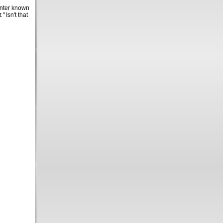
unter known
."
Isn't that