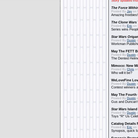
Story updated ins
The Force Withi
Posted By
Jay
on 
Amazing freebies!
The Clone Wars
Posted By
Eric
on 
Series wins Peopl
Star Wars Origa
Posted By
Dustin
o
Workman Publishi
May The FETT B
Posted By
Dustin
o
The Dented Helm
Mimoco: New Mi
Posted By
Chris
on
Who will it be?
WeLoveFine Lov
Posted By
Dustin
o
Contest winners a
May The Fourth 
Posted By
Dustin
o
Gus and Duncan's
Star Wars
Island
Posted By
Dustin
o
Toys "R" Us Cele
Catalog Details
Posted By
Eric
on 
Synopsis, quick f