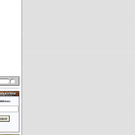
ddress: