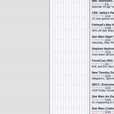
BBC Interviews 
Posted By
Eric
on 
Episode VII gig "o
CEII: Jabba's P
Posted By
Chris
on
10 new guests a
Fathead's May t
Posted By
Philip
on
30% off
Star War
Star Wars
Night 
Posted By
Chris
on
Saturday, May 4th
Stephen Hayfor
Posted By
Chris
on
Hunt down all four
ForceCast #251: 
Posted By
Eric
on 
Erik and Eric disc
New Timothy Za
Posted By
Chris
on
Allegiance
,
Specte
SDCC: Exclusive
Posted By
Chris
on
USA Today reveals
Star Wars
Art Ex
Posted By
Philip
on
It's Happening In
Star Wars Celebr
Posted By
Chris
on