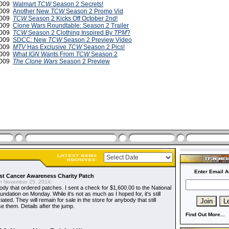
2009
Walmart
TCW
Season 2 Secrets!
2009
Another New
TCW
Season 2 Promo Vid
2009
TCW
Season 2 Kicks Off October 2nd!
2009
Clone Wars Roundtable: Season 2 Trailer
 2009
TCW
Season 2 Clothing Inspired By
TPM
?
 2009
SDCC: New
TCW
Season 2 Preview Video
 2009
MTV
Has Exclusive
TCW
Season 2 Pics!
2009
What
IGN
Wants From
TCW
Season 2
2009
The Clone Wars
Season 2 Preview
Enter Email A
t Cancer Awareness Charity Patch
 November 25, 2014:
dy that ordered patches. I sent a check for $1,600.00 to the National
dation on Monday. While it's not as much as I hoped for, it's still
ted. They will remain for sale in the store for anybody that still
e them. Details after the jump.
Find Out More...