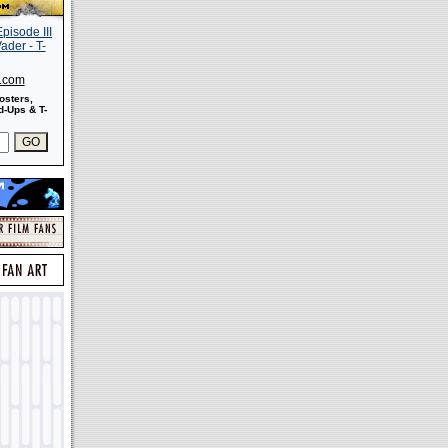
s.com
osters,
-Ups & T-