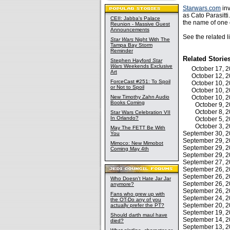
Starwars.com
inv
as Cato Parasitt
CEII: Jabba's Palace
the name of one 
Reunion - Massive Guest
Announcements
See the related 
Star Wars
Night With The
Tampa Bay Storm
Reminder
Related Storie
Stephen Hayford
Star
Wars
Weekends Exclusive
October 17, 
Art
October 12, 
ForceCast #251: To Spoil
October 10, 
or Not to Spoil
October 10, 
New Timothy Zahn Audio
October 10, 
Books Coming
October 9,
October 8,
Star Wars Celebration VII
In Orlando?
October 5,
October 3,
May The FETT Be With
September 30, 
You
September 29, 
Mimoco: New Mimobot
September 29, 
Coming May 4th
September 29, 
September 27, 
September 26, 
September 26, 
Who Doesn't Hate Jar Jar
September 26, 
anymore?
September 26, 
Fans who grew up with
September 24, 
the OT-Do any of you
September 20, 
actually prefer the PT?
September 19, 
Should darth maul have
September 14, 
died?
September 13, 