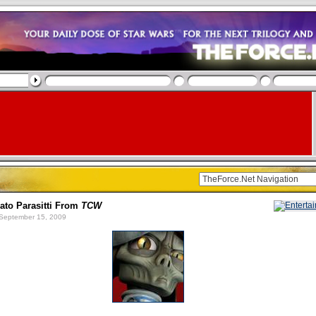
to Parasitti From
TCW
September 15, 2009