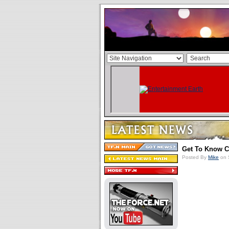
Get To Know Ca
Posted By
Mike
on 