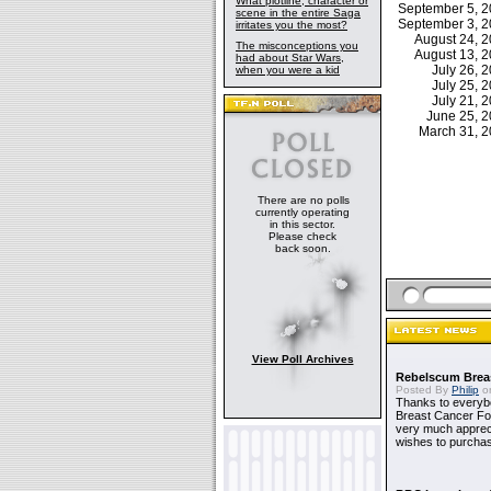
What plotline, character or
September 5, 
scene in the entire Saga
September 3, 
irritates you the most?
August 24, 
The misconceptions you
August 13, 
had about Star Wars,
July 26,
when you were a kid
July 25,
July 21,
June 25, 
March 31, 
There are no polls
currently operating
in this sector.
Please check
back soon.
View Poll Archives
Rebelscum Breas
Posted By
Philip
on
Thanks to everybo
Breast Cancer Foun
very much apprecia
wishes to purchas