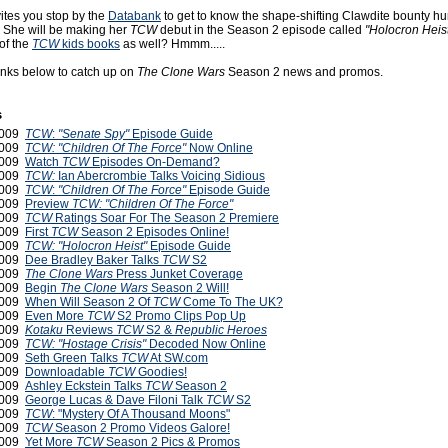
ites you stop by the
Databank
to get to know the shape-shifting Clawdite bounty h
i. She will be making her
TCW
debut in the Season 2 episode called
"Holocron Heist
of the
TCW
kids books
as well? Hmmm.....
links below to catch up on
The Clone Wars
Season 2 news and promos.
s
2009
TCW
:
"Senate Spy"
Episode Guide
2009
TCW: "Children Of The Force"
Now Online
2009
Watch
TCW
Episodes On-Demand?
2009
TCW:
Ian Abercrombie Talks Voicing Sidious
2009
TCW
:
"Children Of The Force"
Episode Guide
 2009
Preview
TCW: "Children Of The Force"
 2009
TCW
Ratings Soar For The Season 2 Premiere
 2009
First
TCW
Season 2 Episodes Online!
 2009
TCW:
"Holocron Heist"
Episode Guide
2009
Dee Bradley Baker Talks
TCW
S2
2009
The Clone Wars
Press Junket Coverage
2009
Begin
The Clone Wars
Season 2 Will!
2009
When Will Season 2 Of
TCW
Come To The UK?
2009
Even More
TCW
S2 Promo Clips Pop Up
2009
Kotaku
Reviews
TCW
S2 &
Republic Heroes
2009
TCW: "Hostage Crisis"
Decoded Now Online
2009
Seth Green Talks
TCW
At SW.com
2009
Downloadable
TCW
Goodies!
2009
Ashley Eckstein Talks
TCW
Season 2
2009
George Lucas & Dave Filoni Talk
TCW
S2
2009
TCW
: "Mystery Of A Thousand Moons"
2009
TCW
Season 2 Promo Videos Galore!
2009
Yet More
TCW
Season 2 Pics & Promos