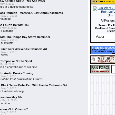
J.J. Abrams About
Trek
And
Wars
May 3, 2013:
nce in a lifetime opportunity"
alace Reunion - Massive Guest Announcements
 May 3, 2013:
nnounced!
AllPoster
he Fourth Be With You!
Search For P
 May 3, 2013:
Cardboard Stand
s
Fatheads
Shirts!
With The Tampa Bay Storm Reminder
 May 3, 2013:
 at 9:00pm!
d
Star Wars
Weekends Exclusive Art
 May 3, 2013:
 prints!
To Spoil or Not to Spoil
May 3, 2013:
uss a central issue of our time
hn Audio Books Coming
 May 3, 2013:
r of the Past
,
Vision of the Future
!
 Black Series Boba Fett With Han In Carbonite Set
 May 3, 2013:
 Hasbro's offering
position May 4th
 May 3, 2013:
 Houston
ation VII In Orlando?
 May 3, 2013: