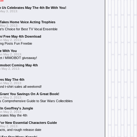
ide
n Us
Celebrates May The 4th Be With You!
May 3, 2013:
Takes Home Voice Acting Trophies
May 2, 2013:
e's Choice for Best TV Vocal Ensemble
mi
Free May 4th Download
n May 2, 2013:
ng Posts Fun Freebie
e With You
n May 2, 2013:
et / MIMOBOT giveaway!
mobot Coming May 4th
 May 2, 2013:
es May The 4th
n May 2, 2013:
nd t-shirt sales all weekend!
Grant You Savings On A Great Book!
n May 2, 2013:
 Comprehensive Guide to Star Wars Collectibles
 In Geoffrey's Jungle
n May 2, 2013:
brates May the 4th
 For New Essential Characters Guide
May 2, 2013:
acts, and rough release date