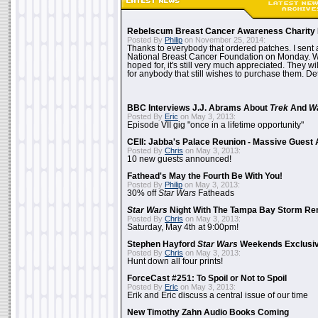
Rebelscum Breast Cancer Awareness Charity 
Posted By
Philip
on November 25, 2014:
Thanks to everybody that ordered patches. I sent 
National Breast Cancer Foundation on Monday. Whi
hoped for, it's still very much appreciated. They wil
for anybody that still wishes to purchase them. Det
BBC Interviews J.J. Abrams About
Trek
And
W
Posted By
Eric
on May 3, 2013:
Episode VII gig "once in a lifetime opportunity"
CEII: Jabba's Palace Reunion - Massive Gues
Posted By
Chris
on May 3, 2013:
10 new guests announced!
Fathead's May the Fourth Be With You!
Posted By
Philip
on May 3, 2013:
30% off
Star Wars
Fatheads
Star Wars
Night With The Tampa Bay Storm Re
Posted By
Chris
on May 3, 2013:
Saturday, May 4th at 9:00pm!
Stephen Hayford
Star Wars
Weekends Exclusiv
Posted By
Chris
on May 3, 2013:
Hunt down all four prints!
ForceCast #251: To Spoil or Not to Spoil
Posted By
Eric
on May 3, 2013:
Erik and Eric discuss a central issue of our time
New Timothy Zahn Audio Books Coming