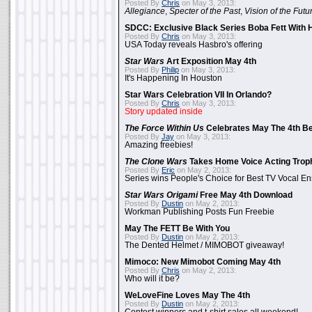
Posted By
Chris
on May 3, 2013:
Allegiance
,
Specter of the Past
,
Vision of the Futu
SDCC: Exclusive Black Series Boba Fett With H
Posted By
Chris
on May 3, 2013:
USA Today reveals Hasbro's offering
Star Wars
Art Exposition May 4th
Posted By
Philip
on May 3, 2013:
It's Happening In Houston
Star Wars Celebration VII In Orlando?
Posted By
Chris
on May 3, 2013:
Story updated inside
The Force Within Us
Celebrates May The 4th Be
Posted By
Jay
on May 3, 2013:
Amazing freebies!
The Clone Wars
Takes Home Voice Acting Trop
Posted By
Eric
on May 2, 2013:
Series wins People's Choice for Best TV Vocal E
Star Wars Origami
Free May 4th Download
Posted By
Dustin
on May 2, 2013:
Workman Publishing Posts Fun Freebie
May The FETT Be With You
Posted By
Dustin
on May 2, 2013:
The Dented Helmet / MIMOBOT giveaway!
Mimoco: New Mimobot Coming May 4th
Posted By
Chris
on May 2, 2013:
Who will it be?
WeLoveFine Loves May The 4th
Posted By
Dustin
on May 2, 2013: