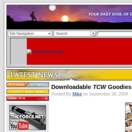
Downloadable
TCW
Goodies
Posted By
Mike
on September 26, 2009