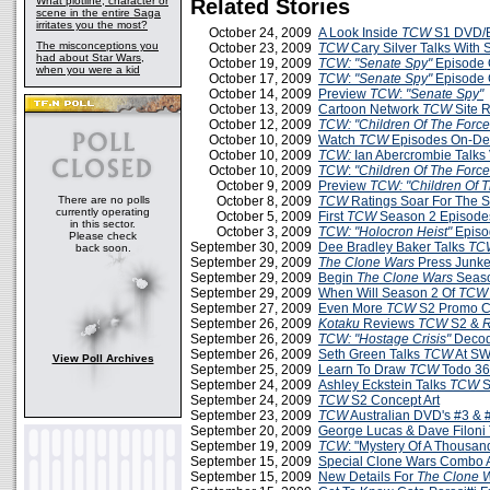
What plotline, character or
Related Stories
scene in the entire Saga
irritates you the most?
October 24, 2009
A Look Inside
TCW
S1 DVD/B
The misconceptions you
October 23, 2009
TCW
Cary Silver Talks With
had about Star Wars,
October 19, 2009
TCW: "Senate Spy"
Episode 
when you were a kid
October 17, 2009
TCW
:
"Senate Spy"
Episode 
October 14, 2009
Preview
TCW
:
"Senate Spy"
October 13, 2009
Cartoon Network
TCW
Site 
October 12, 2009
TCW: "Children Of The Force
October 10, 2009
Watch
TCW
Episodes On-D
October 10, 2009
TCW:
Ian Abercrombie Talks 
October 10, 2009
TCW
:
"Children Of The Force
October 9, 2009
Preview
TCW: "Children Of T
There are no polls
October 8, 2009
TCW
Ratings Soar For The 
currently operating
October 5, 2009
First
TCW
Season 2 Episodes
in this sector.
October 3, 2009
TCW:
"Holocron Heist"
Episo
Please check
September 30, 2009
Dee Bradley Baker Talks
TC
back soon.
September 29, 2009
The Clone Wars
Press Junke
September 29, 2009
Begin
The Clone Wars
Seaso
September 29, 2009
When Will Season 2 Of
TCW
September 27, 2009
Even More
TCW
S2 Promo C
September 26, 2009
Kotaku
Reviews
TCW
S2 &
R
September 26, 2009
TCW: "Hostage Crisis"
Decod
September 26, 2009
Seth Green Talks
TCW
At SW
View Poll Archives
September 25, 2009
Learn To Draw
TCW
Todo 3
September 24, 2009
Ashley Eckstein Talks
TCW
S
September 24, 2009
TCW
S2 Concept Art
September 23, 2009
TCW
Australian DVD's #3 & 
September 20, 2009
George Lucas & Dave Filoni
September 19, 2009
TCW
: "Mystery Of A Thousa
September 15, 2009
Special Clone Wars Combo A
September 15, 2009
New Details For
The Clone 