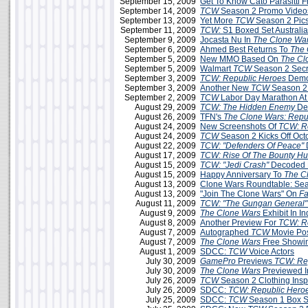
September 15, 2009
Get To Know Cato Parasitti 
September 14, 2009
TCW
Season 2 Promo Videos
September 13, 2009
Yet More
TCW
Season 2 Pic
September 11, 2009
TCW:
S1 Boxed Set Australi
September 9, 2009
Jocasta Nu In
The Clone Wa
September 6, 2009
Ahmed Best Returns To
The 
September 5, 2009
New MMO Based On
The Cl
September 5, 2009
Walmart
TCW
Season 2 Secr
September 3, 2009
TCW: Republic Heroes
Demo 
September 3, 2009
Another New
TCW
Season 2
September 2, 2009
TCW
Labor Day Marathon A
August 29, 2009
TCW: The Hidden Enemy
De
August 26, 2009
TFN's
The Clone Wars: Repu
August 24, 2009
New Screenshots Of
TCW: R
August 24, 2009
TCW
Season 2 Kicks Off Oct
August 22, 2009
TCW: "Defenders Of Peace"
August 17, 2009
TCW: Rise Of The Bounty Hu
August 15, 2009
TCW: "Jedi Crash"
Decoded 
August 15, 2009
Happy Anniversary To
The C
August 13, 2009
Clone Wars Roundtable: Sea
August 13, 2009
"Join The Clone Wars" On
F
August 11, 2009
TCW: "The Gungan General"
August 9, 2009
The Clone Wars
Exhibit In In
August 8, 2009
Another Preview For
TCW: R
August 7, 2009
Autographed
TCW
Movie Po
August 7, 2009
The Clone Wars
Free Showin
August 1, 2009
SDCC:
TCW
Voice Actors
July 30, 2009
GamePro
Previews
TCW: Re
July 30, 2009
The Clone Wars
Previewed 
July 26, 2009
TCW
Season 2 Clothing Insp
July 26, 2009
SDCC:
TCW: Republic Hero
July 25, 2009
SDCC:
TCW
Season 1 Box Se