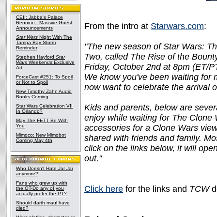
CEII: Jabba's Palace
Reunion - Massive Guest
From the intro at
Starwars.com
:
Announcements
Star Wars
Night With The
Tampa Bay Storm
"The new season of Star Wars: Th
Reminder
Two, called The Rise of the Bount
Stephen Hayford
Star
Wars
Weekends Exclusive
Friday, October 2nd at 8pm (ET/PT)
Art
We know you've been waiting for 
ForceCast #251: To Spoil
or Not to Spoil
now want to celebrate the arrival
New Timothy Zahn Audio
Books Coming
Kids and parents, below are several
Star Wars Celebration VII
In Orlando?
enjoy while waiting for The Clone 
May The FETT Be With
You
accessories for a Clone Wars viewi
Mimoco: New Mimobot
shared with friends and family. Mos
Coming May 4th
click on the links below, it will op
out."
Who Doesn't Hate Jar Jar
anymore?
Fans who grew up with
Click here
for the links and
TCW
d
the OT-Do any of you
actually prefer the PT?
Should darth maul have
died?