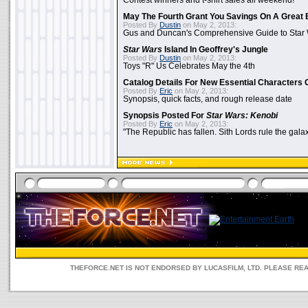
Contest winners and t-shirt sales all weekend!
May The Fourth Grant You Savings On A Great 
Posted By
Dustin
on May 2, 2013:
Gus and Duncan's Comprehensive Guide to Star W
Star Wars
Island In Geoffrey's Jungle
Posted By
Dustin
on May 2, 2013:
Toys "R" Us Celebrates May the 4th
Catalog Details For New Essential Characters 
Posted By
Eric
on May 2, 2013:
Synopsis, quick facts, and rough release date
Synopsis Posted For
Star Wars: Kenobi
Posted By
Eric
on May 2, 2013:
"The Republic has fallen. Sith Lords rule the galax
THEFORCE.NET IS NOT ENDORSED BY LUCASFILM, LTD. PLEASE RE