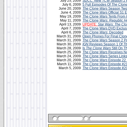
July 25, 2009
SDCC: New
TCW
Season 2 
July 6, 2009
5 Full Episodes Of
The Clon
June 20, 2009
The Clone Wars
Season Two
June 4, 2009
The Clone Wars
Official S1 
May 19, 2009
The Clone Wars
Tents From
May 11, 2009
The Clone Wars: Republic H
April 13, 2009
UPDATE:
Star Wars: The Cl
April 7, 2009
The Clone Wars DVD Exclus
April 6, 2009
The Clone Wars
: Decoded
March 31, 2009
Open Phones For Final Clo
March 31, 2009
The Clone Wars
Season 2 P
March 30, 2009
IGN
Reviews Season 1 Of
Th
March 28, 2009
Is
The Clone Wars
Still On 
March 25, 2009
The Clone Wars
Receives N
March 24, 2009
The Clone Wars
Series Link
March 20, 2009
The Clone Wars
Episode 22 
March 11, 2009
The Clone Wars
Episode #21
March 5, 2009
The Clone Wars
Episode #20