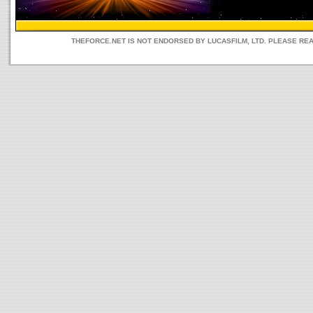
THEFORCE.NET IS NOT ENDORSED BY LUCASFILM, LTD. PLEASE RE