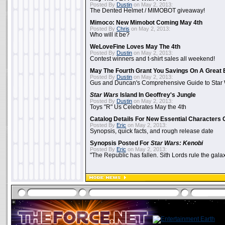
Posted By
Dustin
on May 2, 2013:
The Dented Helmet / MIMOBOT giveaway!
Mimoco: New Mimobot Coming May 4th
Posted By
Chris
on May 2, 2013:
Who will it be?
WeLoveFine Loves May The 4th
Posted By
Dustin
on May 2, 2013:
Contest winners and t-shirt sales all weekend!
May The Fourth Grant You Savings On A Great 
Posted By
Dustin
on May 2, 2013:
Gus and Duncan's Comprehensive Guide to Star W
Star Wars
Island In Geoffrey's Jungle
Posted By
Dustin
on May 2, 2013:
Toys "R" Us Celebrates May the 4th
Catalog Details For New Essential Characters 
Posted By
Eric
on May 2, 2013:
Synopsis, quick facts, and rough release date
Synopsis Posted For
Star Wars: Kenobi
Posted By
Eric
on May 2, 2013:
"The Republic has fallen. Sith Lords rule the galax