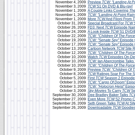
November 4, 2009
Preview
TCW: "Landing At Po
November 3, 2009
TCW
S1 On DVD & Blu-ray!
November 1, 2009
A Couple Links Covering
The
November 1, 2009
TCW: "Landing At Point Rain
November 1, 2009
More
TCW
And Filoni From
T
October 31, 2009
Special Broadcast For
TCW
S
October 26, 2009
FD3: Next
TCW
Episode Na
October 24, 2009
A Look Inside
TCW
S1 DVD/B
October 22, 2009
TCW: "Children Of The Force
October 19, 2009
TCW: "Senate Spy"
Episode 
October 17, 2009
TCW
:
"Senate Spy"
Episode 
October 13, 2009
Cartoon Network
TCW
Site 
October 12, 2009
TCW: "Children Of The Force
October 10, 2009
Watch
TCW
Episodes On-D
October 10, 2009
TCW:
Ian Abercrombie Talks 
October 10, 2009
TCW
:
"Children Of The Force
October 9, 2009
Preview
TCW: "Children Of T
October 8, 2009
TCW
Ratings Soar For The 
October 5, 2009
First
TCW
Season 2 Episodes
October 3, 2009
TCW: "Cargo Of Doom"
Epis
October 3, 2009
TCW:
"Holocron Heist"
Episo
October 3, 2009
Sky Movies
To Carry
TCW
Se
September 30, 2009
Dee Bradley Baker Talks
TC
September 27, 2009
Even More
TCW
S2 Promo C
September 26, 2009
Seth Green Talks
TCW
At SW
September 26, 2009
Downloadable
TCW
Goodies