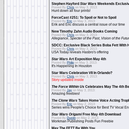
Stephen Hayford
Star Wars
Weekends Exclusiv
Posted By
Chris
on May 3, 2013:
Hunt down all four prints!
ForceCast #251: To Spoil or Not to Spoil
Posted By
Eric
on May 3, 2013:
Erik and Eric discuss a central issue of our time
New Timothy Zahn Audio Books Coming
Posted By
Chris
on May 3, 2013:
Allegiance
,
Specter of the Past
,
Vision of the Futu
SDCC: Exclusive Black Series Boba Fett With H
Posted By
Chris
on May 3, 2013:
USA Today reveals Hasbro's offering
Star Wars
Art Exposition May 4th
Posted By
Philip
on May 3, 2013:
It's Happening In Houston
Star Wars Celebration VII In Orlando?
Posted By
Chris
on May 3, 2013:
Story updated inside
The Force Within Us
Celebrates May The 4th Be
Posted By
Jay
on May 3, 2013:
Amazing freebies!
The Clone Wars
Takes Home Voice Acting Trop
Posted By
Eric
on May 2, 2013:
Series wins People's Choice for Best TV Vocal E
Star Wars Origami
Free May 4th Download
Posted By
Dustin
on May 2, 2013:
Workman Publishing Posts Fun Freebie
May The FETT Be With You