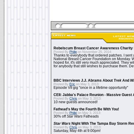
Rebelscum Breast Cancer Awareness Charity 
Posted By
Philip
on November 25, 2014:
Thanks to everybody that ordered patches. I sent 
National Breast Cancer Foundation on Monday. Whi
hoped for, it's still very much appreciated. They wil
for anybody that still wishes to purchase them. Det
BBC Interviews J.J. Abrams About
Trek
And
W
Posted By
Eric
on May 3, 2013:
Episode VII gig "once in a lifetime opportunity"
CEII: Jabba's Palace Reunion - Massive Gues
Posted By
Chris
on May 3, 2013:
10 new guests announced!
Fathead's May the Fourth Be With You!
Posted By
Philip
on May 3, 2013:
30% off
Star Wars
Fatheads
Star Wars
Night With The Tampa Bay Storm Re
Posted By
Chris
on May 3, 2013:
Saturday, May 4th at 9:00pm!