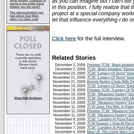
as you can imagine but I can't te
What plotline, character or
scene in the entire Saga
in this position. I fully realize that
irritates you the most?
project at a special company worki
The misconceptions you
had about Star Wars,
let that influence everything I do o
when you were a kid
Click here
for the full interview.
There are no polls
Related Stories
currently operating
in this sector.
Please check
December 2, 2009
Preview
TCW
:
"Brain Invader
back soon.
December 2, 2009
TCW
:
"Brain Invaders"
Episo
November 23, 2009
TCW: "Legacy Of Terror"
Now
November 21, 2009
TCW: "Legacy Of Terror"
Epis
November 21, 2009
Bonnie Burton Chats With D
November 19, 2009
TCW: "Legacy Of Terror"
Epis
November 19, 2009
Preview
TCW
:
?Legacy Of Te
November 16, 2009
TCW
:
"Weapons Factory"
Now
View Poll Archives
November 15, 2009
TCW
: Short Interview With 
November 14, 2009
TCW
:
"Weapons Factory"
Epi
November 11, 2009
TCW
Joins The NHL In Rale
November 11, 2009
Preview
TCW
:
"Weapons Fac
November 11, 2009
TCW
:
"Weapons Factory"
Epi
November 9, 2009
TCW: "Landing At Point Rain
November 7, 2009
TCW
Season 1 Now At
PlayS
November 7, 2009
TCW: "Landing At Point Rain
November 4, 2009
New UK
The Clone Wars
Com