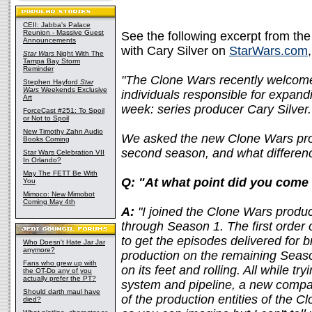
CEII: Jabba's Palace
Reunion - Massive Guest
See the following excerpt from the
Announcements
with Cary Silver on
StarWars.com
Star Wars
Night With The
Tampa Bay Storm
Reminder
"The Clone Wars recently welcome
Stephen Hayford
Star
Wars
Weekends Exclusive
individuals responsible for expand
Art
week: series producer Cary Silver.
ForceCast #251: To Spoil
or Not to Spoil
New Timothy Zahn Audio
We asked the new Clone Wars prod
Books Coming
second season, and what differenc
Star Wars Celebration VII
In Orlando?
May The FETT Be With
Q: "At what point did you come
You
Mimoco: New Mimobot
Coming May 4th
A:
"I joined the Clone Wars produc
through Season 1. The first order 
to get the episodes delivered for 
Who Doesn't Hate Jar Jar
anymore?
production on the remaining Seas
Fans who grew up with
on its feet and rolling. All while t
the OT-Do any of you
actually prefer the PT?
system and pipeline, a new compa
Should darth maul have
of the production entities of the C
died?