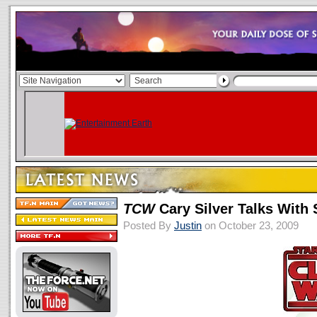
TCW
Cary Silver Talks With
Posted By
Justin
on October 23, 2009