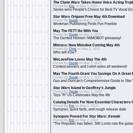
The Clone Wars
Takes Home Voice Acting Trop
Posted By
Eric
on May 2, 2013:
Series wins People's Choice for Best TV Vocal E
Star Wars Origami
Free May 4th Download
Posted By
Dustin
on May 2, 2013:
Workman Publishing Posts Fun Freebie
May The FETT Be With You
Posted By
Dustin
on May 2, 2013:
The Dented Helmet / MIMOBOT giveaway!
Mimoco: New Mimobot Coming May 4th
Posted By
Chris
on May 2, 2013:
Who will it be?
WeLoveFine Loves May The 4th
Posted By
Dustin
on May 2, 2013:
Contest winners and t-shirt sales all weekend!
May The Fourth Grant You Savings On A Great 
Posted By
Dustin
on May 2, 2013:
Gus and Duncan's Comprehensive Guide to Star W
Star Wars
Island In Geoffrey's Jungle
Posted By
Dustin
on May 2, 2013:
Toys "R" Us Celebrates May the 4th
Catalog Details For New Essential Characters 
Posted By
Eric
on May 2, 2013:
Synopsis, quick facts, and rough release date
Synopsis Posted For
Star Wars: Kenobi
Posted By
Eric
on May 2, 2013:
"The Republic has fallen. Sith Lords rule the galax