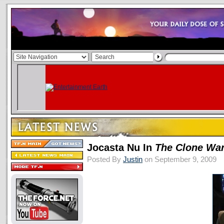
Jocasta Nu In
The Clone Wa
Posted By
Justin
on September 9, 2009