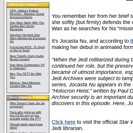
CEII: Jabba's Palace
Reunion - Massive Guest
You remember her from her brief 
Announcements
she softly (but firmly) defends the
Star Wars
Night With The
Tampa Bay Storm
Wan as he searches for his "missi
Reminder
Stephen Hayford
Star
Wars
Weekends Exclusive
It's Jocasta Nu, and according to
t
Art
making her debut in animated for
ForceCast #251: To Spoil
or Not to Spoil
New Timothy Zahn Audio
"When the Jedi militarized during
Books Coming
continued her role, but the preserv
Star Wars Celebration VII
In Orlando?
became of utmost importance, esp
May The FETT Be With
You
Jedi Archives were subject to tam
Mimoco: New Mimobot
series, Jocasta Nu appears in th
Coming May 4th
"Holocron Heist," written by Paul D
Archive security is an important d
discovers in this episode. Here, J
Who Doesn't Hate Jar Jar
anymore?
Fans who grew up with
the OT-Do any of you
actually prefer the PT?
Click here
to visit the official
Star 
Should darth maul have
Jedi librarian.
died?