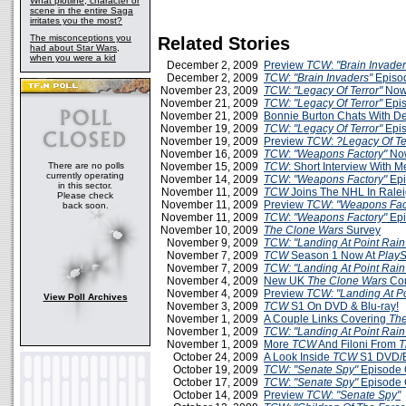
What plotline, character or
scene in the entire Saga
irritates you the most?
The misconceptions you
Related Stories
had about Star Wars,
when you were a kid
December 2, 2009
Preview
TCW
:
"Brain Invader
December 2, 2009
TCW
:
"Brain Invaders"
Episo
November 23, 2009
TCW: "Legacy Of Terror"
Now
November 21, 2009
TCW: "Legacy Of Terror"
Epis
November 21, 2009
Bonnie Burton Chats With D
November 19, 2009
TCW: "Legacy Of Terror"
Epis
November 19, 2009
Preview
TCW
:
?Legacy Of Te
November 16, 2009
TCW
:
"Weapons Factory"
Now
There are no polls
November 15, 2009
TCW
: Short Interview With 
currently operating
November 14, 2009
TCW
:
"Weapons Factory"
Epi
in this sector.
November 11, 2009
TCW
Joins The NHL In Rale
Please check
November 11, 2009
Preview
TCW
:
"Weapons Fac
back soon.
November 11, 2009
TCW
:
"Weapons Factory"
Epi
November 10, 2009
The Clone Wars
Survey
November 9, 2009
TCW: "Landing At Point Rain
November 7, 2009
TCW
Season 1 Now At
PlayS
November 7, 2009
TCW: "Landing At Point Rain
November 4, 2009
New UK
The Clone Wars
Com
November 4, 2009
Preview
TCW: "Landing At Po
View Poll Archives
November 3, 2009
TCW
S1 On DVD & Blu-ray!
November 1, 2009
A Couple Links Covering
The
November 1, 2009
TCW: "Landing At Point Rain
November 1, 2009
More
TCW
And Filoni From
T
October 24, 2009
A Look Inside
TCW
S1 DVD/B
October 19, 2009
TCW: "Senate Spy"
Episode 
October 17, 2009
TCW
:
"Senate Spy"
Episode 
October 14, 2009
Preview
TCW
:
"Senate Spy"