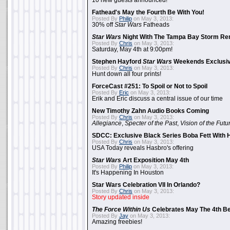
10 new guests announced!
Fathead's May the Fourth Be With You!
Posted By
Philip
on May 3, 2013:
30% off
Star Wars
Fatheads
Star Wars
Night With The Tampa Bay Storm Re
Posted By
Chris
on May 3, 2013:
Saturday, May 4th at 9:00pm!
Stephen Hayford
Star Wars
Weekends Exclusiv
Posted By
Chris
on May 3, 2013:
Hunt down all four prints!
ForceCast #251: To Spoil or Not to Spoil
Posted By
Eric
on May 3, 2013:
Erik and Eric discuss a central issue of our time
New Timothy Zahn Audio Books Coming
Posted By
Chris
on May 3, 2013:
Allegiance
,
Specter of the Past
,
Vision of the Futu
SDCC: Exclusive Black Series Boba Fett With H
Posted By
Chris
on May 3, 2013:
USA Today reveals Hasbro's offering
Star Wars
Art Exposition May 4th
Posted By
Philip
on May 3, 2013:
It's Happening In Houston
Star Wars Celebration VII In Orlando?
Posted By
Chris
on May 3, 2013:
Story updated inside
The Force Within Us
Celebrates May The 4th Be
Posted By
Jay
on May 3, 2013:
Amazing freebies!