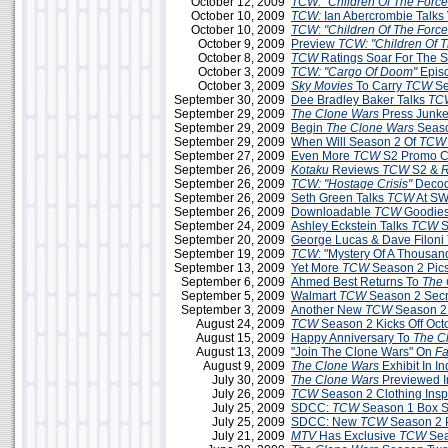
October 12, 2009
TCW: "Children Of The Force
October 10, 2009
TCW:
Ian Abercrombie Talks 
October 10, 2009
TCW
:
"Children Of The Force
October 9, 2009
Preview
TCW: "Children Of T
October 8, 2009
TCW
Ratings Soar For The 
October 3, 2009
TCW: "Cargo Of Doom"
Epis
October 3, 2009
Sky Movies
To Carry
TCW
Se
September 30, 2009
Dee Bradley Baker Talks
TC
September 29, 2009
The Clone Wars
Press Junke
September 29, 2009
Begin
The Clone Wars
Seaso
September 29, 2009
When Will Season 2 Of
TCW
September 27, 2009
Even More
TCW
S2 Promo C
September 26, 2009
Kotaku
Reviews
TCW
S2 &
R
September 26, 2009
TCW: "Hostage Crisis"
Decod
September 26, 2009
Seth Green Talks
TCW
At SW
September 26, 2009
Downloadable
TCW
Goodies
September 24, 2009
Ashley Eckstein Talks
TCW
S
September 20, 2009
George Lucas & Dave Filoni
September 19, 2009
TCW
: "Mystery Of A Thousa
September 13, 2009
Yet More
TCW
Season 2 Pic
September 6, 2009
Ahmed Best Returns To
The 
September 5, 2009
Walmart
TCW
Season 2 Secr
September 3, 2009
Another New
TCW
Season 2
August 24, 2009
TCW
Season 2 Kicks Off Oct
August 15, 2009
Happy Anniversary To
The C
August 13, 2009
"Join The Clone Wars" On
F
August 9, 2009
The Clone Wars
Exhibit In In
July 30, 2009
The Clone Wars
Previewed 
July 26, 2009
TCW
Season 2 Clothing Insp
July 25, 2009
SDCC:
TCW
Season 1 Box Se
July 25, 2009
SDCC: New
TCW
Season 2 
July 21, 2009
MTV
Has Exclusive
TCW
Sea