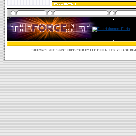
THEFORCE.NET IS NOT ENDORSED BY LUCASFILM, LTD. PLEASE RE