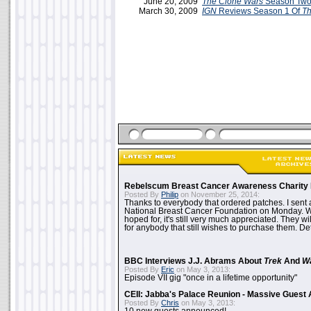
June 20, 2009
The Clone Wars
Season Two
March 30, 2009
IGN
Reviews Season 1 Of
Th
Rebelscum Breast Cancer Awareness Charity 
Posted By
Philip
on November 25, 2014:
Thanks to everybody that ordered patches. I sent 
National Breast Cancer Foundation on Monday. Whi
hoped for, it's still very much appreciated. They wil
for anybody that still wishes to purchase them. Det
BBC Interviews J.J. Abrams About
Trek
And
W
Posted By
Eric
on May 3, 2013:
Episode VII gig "once in a lifetime opportunity"
CEII: Jabba's Palace Reunion - Massive Gues
Posted By
Chris
on May 3, 2013: