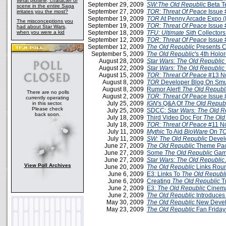
What plotline, character or
September 29, 2009
SW:The Old Republic
Beta T
scene in the entire Saga
September 27, 2009
TOR: Threat Of Peace
Issue 
irritates you the most?
September 19, 2009
TOR
At Penny Arcade Expo 
The misconceptions you
September 19, 2009
TOR: Threat Of Peace
Issue 
had about Star Wars,
when you were a kid
September 18, 2009
TFU: Ultimate Sith
Collectors
September 12, 2009
TOR: Threat Of Peace
Issue 
September 12, 2009
The Old Republic
Presents C
September 5, 2009
The Old Republic
's 4th Holo
August 28, 2009
Star Wars: The Old Republic
August 22, 2009
Star Wars: The Old Republic
August 15, 2009
TOR: Threat Of Peace
#13 N
August 8, 2009
TOR
Developer Blog On Smu
August 8, 2009
Rumor Alert!
The Old Republ
There are no polls
August 2, 2009
TOR: Threat Of Peace
Issue 
currently operating
July 25, 2009
IGN
's Q&A Of
The Old Repub
in this sector.
Please check
July 25, 2009
SDCC:
Star Wars: The Old R
back soon.
July 18, 2009
Third Video Doc For
The Old
July 18, 2009
TOR: Threat Of Peace
#11 N
July 11, 2009
Mythic
To Aid
BioWare
On
T
July 11, 2009
SW: The Old Republic
Devel
June 27, 2009
The Old Republic
Theme Pa
June 27, 2009
Some
The Old Republic
Game
June 27, 2009
Star Wars: The Old Republic
View Poll Archives
June 20, 2009
The Old Republic
Links Roun
June 6, 2009
E3: Links To
The Old Republ
June 6, 2009
Creating
The Old Republic
T
June 2, 2009
E3:
The Old Republic
Cinemat
June 2, 2009
The Old Republic
Introduces
May 30, 2009
The Old Republic
New Devel
May 23, 2009
The Old Republic
Fan Friday