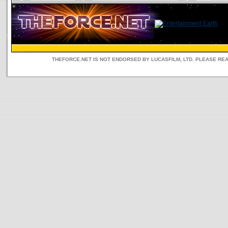
THEFORCE.NET IS NOT ENDORSED BY LUCASFILM, LTD. PLEASE RE