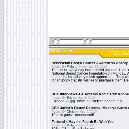
Rebelscum Breast Cancer Awareness Charity 
Posted By
Philip
on November 25, 2014:
Thanks to everybody that ordered patches. I sent 
National Breast Cancer Foundation on Monday. Whi
hoped for, it's still very much appreciated. They wil
for anybody that still wishes to purchase them. Det
BBC Interviews J.J. Abrams About
Trek
And
W
Posted By
Eric
on May 3, 2013:
Episode VII gig "once in a lifetime opportunity"
CEII: Jabba's Palace Reunion - Massive Gues
Posted By
Chris
on May 3, 2013:
10 new guests announced!
Fathead's May the Fourth Be With You!
Posted By
Philip
on May 3, 2013:
30% off
Star Wars
Fatheads