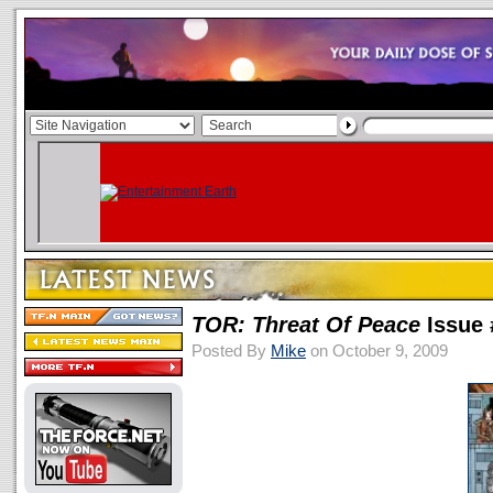
TOR: Threat Of Peace
Issue 
Posted By
Mike
on October 9, 2009