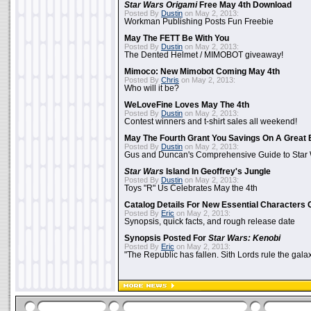
Star Wars Origami
Free May 4th Download
Posted By
Dustin
on May 2, 2013:
Workman Publishing Posts Fun Freebie
May The FETT Be With You
Posted By
Dustin
on May 2, 2013:
The Dented Helmet / MIMOBOT giveaway!
Mimoco: New Mimobot Coming May 4th
Posted By
Chris
on May 2, 2013:
Who will it be?
WeLoveFine Loves May The 4th
Posted By
Dustin
on May 2, 2013:
Contest winners and t-shirt sales all weekend!
May The Fourth Grant You Savings On A Great 
Posted By
Dustin
on May 2, 2013:
Gus and Duncan's Comprehensive Guide to Star W
Star Wars
Island In Geoffrey's Jungle
Posted By
Dustin
on May 2, 2013:
Toys "R" Us Celebrates May the 4th
Catalog Details For New Essential Characters 
Posted By
Eric
on May 2, 2013:
Synopsis, quick facts, and rough release date
Synopsis Posted For
Star Wars: Kenobi
Posted By
Eric
on May 2, 2013:
"The Republic has fallen. Sith Lords rule the galax