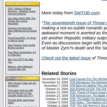
CEII: Jabba's Palace
Reunion - Massive Guest
More today from
SWTOR.com
:
Announcements
Star Wars
Night With The
Tampa Bay Storm
"
The seventeenth issue of Threat
Reminder
making a not-so-subtle romantic p
Stephen Hayford
Star
Wars
Weekends Exclusive
awkward moment is averted as the 
Art
yet another Republic military outp
ForceCast #251: To Spoil
or Not to Spoil
Even as discussions begin with th
New Timothy Zahn Audio
of Master Zym?s death and the S
Books Coming
Star Wars Celebration VII
In Orlando?
Check out the latest issue
of Threa
May The FETT Be With
You
Mimoco: New Mimobot
Coming May 4th
Related Stories
November 24, 2009
Last Classes For
The Old Re
November 14, 2009
TOR
Introduces The Imperial
Who Doesn't Hate Jar Jar
November 7, 2009
TOR
Blog On Writing The Jed
anymore?
October 31, 2009
Jedi Knights Of
SW: The Old 
Fans who grew up with
October 23, 2009
TOR: Threat Of Peace
Issue 
the OT-Do any of you
actually prefer the PT?
October 23, 2009
TOR
Holorecord:
The Battle 
October 17, 2009
TOR: The Battle For Balmora
Should darth maul have
October 9, 2009
TOR
Video:
"The Making Of 
died?
October 3, 2009
TOR
: The Sith Warrior's Stor