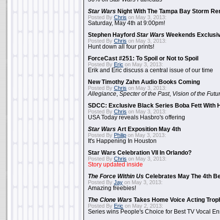
Star Wars
Night With The Tampa Bay Storm Re
Posted By
Chris
on May 3, 2013:
Saturday, May 4th at 9:00pm!
Stephen Hayford
Star Wars
Weekends Exclusiv
Posted By
Chris
on May 3, 2013:
Hunt down all four prints!
ForceCast #251: To Spoil or Not to Spoil
Posted By
Eric
on May 3, 2013:
Erik and Eric discuss a central issue of our time
New Timothy Zahn Audio Books Coming
Posted By
Chris
on May 3, 2013:
Allegiance
,
Specter of the Past
,
Vision of the Futu
SDCC: Exclusive Black Series Boba Fett With H
Posted By
Chris
on May 3, 2013:
USA Today reveals Hasbro's offering
Star Wars
Art Exposition May 4th
Posted By
Philip
on May 3, 2013:
It's Happening In Houston
Star Wars Celebration VII In Orlando?
Posted By
Chris
on May 3, 2013:
Story updated inside
The Force Within Us
Celebrates May The 4th Be
Posted By
Jay
on May 3, 2013:
Amazing freebies!
The Clone Wars
Takes Home Voice Acting Trop
Posted By
Eric
on May 2, 2013:
Series wins People's Choice for Best TV Vocal E