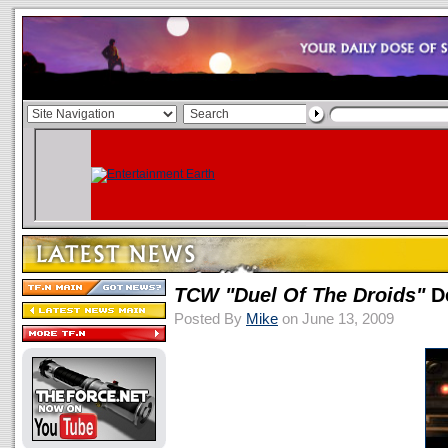
TCW
"Duel Of The Droids"
D
Posted By
Mike
on June 13, 2009