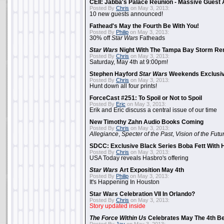
CEII: Jabba's Palace Reunion - Massive Gues
Posted By
Chris
on May 3, 2013:
10 new guests announced!
Fathead's May the Fourth Be With You!
Posted By
Philip
on May 3, 2013:
30% off
Star Wars
Fatheads
Star Wars
Night With The Tampa Bay Storm Re
Posted By
Chris
on May 3, 2013:
Saturday, May 4th at 9:00pm!
Stephen Hayford
Star Wars
Weekends Exclusiv
Posted By
Chris
on May 3, 2013:
Hunt down all four prints!
ForceCast #251: To Spoil or Not to Spoil
Posted By
Eric
on May 3, 2013:
Erik and Eric discuss a central issue of our time
New Timothy Zahn Audio Books Coming
Posted By
Chris
on May 3, 2013:
Allegiance
,
Specter of the Past
,
Vision of the Futu
SDCC: Exclusive Black Series Boba Fett With H
Posted By
Chris
on May 3, 2013:
USA Today reveals Hasbro's offering
Star Wars
Art Exposition May 4th
Posted By
Philip
on May 3, 2013:
It's Happening In Houston
Star Wars Celebration VII In Orlando?
Posted By
Chris
on May 3, 2013:
Story updated inside
The Force Within Us
Celebrates May The 4th Be