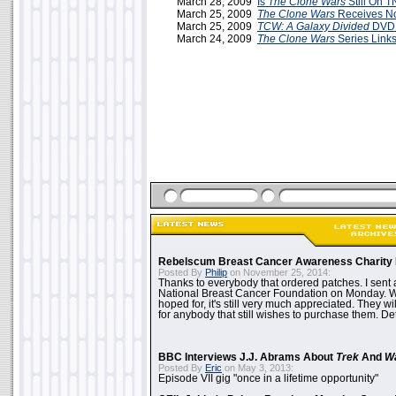
March 28, 2009
Is
The Clone Wars
Still On 
March 25, 2009
The Clone Wars
Receives N
March 25, 2009
TCW: A Galaxy Divided
DVD 
March 24, 2009
The Clone Wars
Series Link
Rebelscum Breast Cancer Awareness Charity 
Posted By
Philip
on November 25, 2014:
Thanks to everybody that ordered patches. I sent 
National Breast Cancer Foundation on Monday. Whi
hoped for, it's still very much appreciated. They wil
for anybody that still wishes to purchase them. Det
BBC Interviews J.J. Abrams About
Trek
And
W
Posted By
Eric
on May 3, 2013:
Episode VII gig "once in a lifetime opportunity"