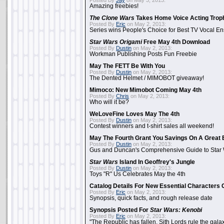
Posted By
Jay
on May 3, 2013:
Amazing freebies!
The Clone Wars
Takes Home Voice Acting Trop
Posted By
Eric
on May 2, 2013:
Series wins People's Choice for Best TV Vocal E
Star Wars Origami
Free May 4th Download
Posted By
Dustin
on May 2, 2013:
Workman Publishing Posts Fun Freebie
May The FETT Be With You
Posted By
Dustin
on May 2, 2013:
The Dented Helmet / MIMOBOT giveaway!
Mimoco: New Mimobot Coming May 4th
Posted By
Chris
on May 2, 2013:
Who will it be?
WeLoveFine Loves May The 4th
Posted By
Dustin
on May 2, 2013:
Contest winners and t-shirt sales all weekend!
May The Fourth Grant You Savings On A Great 
Posted By
Dustin
on May 2, 2013:
Gus and Duncan's Comprehensive Guide to Star W
Star Wars
Island In Geoffrey's Jungle
Posted By
Dustin
on May 2, 2013:
Toys "R" Us Celebrates May the 4th
Catalog Details For New Essential Characters 
Posted By
Eric
on May 2, 2013:
Synopsis, quick facts, and rough release date
Synopsis Posted For
Star Wars: Kenobi
Posted By
Eric
on May 2, 2013:
"The Republic has fallen. Sith Lords rule the galax