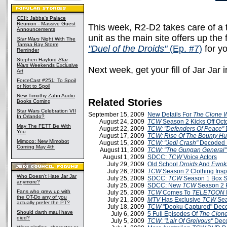
CEII: Jabba's Palace
Reunion - Massive Guest
This week, R2-D2 takes care of a t
Announcements
unit as the main site offers up the f
Star Wars
Night With The
Tampa Bay Storm
"Duel of the Droids"
(Ep. #7)
for yo
Reminder
Stephen Hayford
Star
Wars
Weekends Exclusive
Next week, get your fill of Jar Jar 
Art
ForceCast #251: To Spoil
or Not to Spoil
New Timothy Zahn Audio
Related Stories
Books Coming
Star Wars Celebration VII
September 15, 2009
New Details For
The Clone 
In Orlando?
August 24, 2009
TCW
Season 2 Kicks Off Oct
May The FETT Be With
August 22, 2009
TCW: "Defenders Of Peace"
You
August 17, 2009
TCW: Rise Of The Bounty Hu
Mimoco: New Mimobot
August 15, 2009
TCW: "Jedi Crash"
Decoded 
Coming May 4th
August 11, 2009
TCW: "The Gungan General"
August 1, 2009
SDCC:
TCW
Voice Actors
July 29, 2009
Old School
Droids
And
Ewok
July 26, 2009
TCW
Season 2 Clothing Insp
Who Doesn't Hate Jar Jar
July 25, 2009
SDCC:
TCW
Season 1 Box Se
anymore?
July 25, 2009
SDCC: New
TCW
Season 2 
Fans who grew up with
July 25, 2009
TCW
Comes To
TELETOON
the OT-Do any of you
July 21, 2009
MTV
Has Exclusive
TCW
Sea
actually prefer the PT?
July 18, 2009
TCW
"Dooku Captured" Dec
Should darth maul have
July 6, 2009
5 Full Episodes Of
The Clon
died?
July 5, 2009
TCW
:
"Lair Of Greivous"
Deco