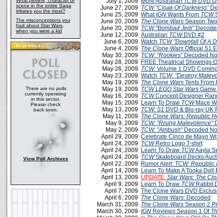
What plotline, character or
July 1, 2009
More Australian
TCW
DVD De
scene in the entire Saga
June 27, 2009
TCW
"Cloak Of Darkness"
De
irritates you the most?
June 25, 2009
What
IGN
Wants From
TCW
S
The misconceptions you
June 20, 2009
The Clone Wars
Season Two
had about Star Wars,
June 20, 2009
TCW
"Bombad Jedi"
Decoded
when you were a kid
June 12, 2009
Australian
TCW
DVD #2
June 6, 2009
Watch
TCW "Downfall Of A D
June 4, 2009
The Clone Wars
Official S1 
May 30, 2009
TCW
:
"Rookies"
Decoded No
May 28, 2009
FREE Theatrical Showings 
May 26, 2009
TCW:
Volume 1 DVD Coming 
May 23, 2009
Watch
TCW
:
"Destroy Malev
May 19, 2009
The Clone Wars
Tents From
There are no polls
May 19, 2009
TCW LEGO Star Wars
Game 
currently operating
May 16, 2009
TCW
Concept Designer Ran
in this sector.
May 15, 2009
Learn To Draw
TCW
Mace W
Please check
May 13, 2009
TCW: S1
DVD & Blu-ray UK 
back soon.
May 11, 2009
The Clone Wars: Republic H
May 9, 2009
TCW
:
"Rising Malevolence"
D
May 2, 2009
TCW
:
"Ambush"
Decoded No
April 29, 2009
Celebrate Cinco de Mayo Wi
April 24, 2009
TCW
Retro Logo T-shirt
April 24, 2009
Learn To Draw
TCW
Aayla S
April 24, 2009
TCW
Skateboard Decks Auct
View Poll Archives
April 22, 2009
Rumor Alert:
TCW: Republic
April 14, 2009
Learn To Make A Tooka Doll
April 13, 2009
UPDATE:
Star Wars: The Cl
April 9, 2009
Learn To Draw
TCW
Rabbit 
April 7, 2009
The Clone Wars DVD Exclus
April 6, 2009
The Clone Wars
: Decoded
March 31, 2009
The Clone Wars
Season 2 P
March 30, 2009
IGN
Reviews Season 1 Of
Th