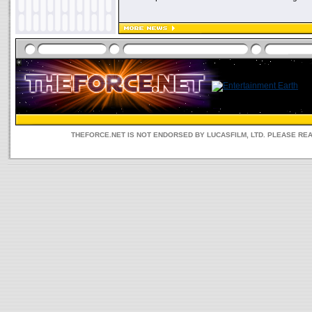
THEFORCE.NET IS NOT ENDORSED BY LUCASFILM, LTD. PLEASE RE