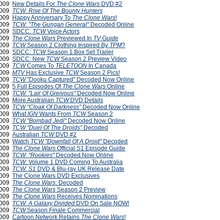
2009
New Details For
The Clone Wars
DVD #2
2009
TCW: Rise Of The Bounty Hunters
2009
Happy Anniversary To
The Clone Wars
!
2009
TCW: "The Gungan General"
Decoded Online
2009
SDCC:
TCW
Voice Actors
 2009
The Clone Wars
Previewed In
TV Guide
 2009
TCW
Season 2 Clothing Inspired By
TPM
?
 2009
SDCC:
TCW
Season 1 Box Set Trailer
 2009
SDCC: New
TCW
Season 2 Preview Video
 2009
TCW
Comes To
TELETOON
In Canada
 2009
MTV
Has Exclusive
TCW
Season 2 Pics!
 2009
TCW
"Dooku Captured" Decoded Now Online
 2009
5 Full Episodes Of
The Clone Wars
Online
 2009
TCW
:
"Lair Of Greivous"
Decoded Now Online
 2009
More Australian
TCW
DVD Details
2009
TCW
"Cloak Of Darkness"
Decoded Now Online
2009
What
IGN
Wants From
TCW
Season 2
2009
TCW
"Bombad Jedi"
Decoded Now Online
2009
TCW
"Duel Of The Droids"
Decoded
2009
Australian
TCW
DVD #2
2009
Watch
TCW "Downfall Of A Droid"
Decoded
2009
The Clone Wars
Official S1 Episode Guide
2009
TCW
:
"Rookies"
Decoded Now Online
2009
TCW:
Volume 1 DVD Coming To Australia
2009
TCW: S1
DVD & Blu-ray UK Release Date
 2009
The Clone Wars DVD Exclusives
 2009
The Clone Wars
: Decoded
2009
The Clone Wars
Season 2 Preview
2009
The Clone Wars
Receives Nominations
2009
TCW: A Galaxy Divided
DVD On Sale NOW!
2009
TCW
Season Finale Commercial
 2009
Cartoon Network Retains
The Clone Wars
!