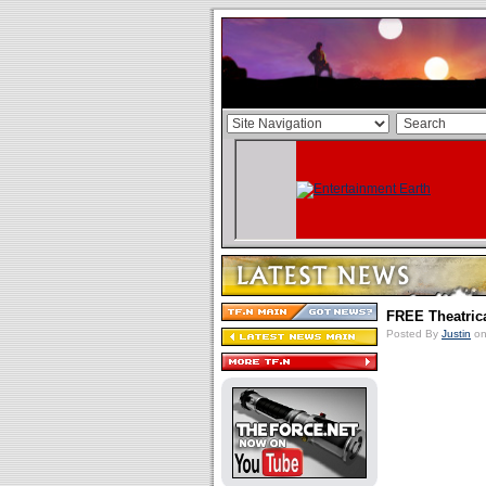
FREE Theatric
Posted By
Justin
on