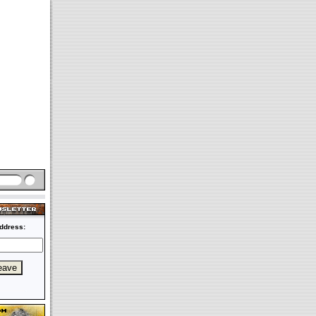
ddress: