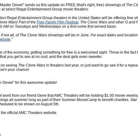
"Master Devwi" sends us this update on FREE (that's right, free) showings of
The Cl
se at select Regal Entertainment Group movie theaters:
ect Regal Entertainment Group theaters in the United States will be offering free s
lone Wars! Part of the
Free Family Film Festival
, The Clone Wars and other G and
:00 AM on Tuesdays and Wednesdays on a first-come first-served basis.
t, if not all, of The Clone Wars showings will be in June. For exact dates and locatio
ebsite
."
ate of the economy, getting something for free is a welcomed sight. Throw in the fact th
hat you get to see at no cost, and the deal gets even sweeter.
t on seeing
The Clone Wars
in theaters last year, or just want to go see it for a repe
now's your chance!
r Devwi" for this awesome update!
ot word from our friend Gene that AMC Theaters will be holding $1.00 movie viewin
gs all summer long as part of their Summer MovieCamp to benefit charities.
Star
cheduled to be shown on August 5th.
t the official AMC Theaters website.
s