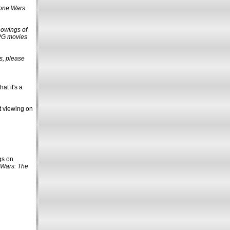
one Wars
howings of
 PG movies
ns, please
at it's a
at viewing on
gs on
 Wars: The