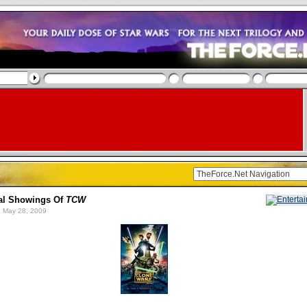
al Showings Of
TCW
 May 28, 2009