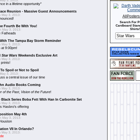
May 3, 2013:
nce in a lifetime opportunity"
alace Reunion - Massive Guest Announcements
 May 3, 2013:
AllPoster
nnounced!
Search For P
Cardboard Stand
he Fourth Be With You!
Shirts!
 May 3, 2013:
s
Fatheads
With The Tampa Bay Storm Reminder
 May 3, 2013:
 at 9:00pm!
d
Star Wars
Weekends Exclusive Art
 May 3, 2013:
 prints!
To Spoil or Not to Spoil
May 3, 2013:
uss a central issue of our time
hn Audio Books Coming
 May 3, 2013:
r of the Past
,
Vision of the Future
!
 Black Series Boba Fett With Han In Carbonite Set
 May 3, 2013:
 Hasbro's offering
position May 4th
 May 3, 2013:
 Houston
ation VII In Orlando?
 May 3, 2013:
ide