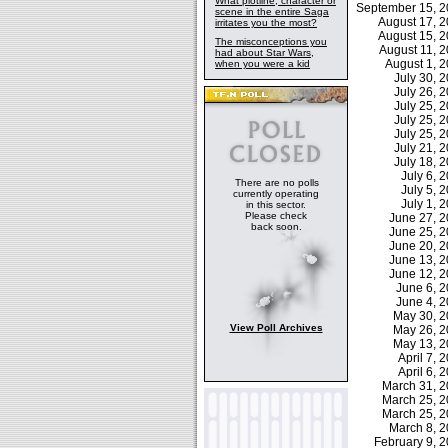
What plotline, character or
September 15, 
scene in the entire Saga
August 17, 
irritates you the most?
August 15, 
The misconceptions you
August 11, 
had about Star Wars,
August 1, 
when you were a kid
July 30,
July 26,
July 25,
July 25,
July 25,
July 21,
July 18,
July 6,
There are no polls
July 5,
currently operating
July 1,
in this sector.
Please check
June 27, 
back soon.
June 25, 
June 20, 
June 13, 
June 12, 
June 6, 
June 4, 
May 30, 
View Poll Archives
May 26, 
May 13, 
April 7,
April 6,
March 31, 
March 25, 
March 25, 
March 8, 
February 9,