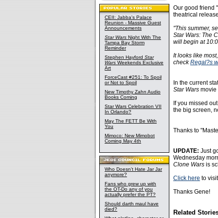
Our good friend 
theatrical relea
CEII: Jabba's Palace
Reunion - Massive Guest
"This summer, sel
Announcements
Star Wars: The C
Star Wars
Night With The
will begin at 10
Tampa Bay Storm
Reminder
It looks like mos
Stephen Hayford
Star
check
Regal?s w
Wars
Weekends Exclusive
Art
ForceCast #251: To Spoil
In the current st
or Not to Spoil
Star Wars
movie t
New Timothy Zahn Audio
Books Coming
If you missed ou
Star Wars Celebration VII
the big screen, 
In Orlando?
May The FETT Be With
You
Thanks to "Maste
Mimoco: New Mimobot
Coming May 4th
UPDATE:
Just g
Wednesday mornin
Clone Wars
is s
Who Doesn't Hate Jar Jar
anymore?
Click here
to visi
Fans who grew up with
the OT-Do any of you
Thanks Gene!
actually prefer the PT?
Should darth maul have
died?
Related Storie