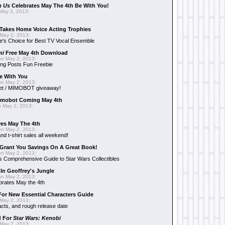
n Us
Celebrates May The 4th Be With You!
May 3, 2013:
Takes Home Voice Acting Trophies
May 2, 2013:
e's Choice for Best TV Vocal Ensemble
mi
Free May 4th Download
n May 2, 2013:
ng Posts Fun Freebie
e With You
n May 2, 2013:
et / MIMOBOT giveaway!
mobot Coming May 4th
 May 2, 2013:
es May The 4th
n May 2, 2013:
nd t-shirt sales all weekend!
Grant You Savings On A Great Book!
n May 2, 2013:
 Comprehensive Guide to Star Wars Collectibles
 In Geoffrey's Jungle
n May 2, 2013:
brates May the 4th
 For New Essential Characters Guide
May 2, 2013:
acts, and rough release date
d For
Star Wars: Kenobi
May 2, 2013: