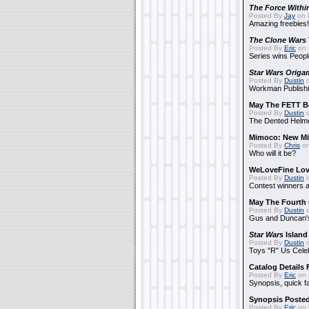
The Force Withi
Posted By
Jay
on 
Amazing freebies!
The Clone Wars
Posted By
Eric
on 
Series wins Peopl
Star Wars Origa
Posted By
Dustin
o
Workman Publishi
May The FETT B
Posted By
Dustin
o
The Dented Helm
Mimoco: New Mi
Posted By
Chris
on
Who will it be?
WeLoveFine Lov
Posted By
Dustin
o
Contest winners a
May The Fourth 
Posted By
Dustin
o
Gus and Duncan's
Star Wars
Island
Posted By
Dustin
o
Toys "R" Us Cele
Catalog Details
Posted By
Eric
on 
Synopsis, quick f
Synopsis Poste
Posted By
Eric
on 