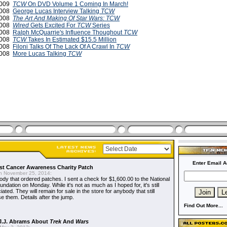
2009
TCW
On DVD Volume 1 Coming In March!
2008
George Lucas Interview Talking
TCW
2008
The Art And Making Of Star Wars: TCW
2008
Wired
Gets Excited For
TCW
Series
2008
Ralph McQuarrie's Influence Thoughout
TCW
2008
TCW
Takes In Estimated $15.5 Million
2008
Filoni Talks Of The Lack Of A Crawl In
TCW
2008
More Lucas Talking
TCW
Enter Email A
t Cancer Awareness Charity Patch
 November 25, 2014:
dy that ordered patches. I sent a check for $1,600.00 to the National
dation on Monday. While it's not as much as I hoped for, it's still
ted. They will remain for sale in the store for anybody that still
e them. Details after the jump.
Find Out More...
J.J. Abrams About
Trek
And
Wars