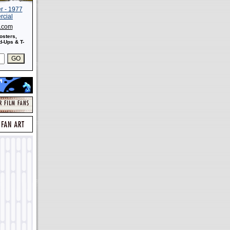
s.com
osters,
-Ups & T-