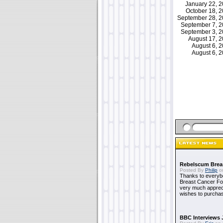
January 22, 
October 18, 
September 28, 
September 7, 
September 3, 
August 17, 
August 6, 
August 6, 
Rebelscum Breas
Posted By
Philip
on
Thanks to everybo
Breast Cancer Foun
very much apprecia
wishes to purchas
BBC Interviews 