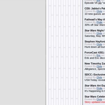
Posted By
Eric
on 
Episode VII gig "o
CEII: Jabba's P
Posted By
Chris
on
10 new guests a
Fathead's May t
Posted By
Philip
on
30% off
Star War
Star Wars
Night 
Posted By
Chris
on
Saturday, May 4th
Stephen Hayfor
Posted By
Chris
on
Hunt down all four
ForceCast #251: 
Posted By
Eric
on 
Erik and Eric disc
New Timothy Za
Posted By
Chris
on
Allegiance
,
Specte
SDCC: Exclusive
Posted By
Chris
on
USA Today reveals
Star Wars
Art Ex
Posted By
Philip
on
It's Happening In
Star Wars Celebr
Posted By
Chris
on
Story updated ins