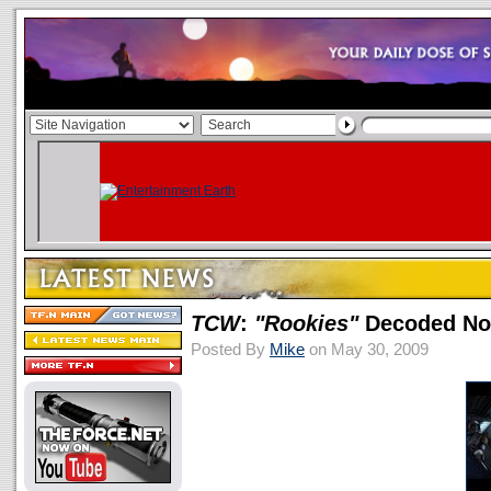
TCW
:
"Rookies"
Decoded No
Posted By
Mike
on May 30, 2009