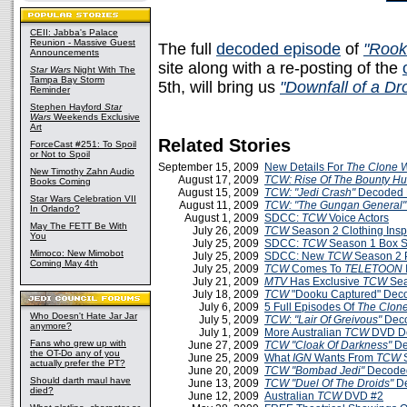
CEII: Jabba's Palace
Reunion - Massive Guest
The full
decoded episode
of
"Rook
Announcements
site along with a re-posting of the
Star Wars
Night With The
Tampa Bay Storm
5th, will bring us
"Downfall of a Dr
Reminder
Stephen Hayford
Star
Wars
Weekends Exclusive
Art
Related Stories
ForceCast #251: To Spoil
or Not to Spoil
September 15, 2009
New Details For
The Clone 
New Timothy Zahn Audio
August 17, 2009
TCW: Rise Of The Bounty Hu
Books Coming
August 15, 2009
TCW: "Jedi Crash"
Decoded 
Star Wars Celebration VII
August 11, 2009
TCW: "The Gungan General"
In Orlando?
August 1, 2009
SDCC:
TCW
Voice Actors
May The FETT Be With
July 26, 2009
TCW
Season 2 Clothing Insp
You
July 25, 2009
SDCC:
TCW
Season 1 Box Se
Mimoco: New Mimobot
July 25, 2009
SDCC: New
TCW
Season 2 
Coming May 4th
July 25, 2009
TCW
Comes To
TELETOON
July 21, 2009
MTV
Has Exclusive
TCW
Sea
July 18, 2009
TCW
"Dooku Captured" Dec
July 6, 2009
5 Full Episodes Of
The Clon
Who Doesn't Hate Jar Jar
July 5, 2009
TCW
:
"Lair Of Greivous"
Deco
anymore?
July 1, 2009
More Australian
TCW
DVD De
Fans who grew up with
June 27, 2009
TCW
"Cloak Of Darkness"
De
the OT-Do any of you
June 25, 2009
What
IGN
Wants From
TCW
S
actually prefer the PT?
June 20, 2009
TCW
"Bombad Jedi"
Decoded
Should darth maul have
June 13, 2009
TCW
"Duel Of The Droids"
D
died?
June 12, 2009
Australian
TCW
DVD #2