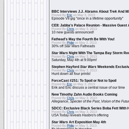
BBC Interviews J.J. Abrams About
Trek
And
W
Posted By
Eric
on May 3, 2013:
Episode VII gig "once in a lifetime opportunity"
CEII: Jabba's Palace Reunion - Massive Gues
Posted By
Chris
on May 3, 2013:
10 new guests announced!
Fathead's May the Fourth Be With You!
Posted By
Philip
on May 3, 2013:
30% off
Star Wars
Fatheads
Star Wars
Night With The Tampa Bay Storm Re
Posted By
Chris
on May 3, 2013:
Saturday, May 4th at 9:00pm!
Stephen Hayford
Star Wars
Weekends Exclusiv
Posted By
Chris
on May 3, 2013:
Hunt down all four prints!
ForceCast #251: To Spoil or Not to Spoil
Posted By
Eric
on May 3, 2013:
Erik and Eric discuss a central issue of our time
New Timothy Zahn Audio Books Coming
Posted By
Chris
on May 3, 2013:
Allegiance
,
Specter of the Past
,
Vision of the Futu
SDCC: Exclusive Black Series Boba Fett With H
Posted By
Chris
on May 3, 2013:
USA Today reveals Hasbro's offering
Star Wars
Art Exposition May 4th
Posted By
Philip
on May 3, 2013: