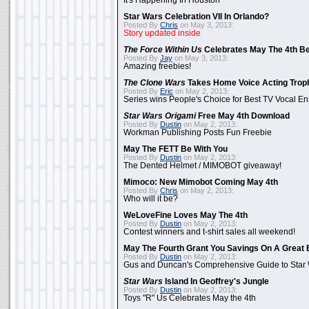
It's Happening In Houston
Star Wars Celebration VII In Orlando?
Posted By
Chris
on May 3, 2013:
Story updated inside
The Force Within Us
Celebrates May The 4th Be
Posted By
Jay
on May 3, 2013:
Amazing freebies!
The Clone Wars
Takes Home Voice Acting Trop
Posted By
Eric
on May 2, 2013:
Series wins People's Choice for Best TV Vocal E
Star Wars Origami
Free May 4th Download
Posted By
Dustin
on May 2, 2013:
Workman Publishing Posts Fun Freebie
May The FETT Be With You
Posted By
Dustin
on May 2, 2013:
The Dented Helmet / MIMOBOT giveaway!
Mimoco: New Mimobot Coming May 4th
Posted By
Chris
on May 2, 2013:
Who will it be?
WeLoveFine Loves May The 4th
Posted By
Dustin
on May 2, 2013:
Contest winners and t-shirt sales all weekend!
May The Fourth Grant You Savings On A Great 
Posted By
Dustin
on May 2, 2013:
Gus and Duncan's Comprehensive Guide to Star W
Star Wars
Island In Geoffrey's Jungle
Posted By
Dustin
on May 2, 2013:
Toys "R" Us Celebrates May the 4th