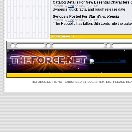
Catalog Details For New Essential Characters 
Posted By
Eric
on May 2, 2013:
Synopsis, quick facts, and rough release date
Synopsis Posted For
Star Wars: Kenobi
Posted By
Eric
on May 2, 2013:
"The Republic has fallen. Sith Lords rule the galax
THEFORCE.NET IS NOT ENDORSED BY LUCASFILM, LTD. PLEASE RE