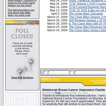
What plotline, character or
May 28, 2009
FREE Theatrical Showings 
scene in the entire Saga
May 26, 2009
TCW:
Volume 1 DVD Coming 
irritates you the most?
May 16, 2009
TCW
Concept Designer Ran
The misconceptions you
May 13, 2009
TCW: S1
DVD & Blu-ray UK 
had about Star Wars,
April 6, 2009
The Clone Wars
: Decoded
when you were a kid
March 31, 2009
The Clone Wars
Season 2 P
March 30, 2009
IGN
Reviews Season 1 Of
Th
March 28, 2009
Is
The Clone Wars
Still On 
March 25, 2009
The Clone Wars
Receives N
March 24, 2009
The Clone Wars
Series Link
There are no polls
currently operating
in this sector.
Please check
back soon.
View Poll Archives
Rebelscum Breast Cancer Awareness Charity 
Posted By
Philip
on November 25, 2014:
Thanks to everybody that ordered patches. I sent 
National Breast Cancer Foundation on Monday. Whi
hoped for, it's still very much appreciated. They wil
for anybody that still wishes to purchase them. Det