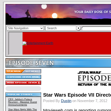
Star Wars Episode VII Direc
CEII: Jabba's Palace
Posted By
Dustin
on November 7, 2012
Reunion - Massive Guest
Announcements
Star Wars
Night With The
Movieweb.com is reporting rumors 