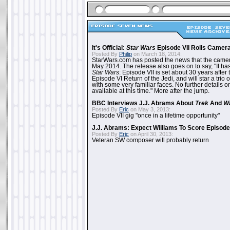
It's Official:
Star Wars
Episode VII Rolls Camer
Posted By
Philip
on March 18, 2014:
StarWars.com has posted the news that the cameras
May 2014. The release also goes on to say, "It ha
Star Wars
: Episode VII is set about 30 years after
Episode VI Return of the Jedi, and will star a tri
with some very familiar faces. No further details on
available at this time." More after the jump.
BBC Interviews J.J. Abrams About
Trek
And
W
Posted By
Eric
on May 3, 2013:
Episode VII gig "once in a lifetime opportunity"
J.J. Abrams: Expect Williams To Score Episode 
Posted By
Eric
on April 30, 2013:
Veteran SW composer will probably return