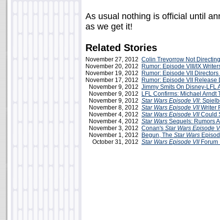
As usual nothing is official until
as we get it!
Related Stories
November 27, 2012
Colin Trevorrow Not Directin
November 20, 2012
Rumor: Episode VIII/IX Writer
November 19, 2012
Rumor: Episode VII Directors
November 17, 2012
Rumor: Episode VII Release 
November 9, 2012
Jimmy Smits On Disney-LFL
November 9, 2012
LFL Confirms: Michael Arndt T
November 9, 2012
Star Wars Episode VII
: Spiel
November 8, 2012
Star Wars Episode VII
Writer 
November 4, 2012
Star Wars Episode VII
Could S
November 4, 2012
Star Wars
Sequels: Rumors A
November 3, 2012
Conan's
Star Wars Episode V
November 1, 2012
Begun, The
Star Wars
Episod
October 31, 2012
Star Wars Episode VII
Forum 