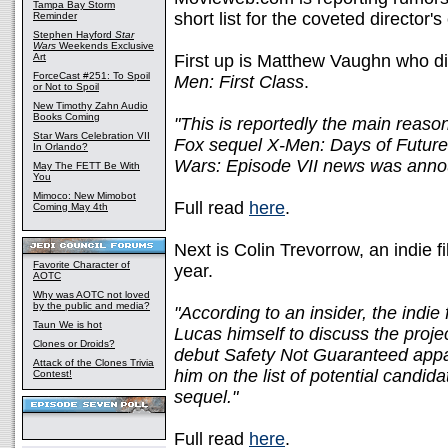
Tampa Bay Storm
short list for the coveted director's
Reminder
Stephen Hayford
Star
Wars
Weekends Exclusive
Art
First up is Matthew Vaughn who d
ForceCast #251: To Spoil
Men: First Class
.
or Not to Spoil
New Timothy Zahn Audio
Books Coming
"This is reportedly the main reaso
Star Wars Celebration VII
Fox sequel X-Men: Days of Future P
In Orlando?
Wars: Episode VII news was anno
May The FETT Be With
You
Mimoco: New Mimobot
Full read
here
.
Coming May 4th
Next is Colin Trevorrow, an indie
Favorite Character of
year.
AOTC
Why was AOTC not loved
by the public and media?
"According to an insider, the indi
Taun We is hot
Lucas himself to discuss the proje
Clones or Droids?
debut Safety Not Guaranteed appa
Attack of the Clones Trivia
him on the list of potential candid
Contest!
sequel."
Full read
here
.