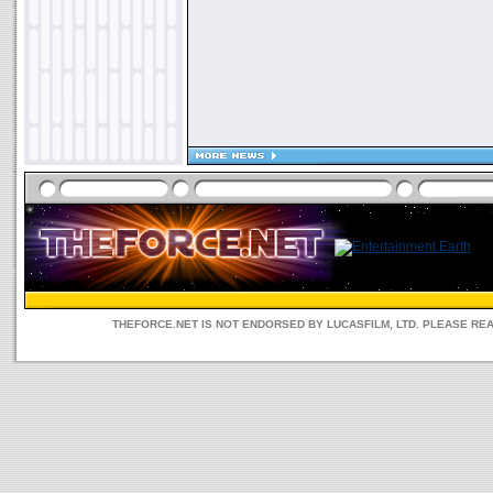
THEFORCE.NET IS NOT ENDORSED BY LUCASFILM, LTD. PLEASE RE