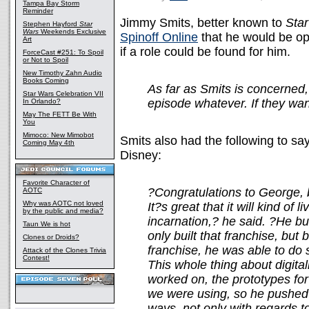
Tampa Bay Storm
Reminder
Jimmy Smits, better known to
Sta
Stephen Hayford
Star
Wars
Weekends Exclusive
Spinoff Online
that he would be op
Art
if a role could be found for him.
ForceCast #251: To Spoil
or Not to Spoil
New Timothy Zahn Audio
Books Coming
As far as Smits is concerned
Star Wars Celebration VII
episode whatever. If they want 
In Orlando?
May The FETT Be With
You
Mimoco: New Mimobot
Smits also had the following to say
Coming May 4th
Disney:
Favorite Character of
?Congratulations to George, 
AOTC
Why was AOTC not loved
It?s great that it will kind of l
by the public and media?
incarnation,? he said. ?He bu
Taun We is hot
only built that franchise, but
Clones or Droids?
franchise, he was able to do s
Attack of the Clones Trivia
Contest!
This whole thing about digitali
worked on, the prototypes fo
we were using, so he pushed 
ways, not only with regards to