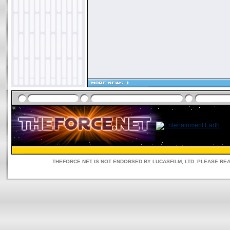
THEFORCE.NET IS NOT ENDORSED BY LUCASFILM, LTD. PLEASE RE