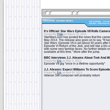
It's Official:
Star Wars
Episode VII Rolls Camer
Posted By
Philip
on March 18, 2014:
StarWars.com has posted the news that the cameras
May 2014. The release also goes on to say, "It ha
Star Wars
: Episode VII is set about 30 years after
Episode VI Return of the Jedi, and will star a tri
with some very familiar faces. No further details on
available at this time." More after the jump.
BBC Interviews J.J. Abrams About
Trek
And
W
Posted By
Eric
on May 3, 2013:
Episode VII gig "once in a lifetime opportunity"
J.J. Abrams: Expect Williams To Score Episode 
Posted By
Eric
on April 30, 2013:
Veteran SW composer will probably return