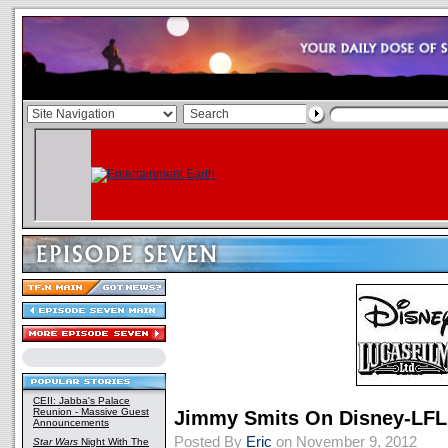
CEII: Jabba's Palace
Reunion - Massive Guest
Jimmy Smits On Disney-LF
Announcements
Posted By
Eric
on November 9, 2012
Star Wars
Night With The