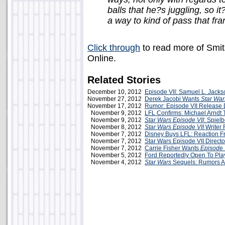
balls that he?s juggling, so i
a way to kind of pass that fr
Click through
to read more of Smits
Online.
Related Stories
December 10, 2012
Episode VII: Samuel L. Jacks
November 27, 2012
Derek Jacobi Wants
Star War
November 17, 2012
Rumor: Episode VII Release 
November 9, 2012
LFL Confirms: Michael Arndt T
November 9, 2012
Star Wars Episode VII
: Spiel
November 8, 2012
Star Wars Episode VII
Writer 
November 7, 2012
Disney Buys LFL: Reaction F
November 7, 2012
Star Wars Episode VII Direct
November 7, 2012
Carrie Fisher Wants
Episode 
November 5, 2012
Ford Reportedly Open To Pla
November 4, 2012
Star Wars
Sequels: Rumors A