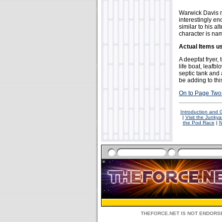
Warwick Davis 
interestingly eno
similar to his a
character is na
Actual Items u
A deepfat fryer, 
life boat, leafb
septic tank and
be adding to this
On to Page Two 
Introduction and
|
Visit the Junkya
the Pod Race
|
N
THEFORCE.NET IS NOT ENDORSE