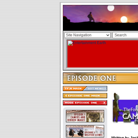
Written by Josh