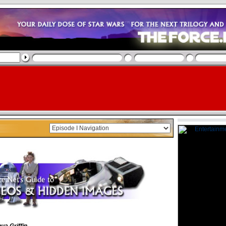
ua Griffin