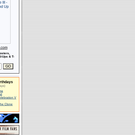
s.com
osters,
-Ups & T-
rthdays
ays)
ma
id
elebration V
The Clone