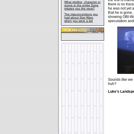
What plotline, character or
there is no trace
scene in the entire Saga
he was not yet a
irritates you the most?
that he is gone
The misconceptions you
showing OBI-WAN
had about Star Wars,
speculation and
when you were a kid
Sounds like we s
huh?
Luke's Landspe