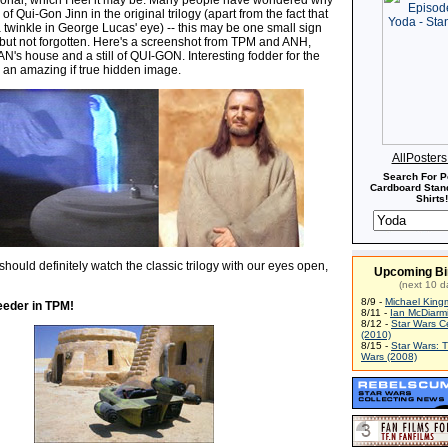
 of Qui-Gon Jinn in the original trilogy (apart from the fact that
 twinkle in George Lucas' eye) -- this may be one small sign
, but not forgotten. Here's a screenshot from TPM and ANH,
's house and a still of QUI-GON. Interesting fodder for the
 an amazing if true hidden image.
AllPoster
Search For P
Cardboard Stand
Shirts!
hould definitely watch the classic trilogy with our eyes open,
Upcoming Bi
(next 10 d
8/9 -
Michael King
eder in TPM!
8/11 -
Ian McDiarm
8/12 -
Star Wars C
(2010)
8/15 -
Star Wars: 
Wars (2008)