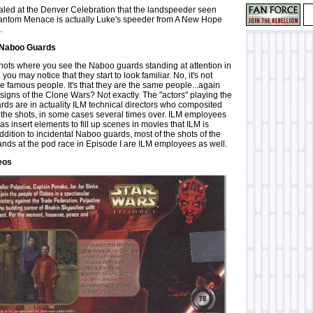
aled at the Denver Celebration that the landspeeder seen
Phantom Menace is actually Luke's speeder from A New Hope
.
 Naboo Guards
shots where you see the Naboo guards standing at attention in
ou may notice that they start to look familiar. No, it's not
 famous people. It's that they are the same people...again
 signs of the Clone Wars? Not exactly. The "actors" playing the
ds are in actuality ILM technical directors who composited
 the shots, in some cases several times over. ILM employees
 as insert elements to fill up scenes in movies that ILM is
ddition to incidental Naboo guards, most of the shots of the
ands at the pod race in Episode I are ILM employees as well.
eos