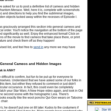
 asked for us to post a definitive list of cameos and hidden
hantom Menace. Well, here it is, complete with screenshots
) and directions to help you find the subliminal images,
en objects tucked away within the recesses of Episode I.
s graciously arranged this section into general cameos and
al order. You'll notice the navigation at the bottom of the page
 significantly as well. Enjoy the enhanced format! Click on
ons of the movie to find cameos that take place there, or print
eature and check them off as they happen!
ised list, and feel free to
send in
any more we may have
General Cameos and Hidden Images
ak in ANH?
difficult to confirm, but fun to be put up for everyone to
emselves. Understand that we have asked some of our folks in
his item, but either they refused to comment or just didn't
ticular occurance. In fact, this could even be completely
Watch your Star Wars: A New Hope video again, and look in Old
the second scene with the holographic Leia. There's
looks exactly like the wool poncho Qui-Gon wears on Tatooine
 chair.
e's; he doesn't put one on till later. Kudos to the costumers if
ntional, which I feel it may be. Many people have wondered why