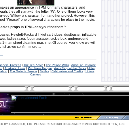
makes an appearance in TPM for many characters, and
ugh, they all start with the letter "W". One of them looks very
lter-ego Willow, a character from another project. However, this
med "Weasel" one of several characters he plays in the movie.
sed as props in TPM - can you find them?
toaster, Hewlett-Packard Inkjet cartridges, dustbuster, inflatable
lower, ladies razor, foot massager, tackle box, underground
 a 1-man street cleaning machine. Of course, you know we will
 list as we confirm more ...
...
 General Cameos
|
The Jedi Arrive
|
The Palace Walls
|
Arrival on Tatooine
rd
|
Anakin's House
|
Pod Race Hangar
|
Aurra Sing at the Races
|
After
aboo
|
The Galactic Senate
|
Battles
|
Celebration and Credits
|
Untrue
Cameos
D BY LUCASFILM, LTD. PLEASE READ OUR
DISCLAIMER
. © 2026 COPYRIGHT TF.N, LLC