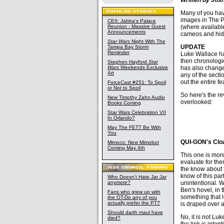
Many of you have
images in The P
CEII: Jabba's Palace
(where available
Reunion - Massive Guest
Announcements
cameos and hidd
Star Wars
Night With The
UPDATE
Tampa Bay Storm
Reminder
Luke Wallace ha
then chronologic
Stephen Hayford
Star
has also changed
Wars
Weekends Exclusive
Art
any of the secti
out the entire f
ForceCast #251: To Spoil
or Not to Spoil
So here's the rev
New Timothy Zahn Audio
overlooked:
Books Coming
Star Wars Celebration VII
In Orlando?
May The FETT Be With
You
QUI-GON's Clo
Mimoco: New Mimobot
Coming May 4th
This one is more 
evaluate for th
the know about t
know of this par
Who Doesn't Hate Jar Jar
unintentional. 
anymore?
Ben's hovel, in 
Fans who grew up with
something that 
the OT-Do any of you
actually prefer the PT?
is draped over a
Should darth maul have
No, it is not Luk
died?
the link is inte