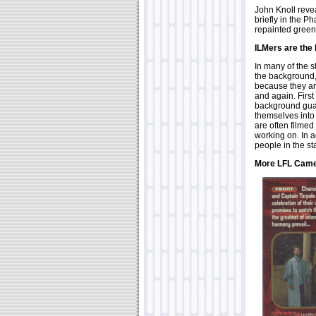
John Knoll reve
briefly in the 
repainted green
ILMers are the
In many of the 
the background, y
because they are
and again. First
background guar
themselves into
are often filmed
working on. In a
people in the st
More LFL Cam