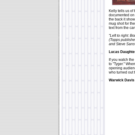
Kelly tells us of
documented on t
the back it show
mug shot for the
text from the ca
"Left to right: 
(Topps publishe
and Steve Sanswe
Lucas Daughter
If you watch the
to "Tyger." Whe
opening audience
who turned out 
Warwick Davis