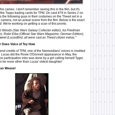
 this cameo. I don't remember seeing this in the film, but it's
he Topps trading cards for TPM. On card #79 in Series 2 on
s the following guys in their costumes on the Theed set in a
 camera, not an actual scene from the film. Below is the exact
rd. We're working on getting a scan of this pronto.
Bob Woods (Star Wars Galaxy Collector editor), Ira Friedman
r), Robri Eiba (Official Star Wars Magazine, German Edition),
et (Lucasfilm); all were cast as Theed citizen extras."
 Does Voice of Tey How
 end credits of TPM, one of the Neimoidians' voices is credited
n Lucas did the Rosie O'Donnell appearance in May, the
 participation intro was done by a girl calling herself Tyger,
to be none other than Lucas' oldest daughter!
 as Weasel