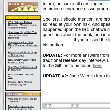
future, but we're all crossing our 
common occurrence as we progress
Spoilers, I should mention, are pr
CEII: Jabba's Palace
so read at your own risk. And spea
Reunion - Massive Guest
Announcements
happened upon the IRC chat we me
Star Wars
Night With The
questions about the book, one inte
Tampa Bay Storm
Reminder
Darth Vectivus
. If you missed the 
Stephen Hayford
Star
his portion.
Wars
Weekends Exclusive
Art
ForceCast #251: To Spoil
UPDATE:
For more answers from A
or Not to Spoil
traditional release-day interview. L
New Timothy Zahn Audio
Books Coming
to the Sith, is to be found
here
.
Star Wars Celebration VII
In Orlando?
May The FETT Be With
UPDATE #2:
Jane Wiedlin from t
You
Mimoco: New Mimobot
Coming May 4th
Who Doesn't Hate Jar Jar
anymore?
Fans who grew up with
the OT-Do any of you