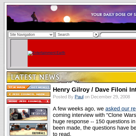
Henry Gilroy / Dave Filoni In
Posted By
Paul
on December 29, 2008
A few weeks ago, we
asked our r
coming interview with "Clone Wars"
huge response -- 150 questions in t
been made, the questions have be
to read.