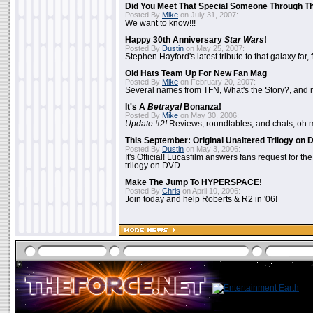
Did You Meet That Special Someone Through T
Posted By
Mike
on July 31, 2007:
We want to know!!!
Happy 30th Anniversary
Star Wars
!
Posted By
Dustin
on May 25, 2007:
Stephen Hayford's latest tribute to that galaxy far, 
Old Hats Team Up For New Fan Mag
Posted By
Mike
on February 20, 2007:
Several names from TFN, What's the Story?, and m
It's A
Betrayal
Bonanza!
Posted By
Mike
on May 30, 2006:
Update #2!
Reviews, roundtables, and chats, oh 
This September: Original Unaltered Trilogy on
Posted By
Dustin
on May 3, 2006:
It's Official! Lucasfilm answers fans request for th
trilogy on DVD...
Make The Jump To HYPERSPACE!
Posted By
Chris
on April 10, 2006:
Join today and help Roberts & R2 in '06!