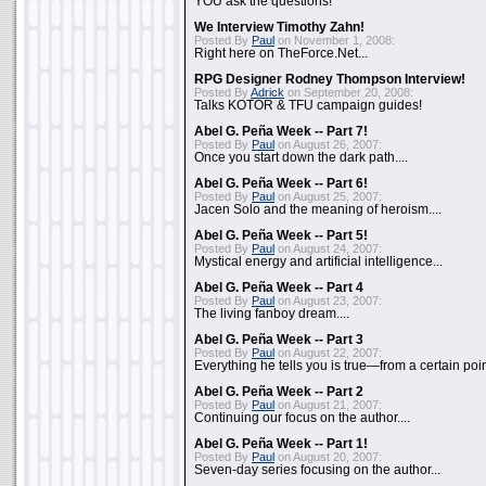
YOU ask the questions!
We Interview Timothy Zahn!
Posted By
Paul
on November 1, 2008:
Right here on TheForce.Net...
RPG Designer Rodney Thompson Interview!
Posted By
Adrick
on September 20, 2008:
Talks KOTOR & TFU campaign guides!
Abel G. Peña Week -- Part 7!
Posted By
Paul
on August 26, 2007:
Once you start down the dark path....
Abel G. Peña Week -- Part 6!
Posted By
Paul
on August 25, 2007:
Jacen Solo and the meaning of heroism....
Abel G. Peña Week -- Part 5!
Posted By
Paul
on August 24, 2007:
Mystical energy and artificial intelligence...
Abel G. Peña Week -- Part 4
Posted By
Paul
on August 23, 2007:
The living fanboy dream....
Abel G. Peña Week -- Part 3
Posted By
Paul
on August 22, 2007:
Everything he tells you is true—from a certain poin
Abel G. Peña Week -- Part 2
Posted By
Paul
on August 21, 2007:
Continuing our focus on the author....
Abel G. Peña Week -- Part 1!
Posted By
Paul
on August 20, 2007:
Seven-day series focusing on the author...