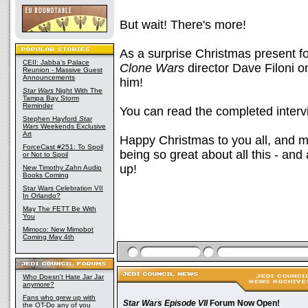
But wait! There's more!
As a surprise Christmas present f
CEII: Jabba's Palace
Clone Wars
director Dave Filoni o
Reunion - Massive Guest
Announcements
him!
Star Wars
Night With The
Tampa Bay Storm
Reminder
You can read the completed inter
Stephen Hayford
Star
Wars
Weekends Exclusive
Art
Happy Christmas to you all, and 
ForceCast #251: To Spoil
being so great about all this - an
or Not to Spoil
up!
New Timothy Zahn Audio
Books Coming
Star Wars Celebration VII
In Orlando?
May The FETT Be With
You
Mimoco: New Mimobot
Coming May 4th
Who Doesn't Hate Jar Jar
anymore?
Fans who grew up with
Star Wars Episode VII
Forum Now Open!
the OT-Do any of you