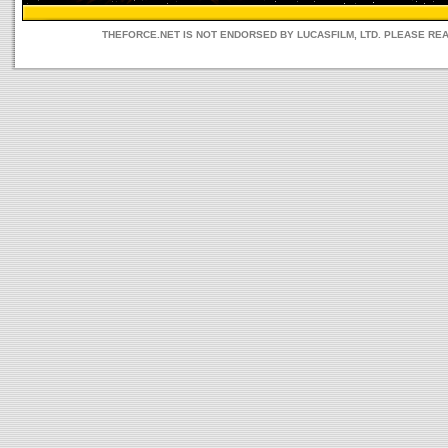
THEFORCE.NET IS NOT ENDORSED BY LUCASFILM, LTD. PLEASE RE