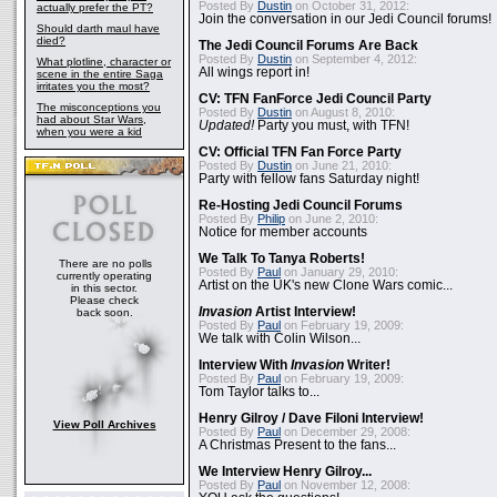
Posted By
Dustin
on October 31, 2012:
actually prefer the PT?
Join the conversation in our Jedi Council forums!
Should darth maul have
died?
The Jedi Council Forums Are Back
Posted By
Dustin
on September 4, 2012:
What plotline, character or
All wings report in!
scene in the entire Saga
irritates you the most?
CV: TFN FanForce Jedi Council Party
The misconceptions you
Posted By
Dustin
on August 8, 2010:
had about Star Wars,
Updated!
Party you must, with TFN!
when you were a kid
CV: Official TFN Fan Force Party
Posted By
Dustin
on June 21, 2010:
Party with fellow fans Saturday night!
Re-Hosting Jedi Council Forums
Posted By
Philip
on June 2, 2010:
Notice for member accounts
We Talk To Tanya Roberts!
There are no polls
Posted By
Paul
on January 29, 2010:
currently operating
Artist on the UK's new Clone Wars comic...
in this sector.
Please check
Invasion
Artist Interview!
back soon.
Posted By
Paul
on February 19, 2009:
We talk with Colin Wilson...
Interview With
Invasion
Writer!
Posted By
Paul
on February 19, 2009:
Tom Taylor talks to...
Henry Gilroy / Dave Filoni Interview!
View Poll Archives
Posted By
Paul
on December 29, 2008:
A Christmas Present to the fans...
We Interview Henry Gilroy...
Posted By
Paul
on November 12, 2008: