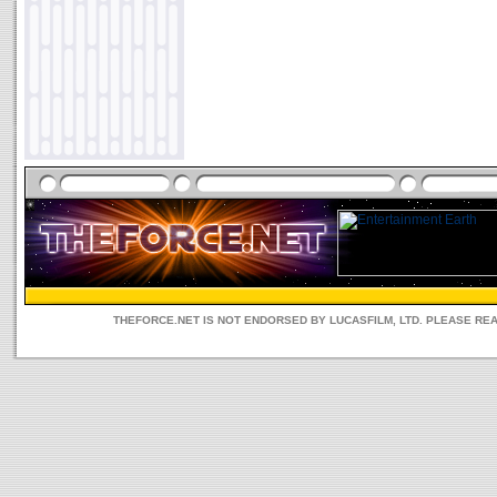
THEFORCE.NET IS NOT ENDORSED BY LUCASFILM, LTD. PLEASE RE