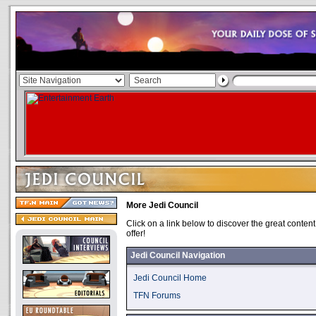
More Jedi Council
Click on a link below to discover the great content
offer!
Jedi Council Navigation
Jedi Council Home
TFN Forums