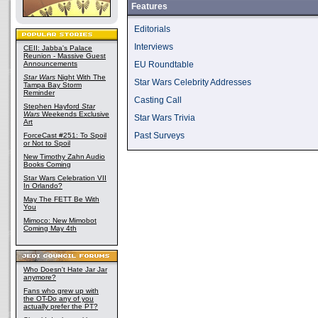
Features
Editorials
Interviews
CEII: Jabba's Palace
Reunion - Massive Guest
Announcements
EU Roundtable
Star Wars
Night With The
Star Wars Celebrity Addresses
Tampa Bay Storm
Reminder
Casting Call
Stephen Hayford
Star
Wars
Weekends Exclusive
Star Wars Trivia
Art
Past Surveys
ForceCast #251: To Spoil
or Not to Spoil
New Timothy Zahn Audio
Books Coming
Star Wars Celebration VII
In Orlando?
May The FETT Be With
You
Mimoco: New Mimobot
Coming May 4th
Who Doesn't Hate Jar Jar
anymore?
Fans who grew up with
the OT-Do any of you
actually prefer the PT?