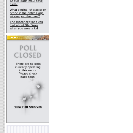
Should darth maul have
died?
What plotline, character or
scene in the entire Saga
irritates you the most?
The misconceptions you
had about Star Wars,
when you were a kid
There are no polls
currently operating
in this sector.
Please check
back soon.
View Poll Archives