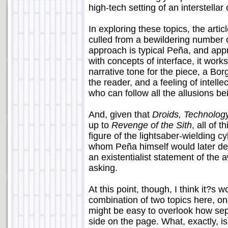
high-tech setting of an interstellar 
In exploring these topics, the arti
culled from a bewildering number o
approach is typical Peña, and appr
with concepts of interface, it work
narrative tone for the piece, a Bor
the reader, and a feeling of intelle
who can follow all the allusions b
And, given that
Droids, Technolog
up to
Revenge of the Sith
, all of 
figure of the lightsaber-wielding 
whom Peña himself would later de
an existentialist statement of the a
asking.
At this point, though, I think it?s 
combination of two topics here, one
might be easy to overlook how se
side on the page. What, exactly, is i