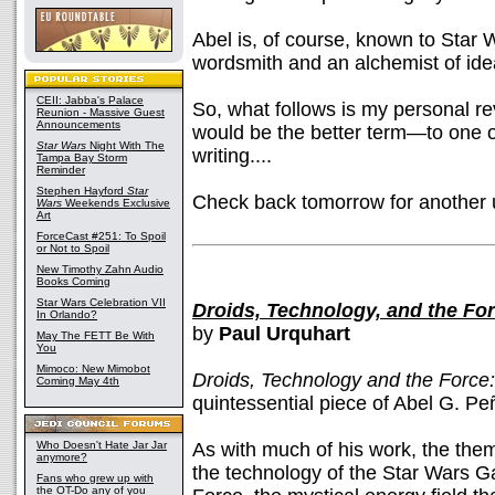
Abel is, of course, known to Star 
wordsmith and an alchemist of ide
CEII: Jabba's Palace
So, what follows is my personal
Reunion - Massive Guest
Announcements
would be the better term—to one o
Star Wars
Night With The
writing....
Tampa Bay Storm
Reminder
Stephen Hayford
Star
Check back tomorrow for another 
Wars
Weekends Exclusive
Art
ForceCast #251: To Spoil
or Not to Spoil
New Timothy Zahn Audio
Books Coming
Star Wars Celebration VII
Droids, Technology, and the Fo
In Orlando?
by
Paul Urquhart
May The FETT Be With
You
Mimoco: New Mimobot
Droids, Technology and the Force
Coming May 4th
quintessential piece of Abel G. Pe
Who Doesn't Hate Jar Jar
As with much of his work, the the
anymore?
the technology of the Star Wars Ga
Fans who grew up with
the OT-Do any of you