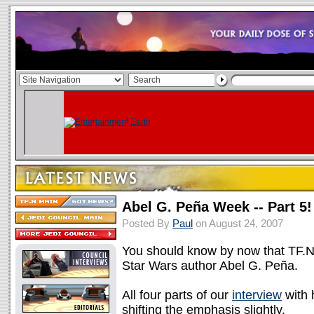
Abel G. Peña Week -- Part 5!
Posted By
Paul
on August 24, 2007
You should know by now that TF.N 
Star Wars author Abel G. Peña.
All four parts of our
interview
with 
shifting the emphasis slightly.