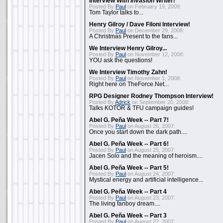
Interview With
Invasion
Writer!
Posted By
Paul
on February 19, 2009:
Tom Taylor talks to...
Henry Gilroy / Dave Filoni Interview!
Posted By
Paul
on December 29, 2008:
A Christmas Present to the fans...
We Interview Henry Gilroy...
Posted By
Paul
on November 12, 2008:
YOU ask the questions!
We Interview Timothy Zahn!
Posted By
Paul
on November 1, 2008:
Right here on TheForce.Net...
RPG Designer Rodney Thompson Interview!
Posted By
Adrick
on September 20, 2008:
Talks KOTOR & TFU campaign guides!
Abel G. Peña Week -- Part 7!
Posted By
Paul
on August 26, 2007:
Once you start down the dark path....
Abel G. Peña Week -- Part 6!
Posted By
Paul
on August 25, 2007:
Jacen Solo and the meaning of heroism....
Abel G. Peña Week -- Part 5!
Posted By
Paul
on August 24, 2007:
Mystical energy and artificial intelligence...
Abel G. Peña Week -- Part 4
Posted By
Paul
on August 23, 2007:
The living fanboy dream....
Abel G. Peña Week -- Part 3
Posted By
Paul
on August 22, 2007: