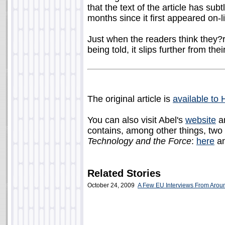
that the text of the article has sub
months since it first appeared on-l
Just when the readers think they?r
being told, it slips further from thei
The original article is
available to
You can also visit Abel's
website
a
contains, among other things, two
Technology and the Force
:
here
a
Related Stories
October 24, 2009
A Few EU Interviews From Aro