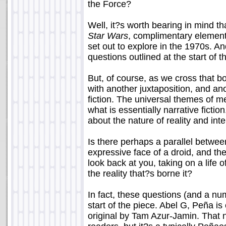
the Force?
Well, it?s worth bearing in mind th
Star Wars
, complimentary element
set out to explore in the 1970s. An
questions outlined at the start of t
But, of course, as we cross that b
with another juxtaposition, and a
fiction. The universal themes of m
what is essentially narrative ficti
about the nature of reality and int
Is there perhaps a parallel betwee
expressive face of a droid, and the
look back at you, taking on a life 
the reality that?s borne it?
In fact, these questions (and a nu
start of the piece. Abel G, Peña is
original by Tam Azur-Jamin. Tha