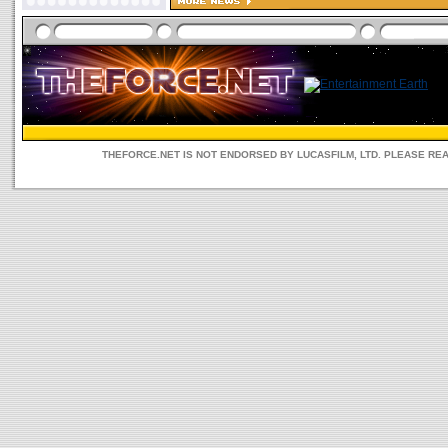
THEFORCE.NET IS NOT ENDORSED BY LUCASFILM, LTD. PLEASE RE