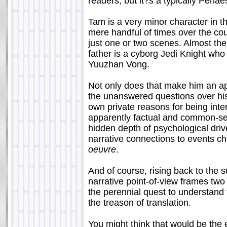
readers, but it?s a typically Peñae
Tam is a very minor character in 
mere handful of times over the cou
just one or two scenes. Almost the
father is a cyborg Jedi Knight who
Yuuzhan Vong.
Not only does that make him an appr
the unanswered questions over his
own private reasons for being inte
apparently factual and common-sen
hidden depth of psychological drive
narrative connections to events ch
oeuvre
.
And of course, rising back to the su
narrative point-of-view frames two 
the perennial quest to understand t
the treason of translation.
You might think that would be the 