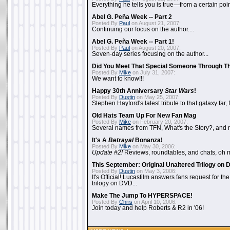
Everything he tells you is true—from a certain poin
Abel G. Peña Week -- Part 2
Posted By
Paul
on August 21, 2007:
Continuing our focus on the author....
Abel G. Peña Week -- Part 1!
Posted By
Paul
on August 20, 2007:
Seven-day series focusing on the author...
Did You Meet That Special Someone Through T
Posted By
Mike
on July 31, 2007:
We want to know!!!
Happy 30th Anniversary
Star Wars
!
Posted By
Dustin
on May 25, 2007:
Stephen Hayford's latest tribute to that galaxy far, 
Old Hats Team Up For New Fan Mag
Posted By
Mike
on February 20, 2007:
Several names from TFN, What's the Story?, and m
It's A
Betrayal
Bonanza!
Posted By
Mike
on May 30, 2006:
Update #2!
Reviews, roundtables, and chats, oh 
This September: Original Unaltered Trilogy on
Posted By
Dustin
on May 3, 2006:
It's Official! Lucasfilm answers fans request for th
trilogy on DVD...
Make The Jump To HYPERSPACE!
Posted By
Chris
on April 10, 2006:
Join today and help Roberts & R2 in '06!