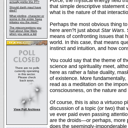
Force, the mystical energy field t
actually prefer the PT?
that simple descriptive statement
Should darth maul have
died?
what is the nature of that interacti
What plotline, character or
scene in the entire Saga
irritates you the most?
Perhaps the most obvious thing to
The misconceptions you
here aren?t just about
Star Wars
.
had about Star Wars,
when you were a kid
means of confronting issues that 
world. In this case, that means qu
instinct and intuition, and how con
You could say that the theme of th
science and spirituality meet, alt
There are no polls
currently operating
here as rather a false duality, ma
in this sector.
of existence. More fundamentally,
Please check
back soon.
read as a meditation on the impond
consciousness, on the nature and de
Of course, this is also a virtuoso 
discussion of a topic (or two) that
View Poll Archives
ve ever paid even passing attentio
are the droids—or perhaps, more 
does the seemingly-imponderable m