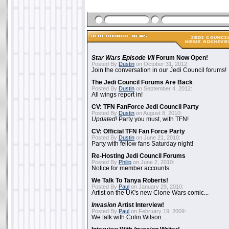
Star Wars Episode VII
Forum Now Open!
Posted By
Dustin
on October 31, 2012:
Join the conversation in our Jedi Council forums!
The Jedi Council Forums Are Back
Posted By
Dustin
on September 4, 2012:
All wings report in!
CV: TFN FanForce Jedi Council Party
Posted By
Dustin
on August 8, 2010:
Updated!
Party you must, with TFN!
CV: Official TFN Fan Force Party
Posted By
Dustin
on June 21, 2010:
Party with fellow fans Saturday night!
Re-Hosting Jedi Council Forums
Posted By
Philip
on June 2, 2010:
Notice for member accounts
We Talk To Tanya Roberts!
Posted By
Paul
on January 29, 2010:
Artist on the UK's new Clone Wars comic...
Invasion
Artist Interview!
Posted By
Paul
on February 19, 2009:
We talk with Colin Wilson...