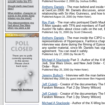
Published November 2, 2000 (by Joshua Griffin).
actually prefer the PT?
Should darth maul have
Anthony Daniels
- The man behind and inside
died?
at GenCon 2000. Mr. Daniels discusses, among
What plotline, character or
relationship with Sir Alec Guinness, and how 
scene in the entire Saga
Published August 16, 2000 (by Helen Keier).
irritates you the most?
Ray Park
- The man who portrayed Darth Maul 
The misconceptions you
had about Star Wars,
X-Men speaks with TFN and members of FanFo
when you were a kid
Austin! He talks about close calls on the set,
Published July 31, 2000 (by Scott Chitwood).
Anthony Daniels
- The man inside the C3PO su
representatives of Hyperspace, Fanforce chap
interview was done during the filming of Episo
any spoiler material, since Mr. Daniels has si
agreement. You can read it safely.
Published July 27, 2000 (by Nicole P).
There are no polls
currently operating
Michael A Stackpole
Part 3 - Author of the X-
in this sector.
Jedi, Star Wars Union, and New Jedi Order - 
Please check
back soon.
Order - Ruin.
Published May 25, 2000 (by Helen Keier).
Jeremy Bulloch
- Interview with the man behi
Published May 2000 (by guest interviewer Ben Hagood)
Jeff Cioletti
- Creator of the documentary The 
Fandom Menace. Part 2 (by Sherry Wilson)
View Poll Archives
Jeff Cioletti
- Creator of the documentary The 
Fandom Menace. Part 1 (by Sherry Wilson)
Michael A Stackpole
- Author of the X-Wing bo