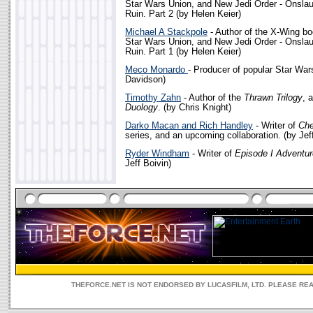
Star Wars Union, and New Jedi Order - Onslau
Ruin. Part 2 (by Helen Keier)
Michael A Stackpole
- Author of the X-Wing bo
Star Wars Union, and New Jedi Order - Onslau
Ruin. Part 1 (by Helen Keier)
Meco Monardo
- Producer of popular Star War
Davidson)
Timothy Zahn
- Author of the
Thrawn Trilogy
, 
Duology
. (by Chris Knight)
Darko Macan and Rich Handley
- Writer of
Ch
series, and an upcoming collaboration. (by Jef
Ryder Windham
- Writer of
Episode I Adventu
Jeff Boivin)
THEFORCE.NET IS NOT ENDORSED BY LUCASFILM, LTD. PLEASE RE