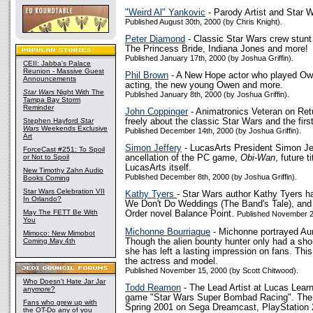
"Weird Al" Yankovic
- Parody Artist and Star 
Published August 30th, 2000 (by Chris Knight).
Peter Diamond
- Classic Star Wars crew stun
The Princess Bride, Indiana Jones and more!
Published January 17th, 2000 (by Joshua Griffin).
CEII: Jabba's Palace
Reunion - Massive Guest
Phil Brown
- A New Hope actor who played Owe
Announcements
acting, the new young Owen and more.
Star Wars
Night With The
Published January 8th, 2000 (by Joshua Griffin).
Tampa Bay Storm
Reminder
John Coppinger
- Animatronics Veteran on Retu
Stephen Hayford
Star
freely about the classic Star Wars and the firs
Wars
Weekends Exclusive
Published December 14th, 2000 (by Joshua Griffin).
Art
Simon Jeffery
- LucasArts President Simon Jef
ForceCast #251: To Spoil
or Not to Spoil
ancellation of the PC game,
Obi-Wan
, future t
LucasArts itself.
New Timothy Zahn Audio
Published December 8th, 2000 (by Joshua Griffin).
Books Coming
Star Wars Celebration VII
Kathy Tyers
- Star Wars author Kathy Tyers ha
In Orlando?
We Don't Do Weddings (The Band's Tale), and
May The FETT Be With
Order novel Balance Point.
Published November 28
You
Michonne Bourriague
- Michonne portrayed Aur
Mimoco: New Mimobot
Coming May 4th
Though the alien bounty hunter only had a sho
she has left a lasting impression on fans. This
the actress and model.
Published November 15, 2000 (by Scott Chitwood).
Who Doesn't Hate Jar Jar
Todd Reamon
- The Lead Artist at Lucas Learn
anymore?
game "Star Wars Super Bombad Racing". The g
Fans who grew up with
Spring 2001 on Sega Dreamcast, PlayStation 
the OT-Do any of you