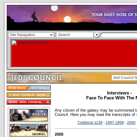
Interviews -
Face To Face With The 
Any citizen of the galaxy may be summoned to
Council. Here you may read the transcripts of
Cellblock 1138
-
1997-1999
-
2000
2000