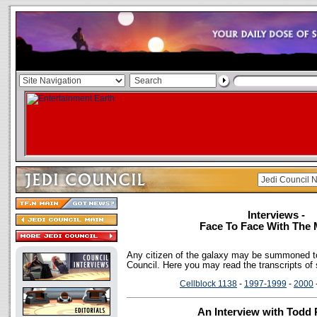
Interviews -
Face To Face With The 
Any citizen of the galaxy may be summoned to
Council. Here you may read the transcripts of
Cellblock 1138
-
1997-1999
-
2000
An Interview with Todd