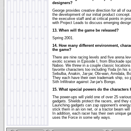
designers?
George provides creative direction for all of o
the development of our initial product concept
the executive staff and at critical points in 
with Project Leads to discuss emerging design
13. When will the game be released?
Spring 2001.
14. How many different environment, charac
the game?
There are nine racing levels and five arena lev
exotic scenes in Episode I, from Blockade spa
Naboo. We threw in a couple classic location
favorite characters too including Yoda (in his 
Sebulba, Anakin, Jar-jar, Obi-wan, Amidala, 
They each have their own trademark ship, so pl
Sith Infiltrator against Jar-jar's Bongo.
15. What special powers do the characters
The power-ups will yield one of over 25 variou
gadgets. Shields protect the racers, and they
Launching gadgets can zap opponent's energy
stick them in an ion net, or a tractor beam wil
In addition, each racer has their own unique ga
uses the Force in some wily ways.