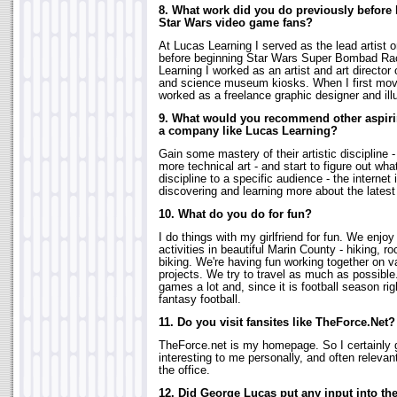
8. What work did you do previously before 
Star Wars video game fans?
At Lucas Learning I served as the lead artist
before beginning Star Wars Super Bombad Raci
Learning I worked as an artist and art direct
and science museum kiosks. When I first mov
worked as a freelance graphic designer and illu
9. What would you recommend other aspiring
a company like Lucas Learning?
Gain some mastery of their artistic discipline - b
more technical art - and start to figure out what
discipline to a specific audience - the internet 
discovering and learning more about the latest 
10. What do you do for fun?
I do things with my girlfriend for fun. We enjoy
activities in beautiful Marin County - hiking, r
biking. We're having fun working together on
projects. We try to travel as much as possible
games a lot and, since it is football season rig
fantasy football.
11. Do you visit fansites like TheForce.Net?
TheForce.net is my homepage. So I certainly go
interesting to me personally, and often relevan
the office.
12. Did George Lucas put any input into t