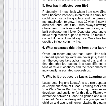
5. How has it affected your life?
Profoundly - I mean look where I am now. Sin
film I became intensely interested in computer
could do - mostly the graphics and the games.
my imagination to grow. I was 10 when I saw it
audience, and I ate it up. I was always drawing
characters. I made new adventures for my acti
built elaborate multi-level Deathstar sets and 
make stop-motion super 8 movies. To make a l
come full circle. I would say Star Wars has b
creative influence in my life.
6. What separates this title from other kart 
Other kart racers are just that - karts, little s
Bombad spaceship karts are hover jets, they f
air. The courses take advantage of this and h
than the other kart racers. It is also different 
tons of far-out locations and the racer characte
individually associated spaceships.
7. Why is it produced by Lucas Learning a
Lucas Learning and LucasArts are two separat
development team at Lucas Learning that came
Star Wars Super Bombad Racing, therefore we 
developer and publisher for this title. Players w
difference between LucasArts games and ours
Bombad Racing is designed for a younger audi
children and adults will enjoy playing this gam