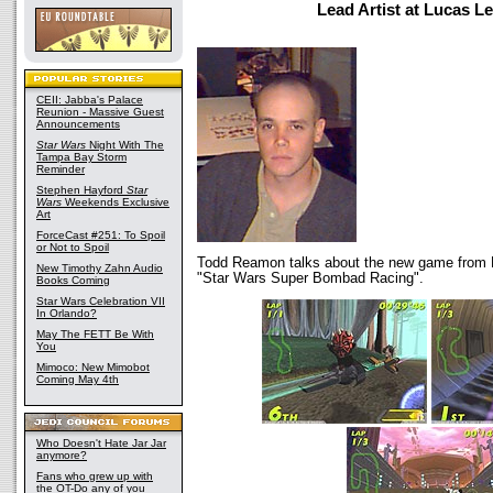
Lead Artist at Lucas L
CEII: Jabba's Palace
Reunion - Massive Guest
Announcements
Star Wars
Night With The
Tampa Bay Storm
Reminder
Stephen Hayford
Star
Wars
Weekends Exclusive
Art
ForceCast #251: To Spoil
or Not to Spoil
Todd Reamon talks about the new game from 
New Timothy Zahn Audio
"Star Wars Super Bombad Racing".
Books Coming
Star Wars Celebration VII
In Orlando?
May The FETT Be With
You
Mimoco: New Mimobot
Coming May 4th
Who Doesn't Hate Jar Jar
anymore?
Fans who grew up with
the OT-Do any of you