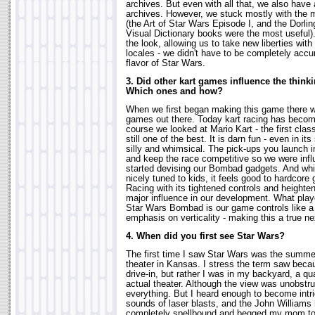
archives. But even with all that, we also have
archives. However, we stuck mostly with the
(the Art of Star Wars Episode I, and the Dorli
Visual Dictionary books were the most useful
the look, allowing us to take new liberties wit
locales - we didn't have to be completely accu
flavor of Star Wars.
3. Did other kart games influence the thinki
Which ones and how?
When we first began making this game there we
games out there. Today kart racing has become
course we looked at Mario Kart - the first cla
still one of the best. It is darn fun - even in its
silly and whimsical. The pick-ups you launch i
and keep the race competitive so we were in
started devising our Bombad gadgets. And whil
nicely tuned to kids, it feels good to hardco
Racing with its tightened controls and height
major influence in our development. What playe
Star Wars Bombad is our game controls like a h
emphasis on verticality - making this a true n
4. When did you first see Star Wars?
The first time I saw Star Wars was the summer 
theater in Kansas. I stress the term saw becaus
drive-in, but rather I was in my backyard, a qu
actual theater. Although the view was unobstru
everything. But I heard enough to become intr
sounds of laser blasts, and the John Williams
completely spellbound and begged my mom to s