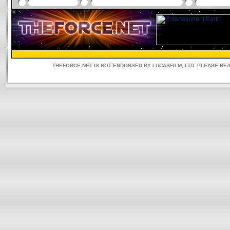
THEFORCE.NET IS NOT ENDORSED BY LUCASFILM, LTD. PLEASE RE