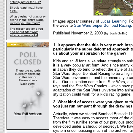
actually prefer the PT?
Should darth maul have
died?
What plotline, character or
scene in the entire Saga
Images appear courtesy of
Lucas Learning
. F
irritates you the most?
the website
Star Wars Super Bombad Racing
.
The misconceptions you
had about Star Wars,
Published November 2, 2000
(by Josh Griffin)
when you were a kid
1. It appears that the title is very much in
particularly the super deformed approach to 
us about your inspiration for the game?
Kids and sci-fi fans alike relate strongly to an
it is a very popular art form. And since many k
in Japan they do tend to reflect the style of
There are no polls
Star Wars Super Bombad Racing to be a high-
currently operating
in this sector.
Star Wars environment and the anime style ce
Please check
that. Our inspiration came from Star Wars, chi
back soon.
toys and the Star Wars Comics - which have 
adaptation of the Star Wars universe into ani
stylization could work for a kid's racing game.
2. What kind of access were you given to t
you just run rampant through the drawing
View Poll Archives
Actually, when we started Bombad Episode I h
Therefore it was easy to access most of the di
from the film (unlike some of our previous pr
developed under a shroud of secrecy). We hav
system encompassing much of the archive, an