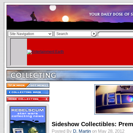
Sideshow Collectibles: Pre
Posted By
D. Martin
on May 28, 2012