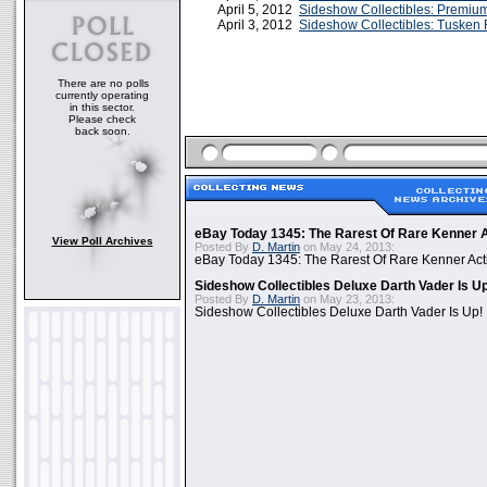
April 5, 2012
Sideshow Collectibles: Premiu
April 3, 2012
Sideshow Collectibles: Tusken
There are no polls
currently operating
in this sector.
Please check
back soon.
eBay Today 1345: The Rarest Of Rare Kenner A
View Poll Archives
Posted By
D. Martin
on May 24, 2013:
eBay Today 1345: The Rarest Of Rare Kenner Act
Sideshow Collectibles Deluxe Darth Vader Is U
Posted By
D. Martin
on May 23, 2013:
Sideshow Collectibles Deluxe Darth Vader Is Up!