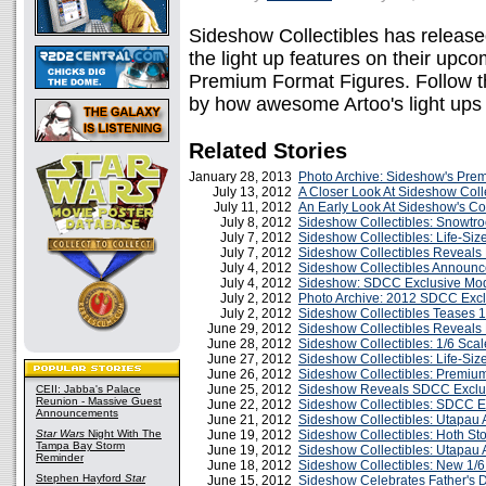
Sideshow Collectibles has releas
the light up features on their upc
Premium Format Figures. Follow t
by how awesome Artoo's light ups 
Related Stories
January 28, 2013
Photo Archive: Sideshow's Pre
July 13, 2012
A Closer Look At Sideshow Coll
July 11, 2012
An Early Look At Sideshow's C
July 8, 2012
Sideshow Collectibles: Snowtro
July 7, 2012
Sideshow Collectibles: Life-Size
July 7, 2012
Sideshow Collectibles Reveal
July 4, 2012
Sideshow Collectibles Announce
July 4, 2012
Sideshow: SDCC Exclusive Mod
July 2, 2012
Photo Archive: 2012 SDCC Exc
July 2, 2012
Sideshow Collectibles Teases 1
June 29, 2012
Sideshow Collectibles Reveals 
June 28, 2012
Sideshow Collectibles: 1/6 Sca
June 27, 2012
Sideshow Collectibles: Life-Si
June 26, 2012
Sideshow Collectibles: Premium
June 25, 2012
Sideshow Reveals SDCC Exclu
CEII: Jabba's Palace
Reunion - Massive Guest
June 22, 2012
Sideshow Collectibles: SDCC Ex
Announcements
June 21, 2012
Sideshow Collectibles: Utapau 
Star Wars
Night With The
June 19, 2012
Sideshow Collectibles: Hoth St
Tampa Bay Storm
June 19, 2012
Sideshow Collectibles: Utapau
Reminder
June 18, 2012
Sideshow Collectibles: New 1/
Stephen Hayford
Star
June 15, 2012
Sideshow Celebrates Father's D