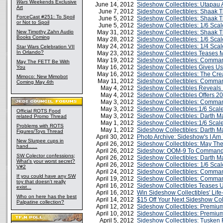
Wars
Weekends Exclusive
June 14, 2012
Sideshow Collectibles: Utapau
Art
June 7, 2012
Sideshow Collectibles: Shaak Ti
ForceCast #251: To Spoil
June 5, 2012
Sideshow Collectibles: Shaak T
or Not to Spoil
June 5, 2012
Sideshow Collectibles: 1/6 Scal
New Timothy Zahn Audio
May 31, 2012
Sideshow Collectibles: Shaak T
Books Coming
May 28, 2012
Sideshow Collectibles: 1/6 Sca
May 24, 2012
Sideshow Collectibles: 1/4 Sca
Star Wars Celebration VII
In Orlando?
May 23, 2012
Sideshow Collectibles Teases 
May 19, 2012
Sideshow Collectibles: Comma
May The FETT Be With
May 16, 2012
Sideshow Collectibles Gives Us
You
May 16, 2012
Sideshow Collectibles: The Crea
Mimoco: New Mimobot
May 11, 2012
Sideshow Collectibles: Comma
Coming May 4th
May 4, 2012
Sideshow Collectibles Reveals
May 4, 2012
Sideshow Collectibles Offers 20
May 3, 2012
Sideshow Collectibles: Comma
May 3, 2012
Sideshow Collectibles:1/6 Scal
Official ROTS Food
May 3, 2012
Sideshow Collectibles: Darth Ma
related Promo Thread
May 1, 2012
Sideshow Collectibles:1/6 Sca
Problems with ROTS
May 1, 2012
Sideshow Collectibles: Darth 
Figures/Toys Thread
April 30, 2012
Photo Archive: Sideshow's I Am
New Slurpee cups in
April 26, 2012
Sideshow Collectibles: May The
hand......
April 26, 2012
Sideshow: OOM-9 To Command Y
SW Colector confessions;
April 26, 2012
Sideshow Collectibles: Darth M
What's your worst secret?
April 26, 2012
Sideshow Collectibles: 1/6 Sc
V#2
April 24, 2012
Sideshow Collectibles: Comman
If you could have any SW
April 19, 2012
Sideshow Collectibles: Comman
toy that doesn't really
April 16, 2012
Sideshow Collectibles Teases 
exist...
April 16, 2012
Win Sideshow Collectibles' Lif
Who on here has the best
April 14, 2012
$15 Off Your Next Sideshow Col
Palpatine collection?
April 12, 2012
Sideshow Collectibles: Premium
April 10, 2012
Sideshow Collectibles: Premiu
April 5, 2012
Sideshow Collectibles: Tusken 