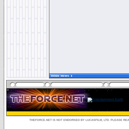
THEFORCE.NET IS NOT ENDORSED BY LUCASFILM, LTD. PLEASE RE