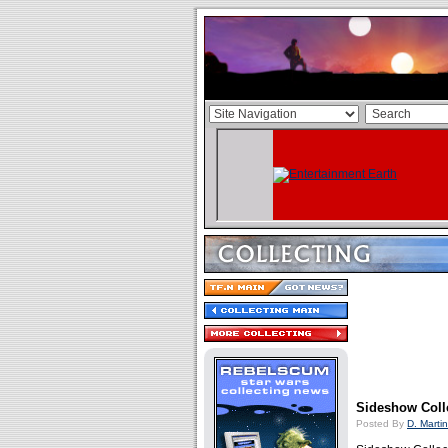
Sideshow Coll
Posted By
D. Martin