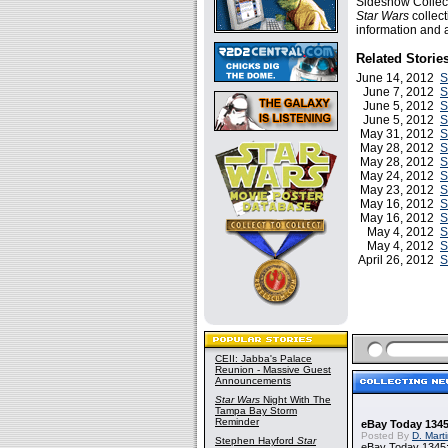
Sideshow Collect
Star Wars
collect
information and a
Related Storie
June 14, 2012
S
June 7, 2012
S
June 5, 2012
S
June 5, 2012
S
May 31, 2012
S
May 28, 2012
S
May 28, 2012
S
May 24, 2012
S
May 23, 2012
S
May 16, 2012
S
May 16, 2012
S
May 4, 2012
S
May 4, 2012
S
April 26, 2012
S
CEII: Jabba's Palace
Reunion - Massive Guest
Announcements
Star Wars
Night With The
Tampa Bay Storm
Reminder
eBay Today 1345
Posted By
D. Mart
Stephen Hayford
Star
eBay Today 1345: