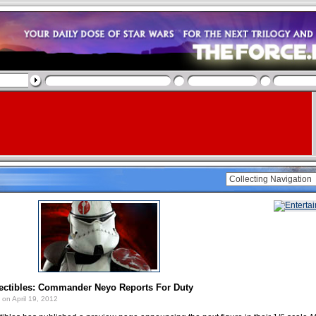
ectibles: Commander Neyo Reports For Duty
on April 19, 2012