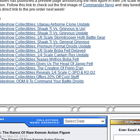
ibles has published a preview page announcing the next figure in their 1/6 scale
M
ion. Follow this link to check out the first image of
Commander Neyo
and stay tuned
 direct link to the pre-order next week!
s
ideshow Collectibles: Utapau Airborne Clone Update
ideshow Collectibles: Shaak Ti Vs. Grievous Is Up!
ideshow Collectibles: Shaak Ti Vs. Grievous Update
ideshow Collectibles: 1/6 Scale Stormtrooper Hoth Battle Gear
ideshow Collectibles: Shaak Ti Vs. General Grievous
ideshow Collectibles: Premium Format Droids Update
ideshow Collectibles: 1/6 Scale Boba Fett Delayed
ideshow Collectibles: 1/4 Scale Captain Rex Update
ideshow Collectibles Teases Mythos Boba Fett
ideshow Collectibles Gives Us The Head Of Jango Fett
ideshow Collectibles: The Creation Of Figrin D'an
ideshow Collectibles Reveals 1/4 Scale C-3PO & R2-D2
ideshow Collectibles Offers 20% Off Cool Stuff!
ideshow: OOM-9 To Command Your Battle Droids
Enter Email A
: The Rarest Of Rare Kenner Action Figure
in
on May 24, 2013:
 The Rarest Of Rare Kenner Action Figure