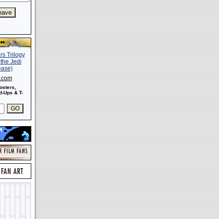
s.com
osters,
-Ups & T-