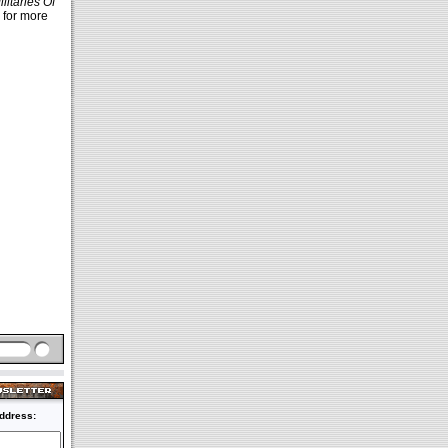
ilitaries Of
 for more
ddress: