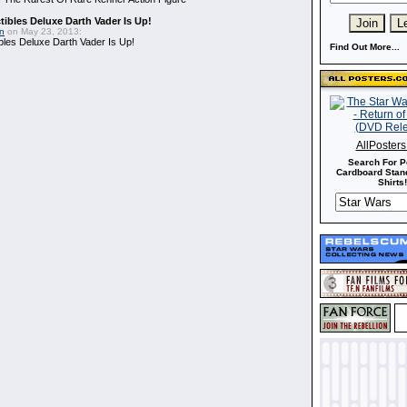
ibles Deluxe Darth Vader Is Up!
in
on May 23, 2013:
bles Deluxe Darth Vader Is Up!
Find Out More...
AllPoster
Search For P
Cardboard Stand
Shirts!