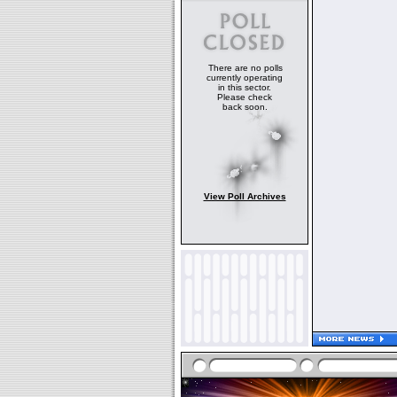
There are no polls
currently operating
in this sector.
Please check
back soon.
View Poll Archives