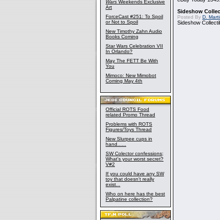
Wars
Weekends Exclusive
Art
Sideshow Collect
ForceCast #251: To Spoil
Posted By
D. Mart
or Not to Spoil
Sideshow Collecti
New Timothy Zahn Audio
Books Coming
Star Wars Celebration VII
In Orlando?
May The FETT Be With
You
Mimoco: New Mimobot
Coming May 4th
Official ROTS Food
related Promo Thread
Problems with ROTS
Figures/Toys Thread
New Slurpee cups in
hand......
SW Colector confessions;
What's your worst secret?
V#2
If you could have any SW
toy that doesn't really
exist...
Who on here has the best
Palpatine collection?